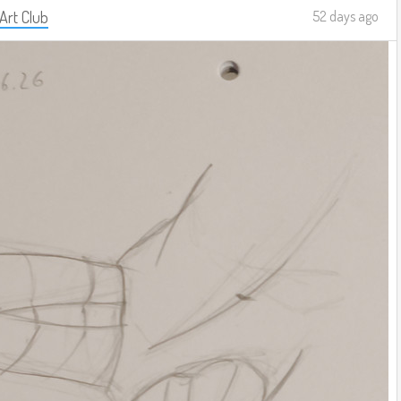
 Art Club
52 days ago