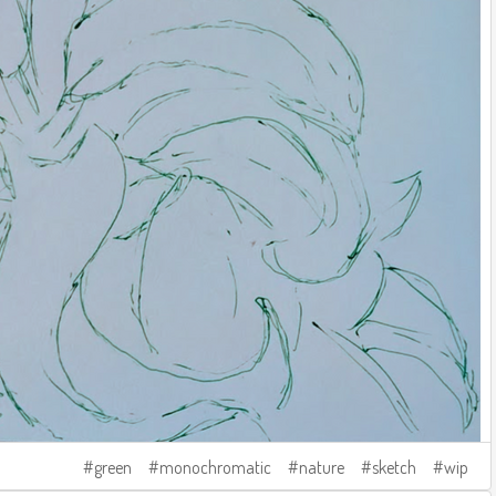
green
monochromatic
nature
sketch
wip