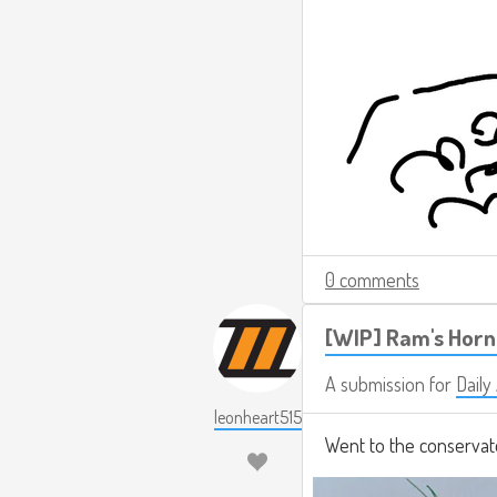
0 comments
[WIP] Ram's Horn
A submission for
Daily
leonheart515
Went to the conservat