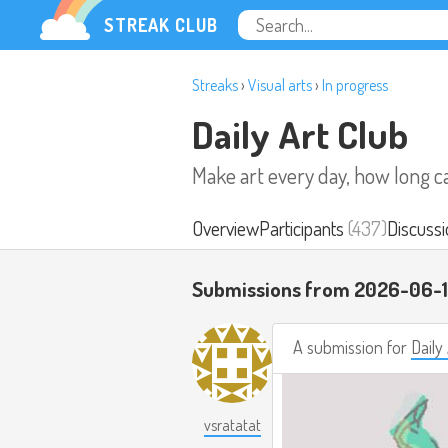
STREAK CLUB
Streaks
›
Visual arts
›
In progress
Daily Art Club
Make art every day, how long c
Overview
Participants
(437)
Discussi
Submissions from 2026-06-
A submission for
Daily
vsratatat