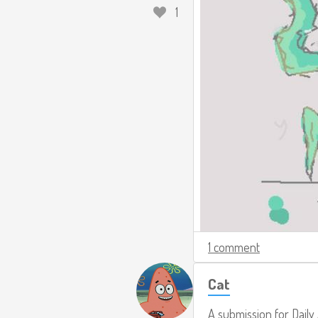
1
1 comment
Cat
A submission for
Daily