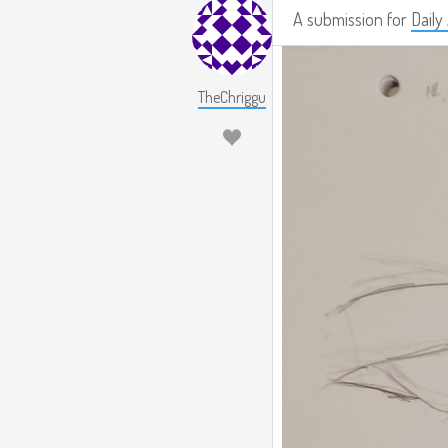
A submission for
Daily
TheChriggu