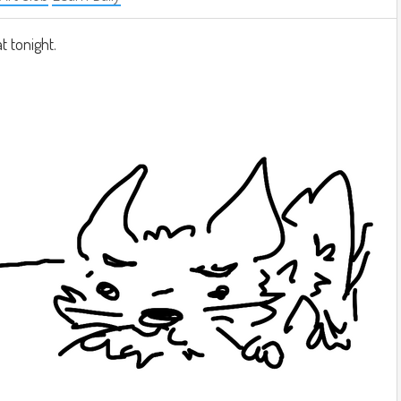
at tonight.