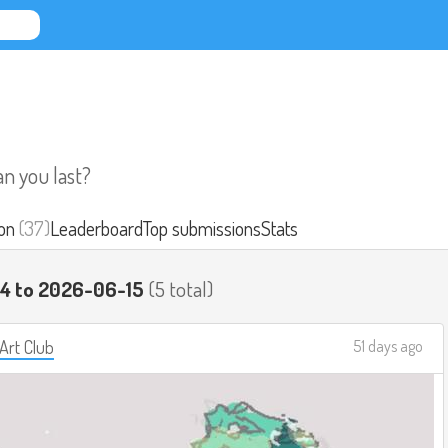
an you last?
on
(37)
Leaderboard
Top submissions
Stats
14 to 2026-06-15
(5 total)
 Art Club
51 days ago