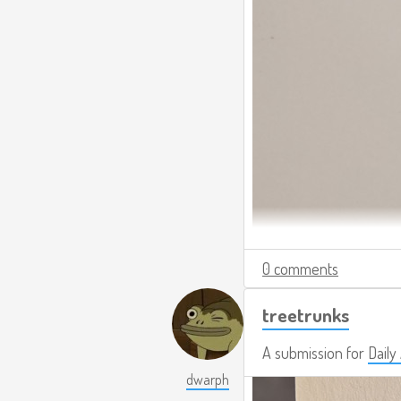
0 comments
treetrunks
A submission for
Daily
dwarph