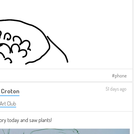
phone
51 days ago
 Croton
 Art Club
ory today and saw plants!