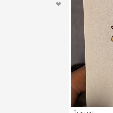
0 comments