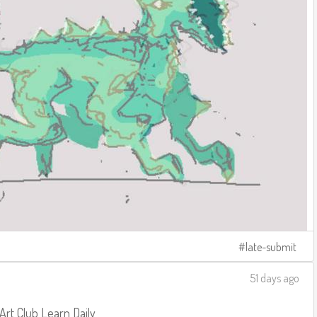
late-submit
51 days ago
 Art Club
Learn Daily