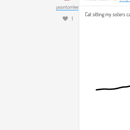
jasontomlee
Cat sitting my sisters c
1