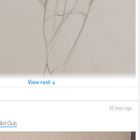
View rest ↓
52 days ago
 Art Club