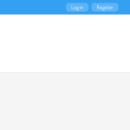
Log in
Register