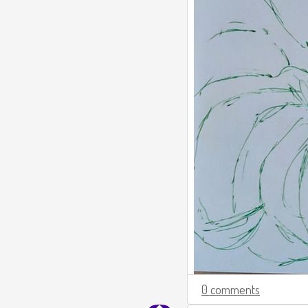
0 comments