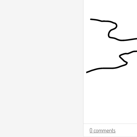
0 comments