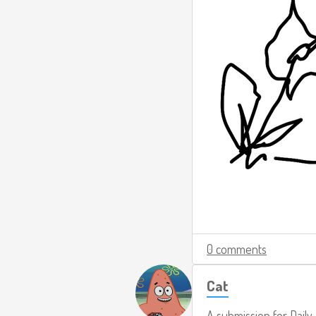
0 comments
Cat
A submission for
Daily