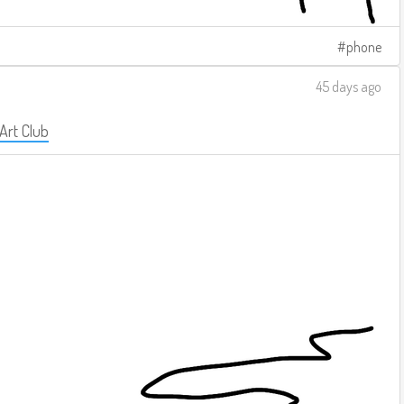
phone
45 days ago
 Art Club