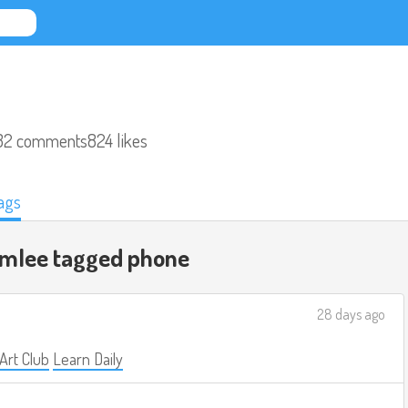
32 comments
824 likes
ags
omlee tagged
phone
28 days ago
 Art Club
Learn Daily