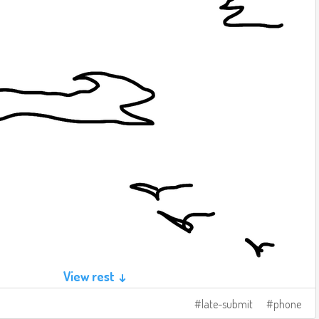
View rest ↓
late-submit
phone