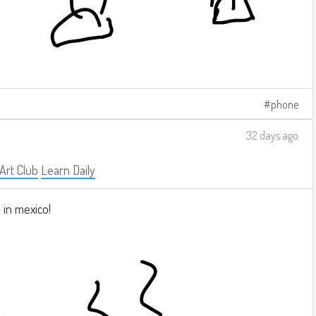
phone
32 days ago
 Art Club
Learn Daily
 in mexico!