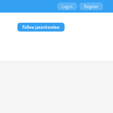
Log in
Register
Follow jasontomlee