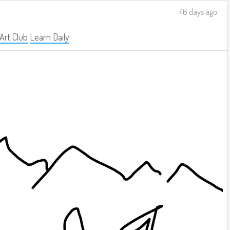
46 days ago
 Art Club
Learn Daily