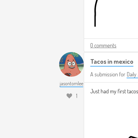
0 comments
Tacos in mexico
A submission for
Daily
jasontomlee
Just had my first tacos
1