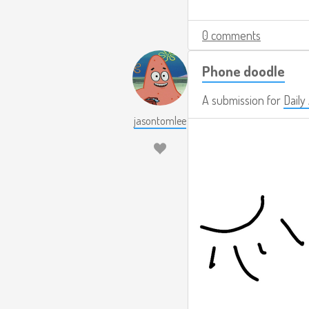
0 comments
Phone doodle
A submission for
Daily
jasontomlee