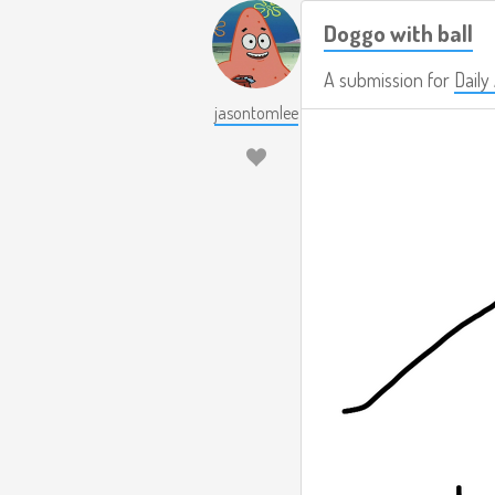
Doggo with ball
A submission for
Daily
jasontomlee