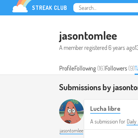
STREAK CLUB
jasontomlee
A member registered
6 years ago
1
Profile
Following
(16)
Followers
(9)
T
Submissions by jasont
Lucha libre
A submission for
Daily
jasontomlee