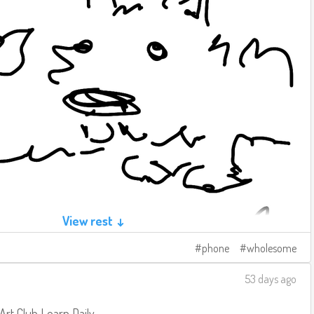
View rest ↓
phone
wholesome
53 days ago
 Art Club
Learn Daily