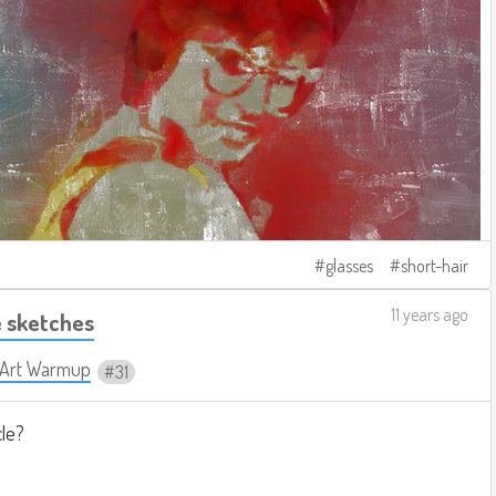
glasses
short-hair
11 years ago
 sketches
y Art Warmup
31
cle?