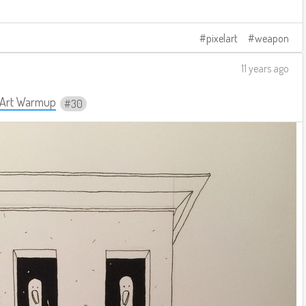
pixelart
weapon
11 years ago
y Art Warmup
30