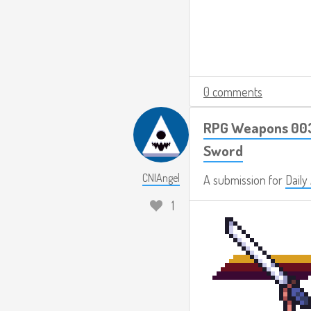
0 comments
RPG Weapons 003
Sword
CNIAngel
A submission for
Dail
1