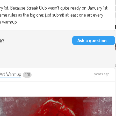
ary 1st. Because Streak Club wasn't quite ready on January 1st,
e rules as the big one: just submit at least one art every
he warmup.
Ask a question...
ak?
y Art Warmup
11 years ago
31