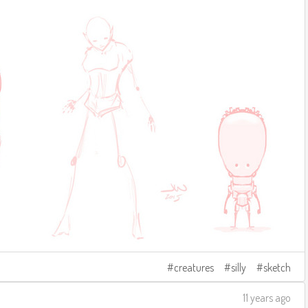
creatures
silly
sketch
11 years ago