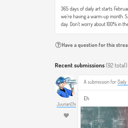
365 days of daily art starts Febru
we're having a warm-up month. Sam
day. Don't worry about 100% in t
Have a question for this stre
Recent submissions
(92 total)
A submission for
Dail
Eh
JuurianChi