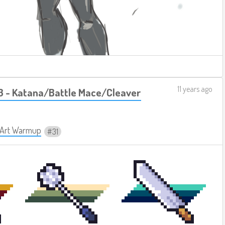
11 years ago
 - Katana/Battle Mace/Cleaver
y Art Warmup
31