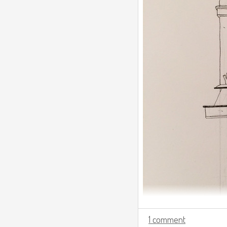
1 comment