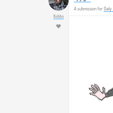
A submission for
Dail
Bobbo