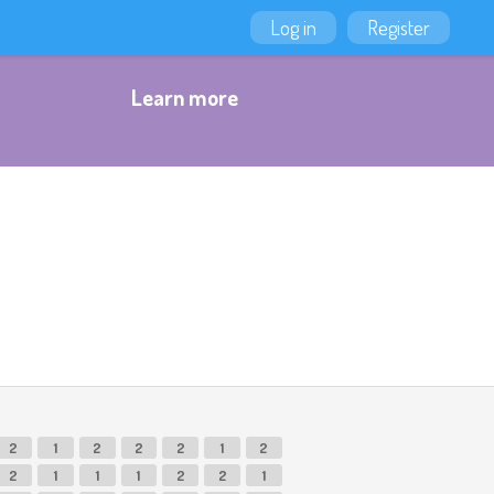
Log in
Register
Learn more
2
1
2
2
2
1
2
2
1
1
1
2
2
1