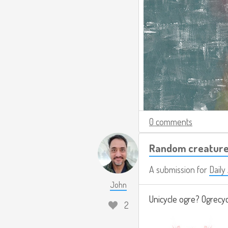
0 comments
Random creature
A submission for
Dail
John
Unicycle ogre? Ogrecy
2