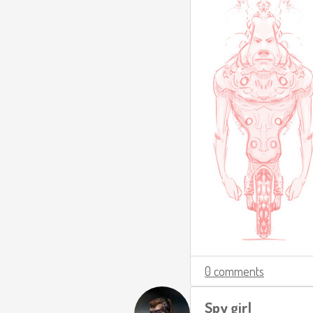
0 comments
Spy girl