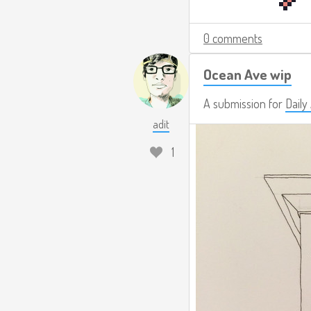
0 comments
Ocean Ave wip
A submission for
Dail
adit
1