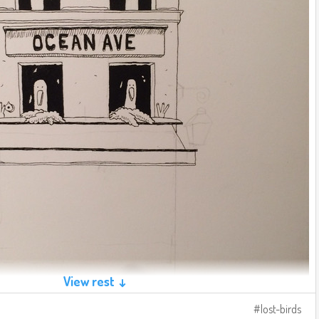
View rest ↓
lost-birds