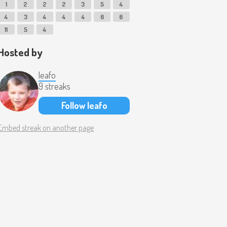
1
2
2
2
3
5
4
4
3
4
4
4
6
6
11
5
4
Hosted by
leafo
9 streaks
Follow leafo
Embed streak on another page