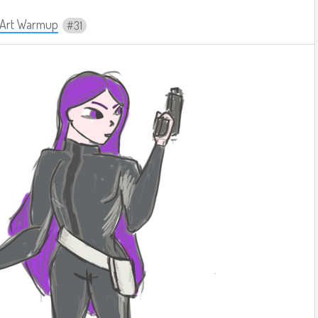
y Art Warmup
31