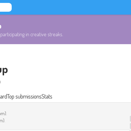
b
participating in creative streaks.
up
h
ard
Top submissions
Stats
 pm
).
pm
).