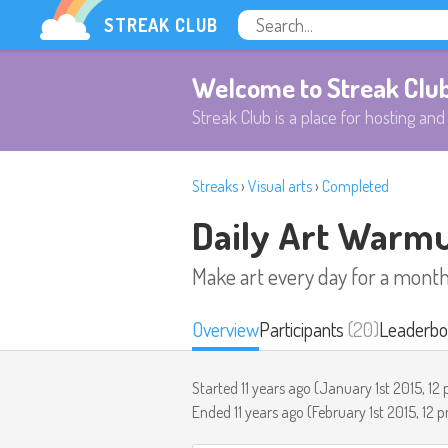
STREAK CLUB
Welcome to Streak Clu
Streak Club is a place for hosting and 
Streaks
›
Visual arts
›
Completed
Daily Art Warm
Make art every day for a mont
Overview
Participants
(20)
Leaderbo
Started 11 years ago (
January 1st 2015, 12
Ended 11 years ago (
February 1st 2015, 12 