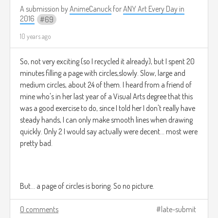
From the dawn of time*...
A submission by
AnimeCanuck
for
ANY Art Every Day in
2016
69
10 years ago
There have always been multiple worlds. A plethora of
worlds, in fact. For in fact, if this were not so, how would we
So, not very exciting (so I recycled it already), but I spent 20
be imparting this knowledge to you now? For without
minutes filling a page with circles,slowly. Slow, large and
worlds, societies would not exist, and without societies,
medium circles, about 24 of them. I heard from a friend of
there would be no culture. Without culture, there would not
mine who's in her last year of a Visual Arts degree that this
be much point in living, and so people would cease to exist
was a good exercise to do, since I told her I don't really have
rather quickly due to boredom. Other life too, would be
steady hands, I can only make smooth lines when drawing
bored, and also choose to stop living, as it is the existence of
quickly. Only 2 I would say actually were decent... most were
peoples and cultures that narrate stories.
pretty bad.
Without stories, we are nothing, and countless worlds do
But... a page of circles is boring. So no picture.
not exist.
0 comments
late-submit