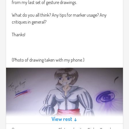
from my last set of gesture drawings.
What do you all think? Any tips for marker usage? Any
critiques in general?
Thanks!
(Photo of drawing taken with my phone.)
View rest ↓