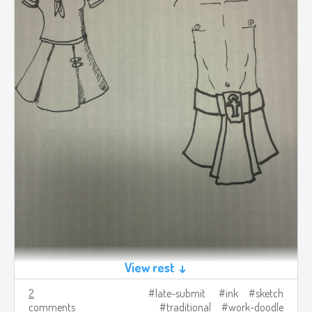
View rest ↓
2
late-submit
ink
sketch
comments
traditional
work-doodle