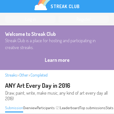
STREAK CLUB
Log in
Register
Welcome to Streak Club
Streak Club is a place for hosting and participating in
creative streaks.
Learn more
Streaks
›
Other
›
Completed
ANY Art Every Day in 2016
Draw, paint, write, make music, any kind of art every day all
2016!
Submission
Overview
Participants
(2)
Leaderboard
Top submissions
Stats