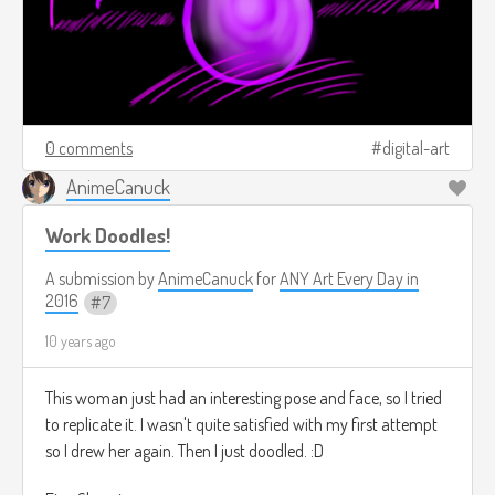
0 comments
digital-art
AnimeCanuck
Work Doodles!
A submission by
AnimeCanuck
for
ANY Art Every Day in
2016
7
10 years ago
This woman just had an interesting pose and face, so I tried
to replicate it. I wasn't quite satisfied with my first attempt
so I drew her again. Then I just doodled. :D