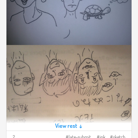
View rest ↓
2
late-submit
ink
sketch