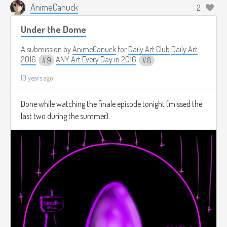
AnimeCanuck
2
Under the Dome
A submission by
AnimeCanuck
for
Daily Art Club
Daily Art
2016
ANY Art Every Day in 2016
9
8
10 years ago
Done while watching the finale episode tonight (missed the
last two during the summer).