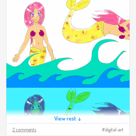
View rest ↓
2 comments
digital-art