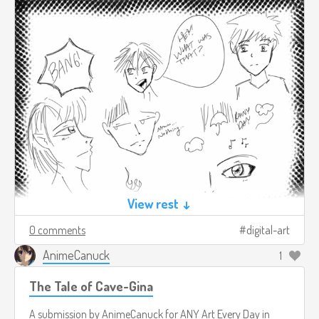
View rest ↓
0 comments
digital-art
AnimeCanuck
1
The Tale of Cave-Gina
A submission by
AnimeCanuck
for
ANY Art Every Day in