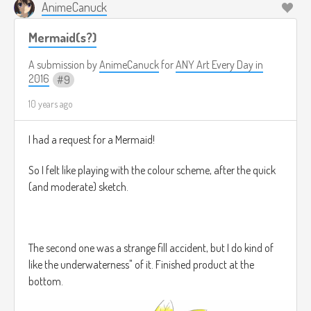
AnimeCanuck
Mermaid(s?)
A submission by
AnimeCanuck
for
ANY Art Every Day in
2016
9
10 years ago
I had a request for a Mermaid!
So I felt like playing with the colour scheme, after the quick
(and moderate) sketch.
The second one was a strange fill accident, but I do kind of
like the underwaterness" of it. Finished product at the
bottom.