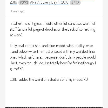
2016
ANY Art Every Day in 2016
273
273
9 years ago
I realize this isn't great... I did 3 other full canvases worth of
stuff (and a full page of doodles on the back of something
at work).
They're all rather sad, and blue, mood-wise, quality-wise,
...and colour-wise. I'm most pleased with my weirdest final
one... which isn't here.... because I don't think people would
like it, even though I do. It is totally how I'm feeling though, I
guess! XD
EDIT: I added the weird one that was/is my mood. XD