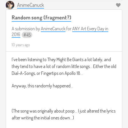
AnimeCanuck
But I digress...
Random song (fragment?)
A submission by
AnimeCanuck
for
ANY Art Every Day in
2016
45
10 years ago
I've been listening to They Might Be Giants a lot lately, and
Even so, this is one such story, that has been passed down
they tend to have a lot of random little songs... Either the old
from before the days of old, before even the times of the
Dial-A-Songs, or Fingertips on Apollo 18...
grandfathers** of the days of old.
Anyway, this randomly happened...
It is a story that took place in the far corners of the minds of
an ancient god, content in slumber. Yes, this god had not
(The song was originally about poop... I just altered the lyrics
one, not two, but
four
minds. However this story was so
after writing the initial ones down...)
powerful, that it rippled across the first mind into the
second, and from the second into the fourth***, from the