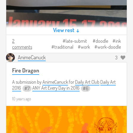
View rest ↓
2
late-submit
doodle
ink
comments
traditional
work
work-doodle
AnimeCanuck
3
Fire Dragon
A submission by
AnimeCanuck
for
Daily Art Club
Daily Art
2016
ANY Art Every Day in 2016
7
6
10 years ago