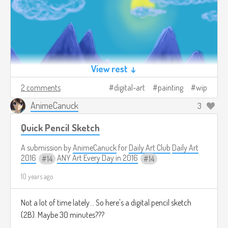
View rest ↓
2 comments
digital-art
painting
wip
AnimeCanuck
3
Quick Pencil Sketch
A submission by
AnimeCanuck
for
Daily Art Club
Daily Art
2016
ANY Art Every Day in 2016
14
14
10 years ago
Not a lot of time lately... So here's a digital pencil sketch
(2B). Maybe 30 minutes???