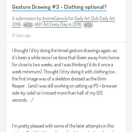
Gesture Drawing #3 - Clothing optional?
This girl, was no ordinary cavegirl*****, for she was
A submission by
AnimeCanuck
for
Daily Art Club
Daily Art
2016
ANY Art Every Day in 2016
CAVEGINA.
25
24
10 years ago
______________________________________________________
I thought I'd try doing the timed gesture drawings again, as
it's been a while since I've done that (been away from home
* Not to be confused with The Dawn of Time, a youthful, hip,
for close to two weeks, and I was thinking I'd do it once a
twenty-something woman (we can't be sure of her exact
week minimum). Thought I'd try doing it with clothing too...
age for reasons about to be explained) who was born
the first image was of a skeleton dressed as the Grim
during both Equinoxes and Solstices at the same time by
sheer accident while her parents copulated at what
Reaper... (and I was still working on setting up PS + browser
appeared to be the edge of a black hole, but in reality was a
side-by-side) so I missed more than half of my 120
major rift in the space-time-narrative, quite possibly being a
seconds... :/
nexus to all times at once. And so, because of this strange
conception, Dawn is able to control time to a moderate
degree, as well as slip in, out, and through it in either
direction. This is of course, is why we also can't be sure of
I'm pretty pleased with some of the later attempts in this
her exact age, but she looks fairly young regardless.