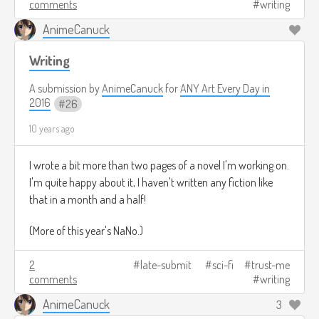
comments
writing
Mountains of Ul'Aerth.
All of a su-uh-den
AnimeCanuck
Writing
The Mountains of Ul'Aerth remained uninhabited for
A submission by
AnimeCanuck
for
ANY Art Every Day in
countless millennia****, until finally the lichen began to
2016
26
grow in the dampness of the melting icecaps, and cold,
10 years ago
showering waterfalls began to plummet from their tops to
form clear pools of chill baths... and finally, other life began
I wrote a bit more than two pages of a novel I'm working on.
to move in. This other life ranged from a variety of flora and
I'm quite happy about it, I haven't written any fiction like
fauna -
mostly
fauna - and took shelter in the many caves
that in a month and a half!
that riddled the Mountains of Ul'Aerth's Southern side.
(More of this year's NaNo.)
2
late-submit
sci-fi
trust-me
In one of the fairly standard, average-sized caves, lived a
comments
writing
girl.
AnimeCanuck
3