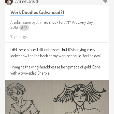
AnimeCanuck
Work Doodles (advanced?)
***** Except for in the traditional ways, as she had both a
Cave-Mom and a Cave-Dad, as well as a Cave-Brother
A submission by
AnimeCanuck
for
ANY Art Every Day in
named Caveryan who often picked on her for being nearly
2016
23
as strong as he was, but
not quite
, and also because she
would go out and hunt for their supper while other cavegirls
10 years ago
her age were more interested in picking ice-lilies and making
jewelry out of lichen and twigs. They called it the time of
I did these pieces (still unfinished, but it's hanging in my
Cave
men
for a reason... however that was all about to
locker now) on the back of my work schedule (for the day).
change...
I imagine the wing-headdress as being made of gold. Done
with a two-sided Sharpie.