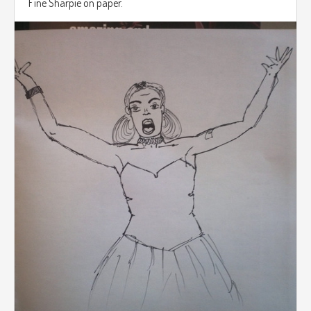
Fine Sharpie on paper.