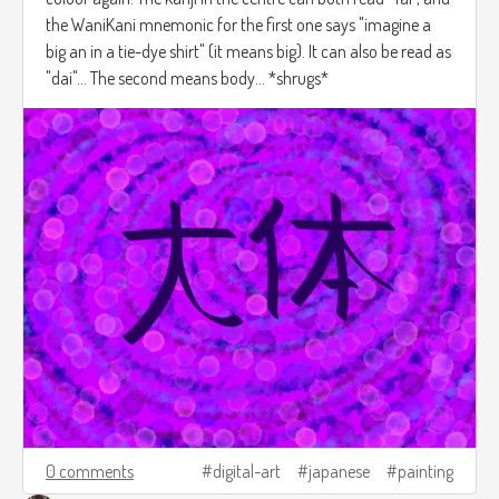
the WaniKani mnemonic for the first one says "imagine a
big an in a tie-dye shirt" (it means big). It can also be read as
"dai"... The second means body... *shrugs*
0 comments
digital-art
japanese
painting