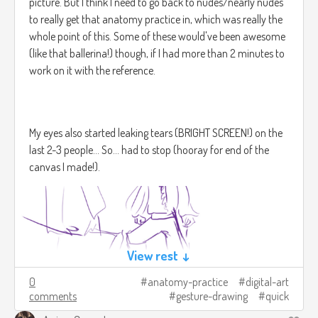
picture. But I think I need to go back to nudes/nearly nudes
to really get that anatomy practice in, which was really the
** And grandmothers, granduncles, great aunts, and grand
whole point of this. Some of these would've been awesome
nieces, as well as the grand piano; for a piano so grand as all
(like that ballerina!) though, if I had more than 2 minutes to
that has certainly existed in the hearts and souls of living
work on it with the reference.
beings since the dawn of time itself...
My eyes also started leaking tears (BRIGHT SCREEN!) on the
last 2-3 people... So... had to stop (hooray for end of the
*** The story itself doesn't like following typical structures,
canvas I made!).
so of course counting linearly is out of the question, you
understand.
**** Simply because no one was around to count them as
View rest ↓
they passed by - unless of course Dawn happened to visit,
0
anatomy-practice
digital-art
perhaps? Of this, there is no mention, however.
comments
gesture-drawing
quick