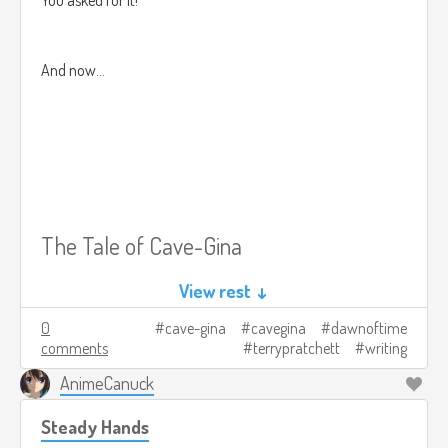
And now...
The Tale of Cave-Gina
View rest ↓
0
cave-gina
cavegina
dawnoftime
comments
terrypratchett
writing
~~~PROLOGUE~~~
AnimeCanuck
Steady Hands