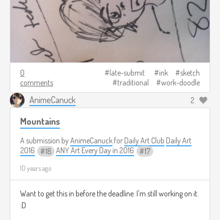
0
late-submit
ink
sketch
comments
traditional
work-doodle
AnimeCanuck
2
Mountains
A submission by
AnimeCanuck
for
Daily Art Club
Daily Art
2016
ANY Art Every Day in 2016
18
17
10 years ago
Want to get this in before the deadline. I'm still working on it.
:D