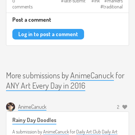
0
late-submit
ink
markers
comments
traditional
Post a comment
Log in to post a comment
More submissions by
AnimeCanuck
for
ANY Art Every Day in 2016
AnimeCanuck
2
Rainy Day Doodles
A submission by
AnimeCanuck
for
Daily Art Club
Daily Art