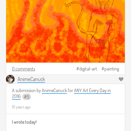
0 comments
digital-art
painting
AnimeCanuck
A submission by
AnimeCanuck
for
ANY Art Every Day in
2016
5
10 years ago
I wrote today!