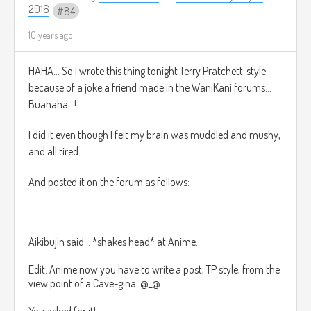
2016
84
10 years ago
HAHA... So I wrote this thing tonight Terry Pratchett-style
because of a joke a friend made in the WaniKani forums...
Buahaha...!
I did it even though I felt my brain was muddled and mushy,
and all tired...
And posted it on the forum as follows:
Aikibujin said...
*shakes head* at Anime.
Edit: Anime now you have to write a post, TP style, from the
view point of a Cave-gina. @_@
You asked for it!