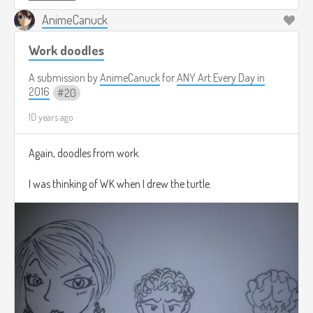
AnimeCanuck
Work doodles
A submission by
AnimeCanuck
for
ANY Art Every Day in
2016
20
10 years ago
Again, doodles from work.
I was thinking of WK when I drew the turtle.