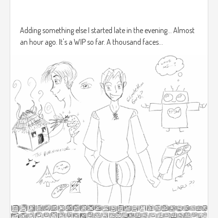
Adding something else I started late in the evening... Almost
an hour ago. It's a WIP so far. A thousand faces...