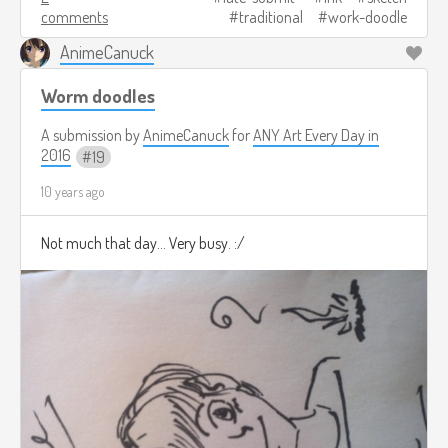
comments
traditional
work-doodle
AnimeCanuck
Worm doodles
A submission by
AnimeCanuck
for
ANY Art Every Day in
2016
19
10 years ago
Not much that day... Very busy. :/