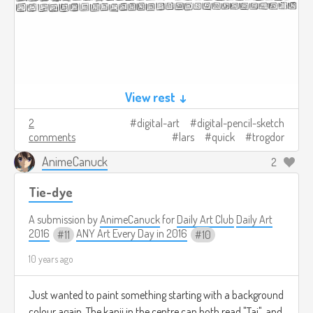
View rest ↓
2
digital-art
digital-pencil-sketch
comments
lars
quick
trogdor
AnimeCanuck
2
Tie-dye
A submission by
AnimeCanuck
for
Daily Art Club
Daily Art
2016
ANY Art Every Day in 2016
11
10
10 years ago
Just wanted to paint something starting with a background
colour again. The kanji in the centre can both read "Tai", and