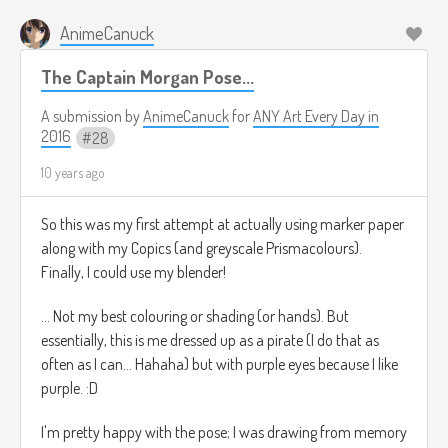
AnimeCanuck
The Captain Morgan Pose...
A submission by
AnimeCanuck
for
ANY Art Every Day in
2016
28
10 years ago
So this was my first attempt at actually using marker paper
along with my Copics (and greyscale Prismacolours).
Finally, I could use my blender!
... Not my best colouring or shading (or hands). But
essentially, this is me dressed up as a pirate (I do that as
often as I can... Hahaha) but with purple eyes because I like
purple. :D
I'm pretty happy with the pose; I was drawing from memory