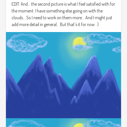
EDIT: And... the second picture is what I feel satisfied with for
the moment. I have something else going on with the
clouds... So I need to work on them more... And I might just
add more detail in general... But that's it for now. :)