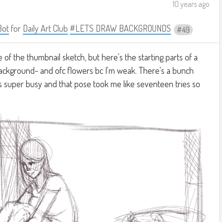
10 years ago
Bot
for
Daily Art Club
#LETS DRAW BACKGROUNDS
49
re of the thumbnail sketch, but here's the starting parts of a
ackground~ and ofc flowers bc I'm weak. There's a bunch
was super busy and that pose took me like seventeen tries so