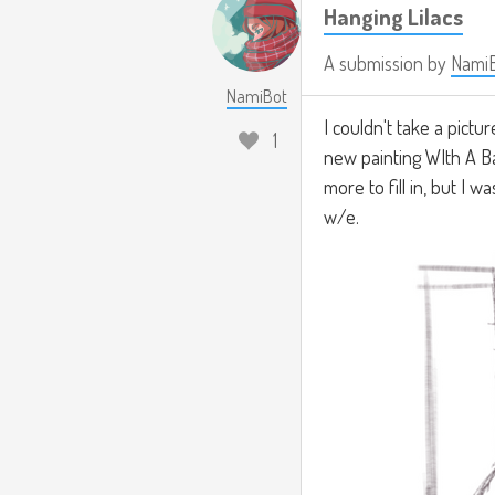
Hanging Lilacs
A submission by
Nami
NamiBot
I couldn't take a pictu
1
new painting WIth A B
more to fill in, but I 
w/e.