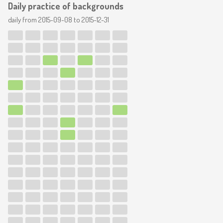
Daily practice of backgrounds
daily from
2015-09-08
to
2015-12-31