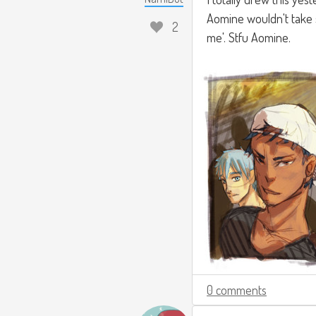
Aomine wouldn't take s
2
me'. Stfu Aomine.
0 comments