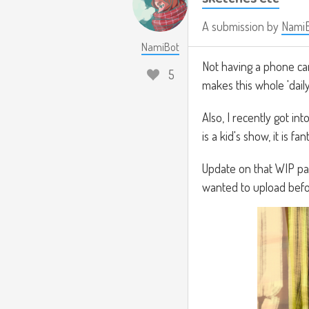
A submission by
Nami
NamiBot
Not having a phone came
5
makes this whole 'dail
Also, I recently got in
is a kid's show, it is fant
Update on that WIP pain
wanted to upload befor