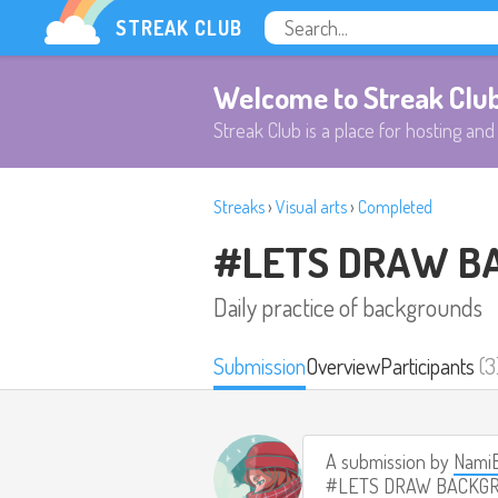
STREAK CLUB
Welcome to Streak Clu
Streak Club is a place for hosting and 
Streaks
›
Visual arts
›
Completed
#LETS DRAW B
Daily practice of backgrounds
Submission
Overview
Participants
(3
A submission by
Nami
#LETS DRAW BACKG