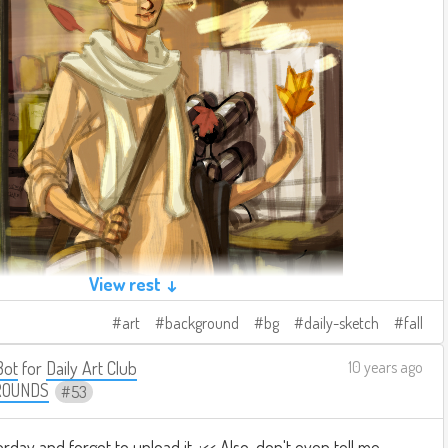
View rest ↓
art
background
bg
daily-sketch
fall
Bot
for
Daily Art Club
10 years ago
ROUNDS
53
erday and forgot to upload it. :<< Also, don't even tell me