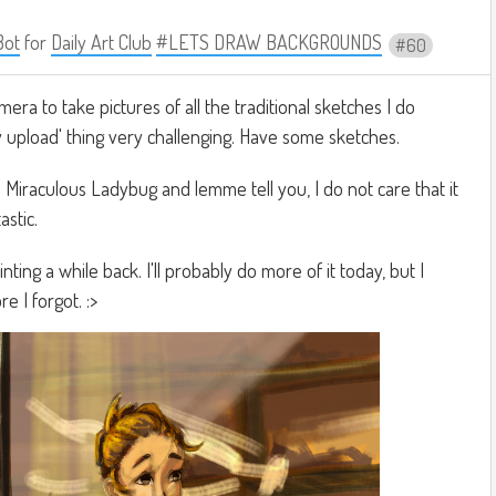
Bot
for
Daily Art Club
#LETS DRAW BACKGROUNDS
60
ra to take pictures of all the traditional sketches I do
y upload' thing very challenging. Have some sketches.
to Miraculous Ladybug and lemme tell you, I do not care that it
astic.
ting a while back. I'll probably do more of it today, but I
e I forgot. :>