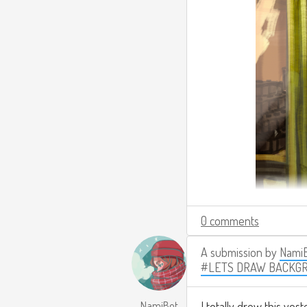
0 comments
A submission by
Nami
#LETS DRAW BACKG
NamiBot
I totally drew this yest