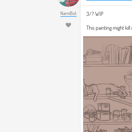
NamiBot
3/? WIP
This painting might kill