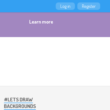
Log in
Register
Learn more
#LETS DRAW
BACKGROUNDS