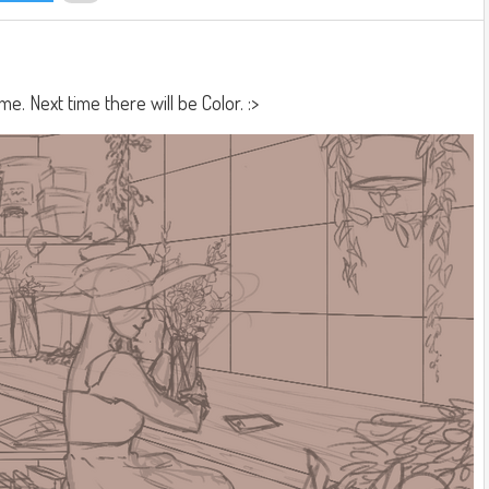
 me. Next time there will be Color. :>