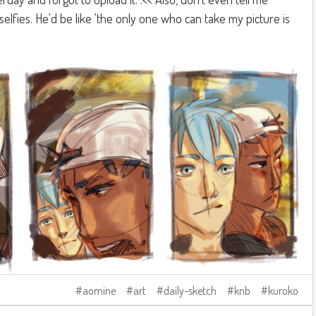
elfies. He'd be like 'the only one who can take my picture is
aomine
art
daily-sketch
knb
kuroko