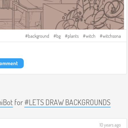
background
bg
plants
witch
witchsona
 comment
iBot
for
#LETS DRAW BACKGROUNDS
10 years ago