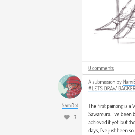
0 comments
A submission by
Nami
#LETS DRAW BACKG
NamiBot
The first painting is a 
Sawamura. I've been bin
3
achieved it yet, but th
days, I've just been s