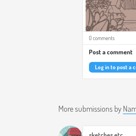
0 comments
Post a comment
Log in to post a
More submissions by
Nam
sketches etc