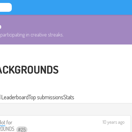
b
participating in creative streaks.
ACKGROUNDS
)
Leaderboard
Top submissions
Stats
Bot
for
10 years ago
ROUNDS
25