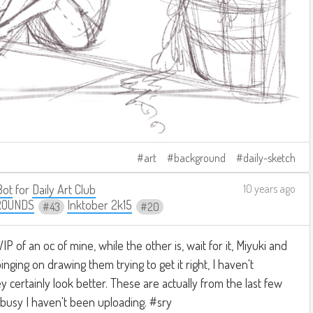
art
background
daily-sketch
Bot
for
Daily Art Club
10 years ago
ROUNDS
Inktober 2k15
43
20
WIP of an oc of mine, while the other is, wait for it, Miyuki and
ging on drawing them trying to get it right, I haven't
ey certainly look better. These are actually from the last few
o busy I haven't been uploading. #sry