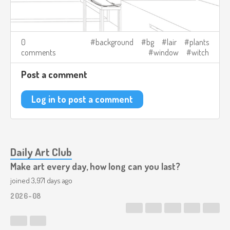
0
background
bg
lair
plants
comments
window
witch
Post a comment
Log in to post a comment
Daily Art Club
Make art every day, how long can you last?
joined 3,971 days ago
2026-08