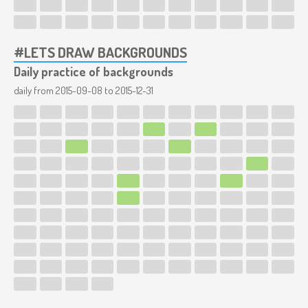
#LETS DRAW BACKGROUNDS
Daily practice of backgrounds
daily from
2015-09-08
to
2015-12-31