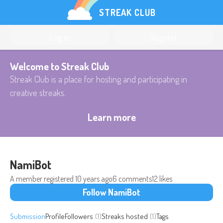
STREAK CLUB
Log in
Register
Welcome to Streak Club
Streak Club is a place for hosting and participating in
creative streaks.
Learn more
NamiBot
A member registered
10 years ago
6 comments
12 likes
Follow NamiBot
Submission
Profile
Followers
(1)
Streaks hosted
(1)
Tags