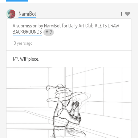
NamiBot
1
A submission by
NamiBot
for
Daily Art Club
#LETS DRAW
BACKGROUNDS
17
10 years ago
1/?, WIP piece.