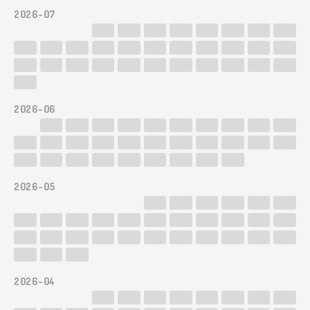
2026-07
2026-06
2026-05
2026-04