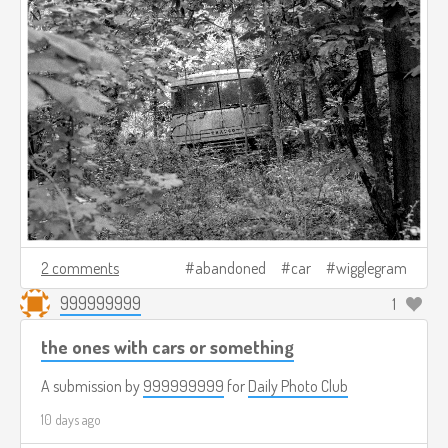
2 comments
abandoned
car
wigglegram
999999999
1
the ones with cars or something
A submission by
999999999
for
Daily Photo Club
10 days ago