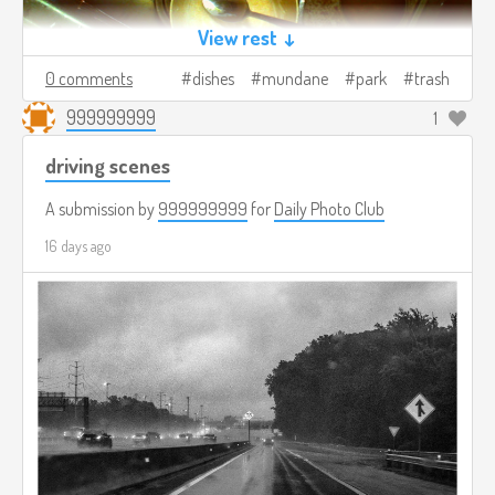
View rest ↓
0 comments
dishes
mundane
park
trash
999999999
1
driving scenes
A submission by
999999999
for
Daily Photo Club
16 days ago