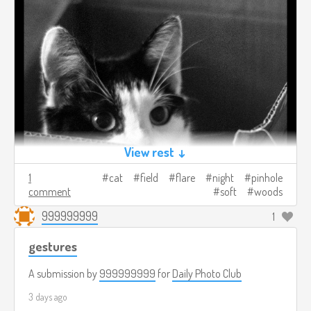
View rest ↓
1
cat
field
flare
night
pinhole
comment
soft
woods
999999999
1
gestures
A submission by
999999999
for
Daily Photo Club
3 days ago