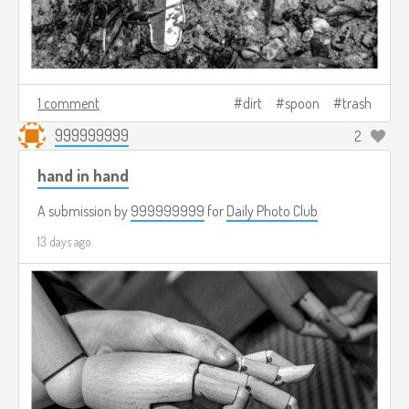
1 comment
dirt
spoon
trash
999999999
2
hand in hand
A submission by
999999999
for
Daily Photo Club
13 days ago