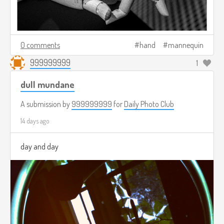
0 comments
hand
mannequin
999999999
1
dull mundane
A submission by
999999999
for
Daily Photo Club
14 days ago
day and day