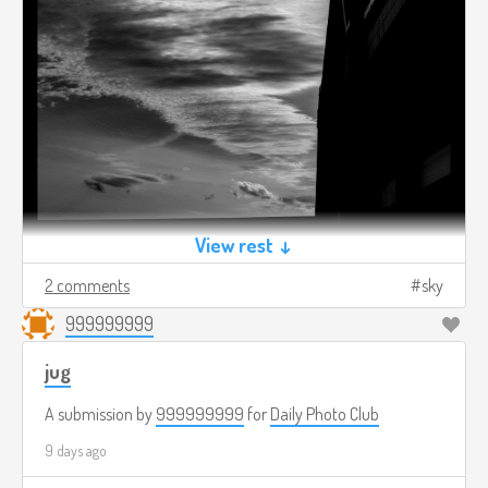
View rest ↓
2 comments
sky
999999999
jug
A submission by
999999999
for
Daily Photo Club
9 days ago