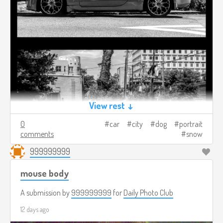
View rest ↓
0
car
city
dog
portrait
comments
snow
999999999
mouse body
A submission by
999999999
for
Daily Photo Club
12 days ago