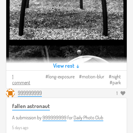
View rest ↓
1
long-exposure
motion-blur
night
comment
park
999999999
1
fallen astronaut
A submission by
999999999
for
Daily Photo Club
5 days ago