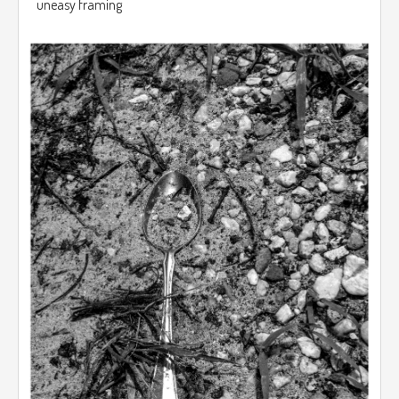
uneasy framing