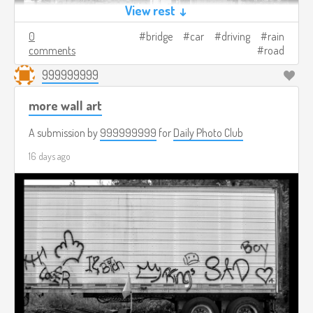
View rest ↓
0
bridge
car
driving
rain
comments
road
999999999
more wall art
A submission by
999999999
for
Daily Photo Club
16 days ago