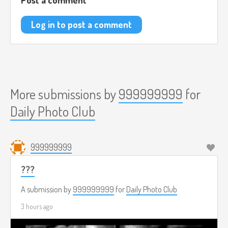
Log in to post a comment
More submissions by
999999999
for
Daily Photo Club
999999999
???
A submission by
999999999
for
Daily Photo Club
3 hours ago