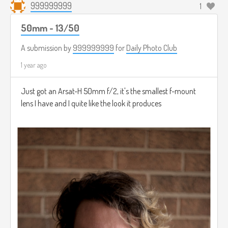
999999999
1
50mm - 13/50
A submission by
999999999
for
Daily Photo Club
1 year ago
Just got an Arsat-H 50mm f/2, it's the smallest f-mount
lens I have and I quite like the look it produces