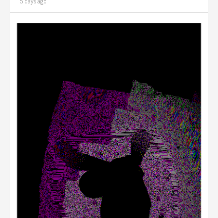
5 days ago