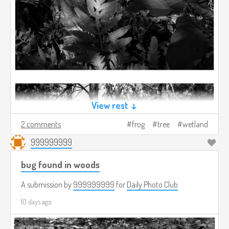
View rest ↓
2 comments
frog
tree
wetland
999999999
bug found in woods
A submission by
999999999
for
Daily Photo Club
10 days ago