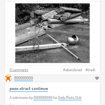
0 comments
abandoned
trash
999999999
pose xtract continue
A submission by
999999999
for
Daily Photo Club