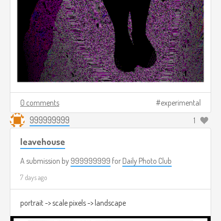
0 comments
experimental
999999999
1
leavehouse
A submission by
999999999
for
Daily Photo Club
7 days ago
portrait -> scale pixels -> landscape