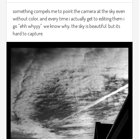
something compels me to point the camera at the sky even
without color, and every time i actually get to editing them i
go "ehh whyyy". we know why, the sky is beautiful. but its
hard to capture.