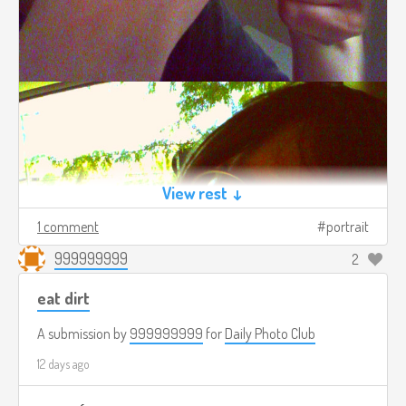
View rest ↓
1 comment
portrait
999999999
2
eat dirt
A submission by
999999999
for
Daily Photo Club
12 days ago