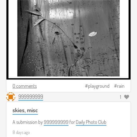
0 comments
playground
rain
999999999
1
skies, misc
A submission by
999999999
for
Daily Photo Club
8 days ago