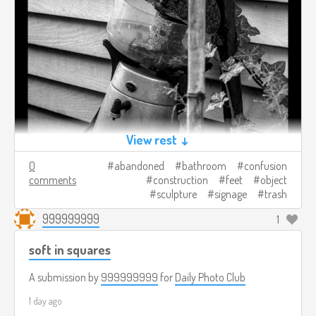
View rest ↓
0
abandoned
bathroom
confusion
comments
construction
feet
object
sculpture
signage
trash
999999999
1
soft in squares
A submission by
999999999
for
Daily Photo Club
1 day ago