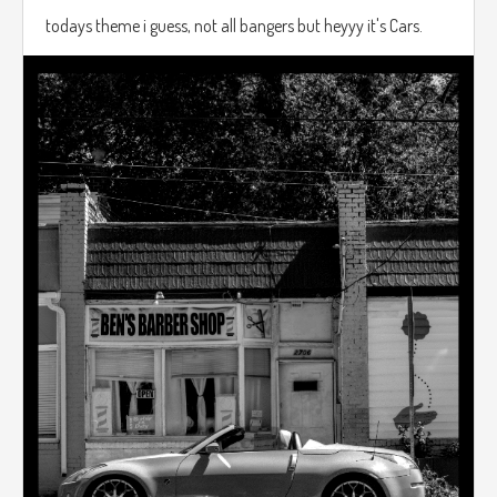
todays theme i guess, not all bangers but heyyy it's Cars.