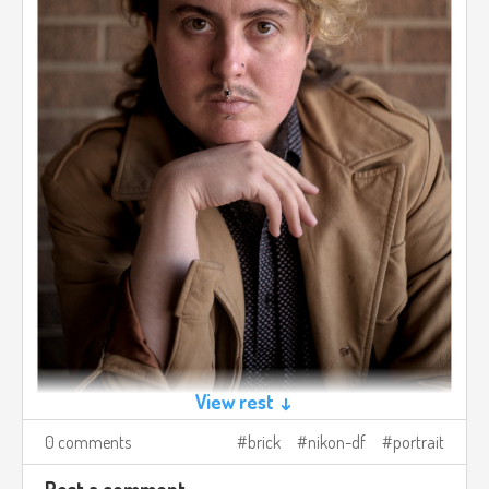
View rest ↓
0 comments
brick
nikon-df
portrait
Post a comment