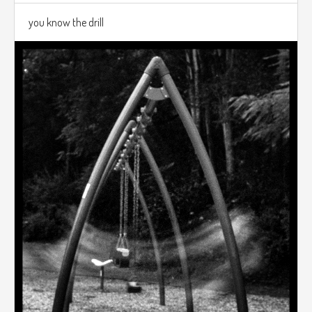
you know the drill