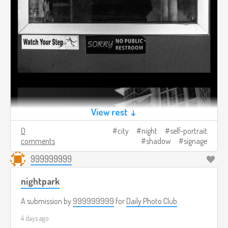
View rest ↓
0
city
night
self-portrait
comments
shadow
signage
999999999
nightpark
A submission by
999999999
for
Daily Photo Club
4 days ago