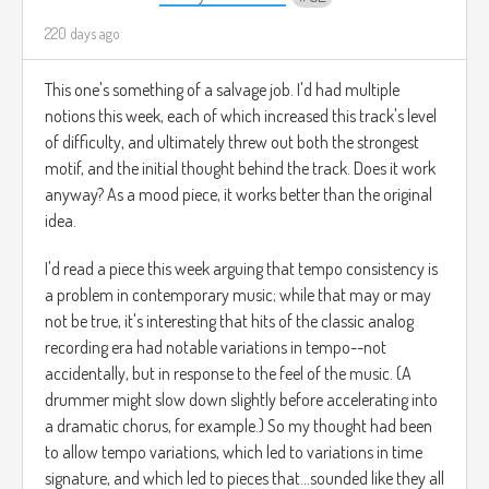
220 days ago
This one's something of a salvage job. I'd had multiple
notions this week, each of which increased this track's level
of difficulty, and ultimately threw out both the strongest
motif, and the initial thought behind the track. Does it work
anyway? As a mood piece, it works better than the original
idea.
I'd read a piece this week arguing that tempo consistency is
a problem in contemporary music; while that may or may
not be true, it's interesting that hits of the classic analog
recording era had notable variations in tempo--not
accidentally, but in response to the feel of the music. (A
drummer might slow down slightly before accelerating into
a dramatic chorus, for example.) So my thought had been
to allow tempo variations, which led to variations in time
signature, and which led to pieces that...sounded like they all