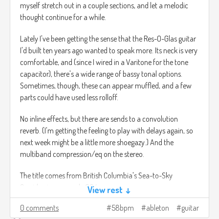
myself stretch out in a couple sections, and let a melodic
thought continue for a while.
Lately I've been getting the sense that the Res-O-Glas guitar
I'd built ten years ago wanted to speak more. Its neck is very
comfortable, and (since I wired in a Varitone for the tone
capacitor), there's a wide range of bassy tonal options.
Sometimes, though, these can appear muffled, and a few
parts could have used less rolloff.
No inline effects, but there are sends to a convolution
reverb. (I'm getting the feeling to play with delays again, so
next week might be a little more shoegazy.) And the
multiband compression/eq on the stereo.
The title comes from British Columbia's Sea-to-Sky
Corridor, in area code 604.
View rest ↓
0 comments
58bpm
ableton
guitar
30 Sea to Sky.mp3
9.2mb
Download