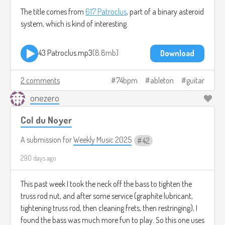
The title comes from
617 Patroclus
, part of a binary asteroid
system, which is kind of interesting.
43 Patroclus.mp3
8.8mb
Download
2 comments
74bpm
ableton
guitar
onezero
Col du Noyer
A submission for
Weekly Music 2025
42
290 days ago
This past week I took the neck off the bass to tighten the
truss rod nut, and after some service (graphite lubricant,
tightening truss rod, then cleaning frets, then restringing), I
found the bass was much more fun to play. So this one uses