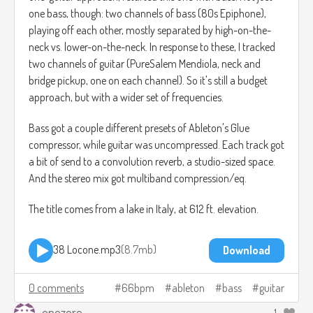
one bass, though: two channels of bass (80s Epiphone),
playing off each other, mostly separated by high-on-the-
neck vs. lower-on-the-neck. In response to these, I tracked
two channels of guitar (PureSalem Mendiola, neck and
bridge pickup, one on each channel). So it's still a budget
approach, but with a wider set of frequencies.
Bass got a couple different presets of Ableton's Glue
compressor, while guitar was uncompressed. Each track got
a bit of send to a convolution reverb, a studio-sized space.
And the stereo mix got multiband compression/eq.
The title comes from a lake in Italy, at 612 ft. elevation.
38 Locone.mp3
8.7mb
Download
0 comments
66bpm
ableton
bass
guitar
onezero