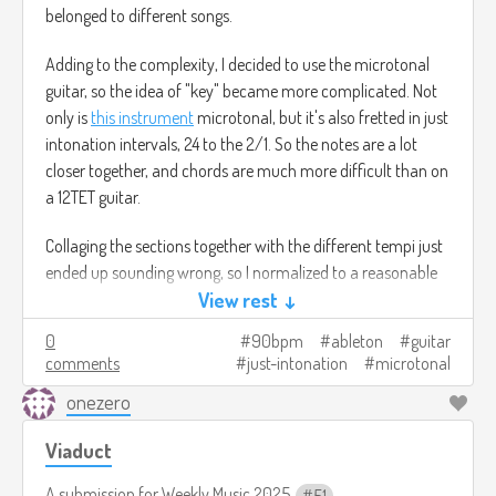
belonged to different songs.
Adding to the complexity, I decided to use the microtonal
guitar, so the idea of "key" became more complicated. Not
only is
this instrument
microtonal, but it's also fretted in just
intonation intervals, 24 to the 2/1. So the notes are a lot
closer together, and chords are much more difficult than on
a 12TET guitar.
Collaging the sections together with the different tempi just
ended up sounding wrong, so I normalized to a reasonable
sounding 90 bpm (though this is kind of a half-time piece,
View rest ↓
so it's more like 45 bpm). Then I added a fourth track to fill
0
90bpm
ableton
guitar
in gaps. Finally, I had to punt on the strongest theme, a 76
comments
just-intonation
microtonal
bpm fingerpicking exercise in 9/8. That'll have to go
onezero
somewhere else, eventually, as it didn't fit at all with the rest
of this piece.
Viaduct
Signal chain: microtonal Tele Deluxe into UA Volt (with a
A submission for
Weekly Music 2025