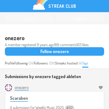
STREAK CLUB
Log in
Register
onezero
A member registered
9 years ago
188 comments
103 likes
Follow onezero
Profile
Following
(24)
Followers
(28)
Streaks hosted
(4)
Tags
Submissions by onezero tagged
ableton
onezero
Scaraben
A submission for
Weekly Music 2025
52