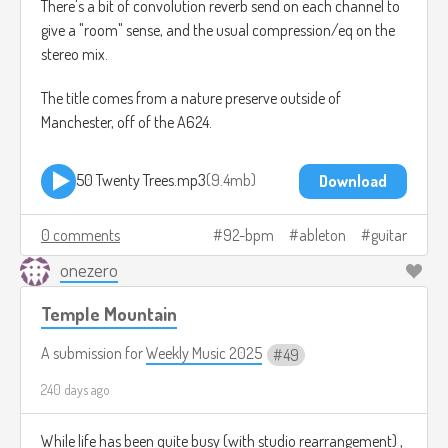
There's a bit of convolution reverb send on each channel to
give a "room" sense, and the usual compression/eq on the
stereo mix.
The title comes from a nature preserve outside of
Manchester, off of the A624.
50 Twenty Trees.mp3
9.4mb
Download
0 comments
92-bpm
ableton
guitar
onezero
Temple Mountain
A submission for
Weekly Music 2025
49
240 days ago
While life has been quite busy (with studio rearrangement) ,