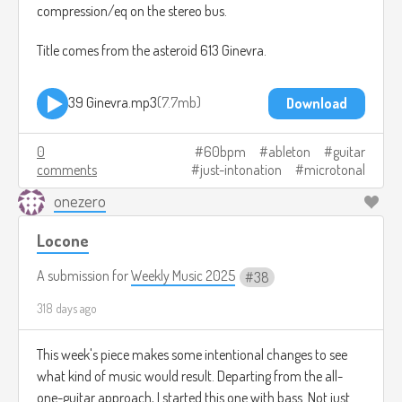
compression/eq on the stereo bus.
Title comes from the asteroid 613 Ginevra.
39 Ginevra.mp3
7.7mb
Download
0
60bpm
ableton
guitar
comments
just-intonation
microtonal
onezero
Locone
A submission for
Weekly Music 2025
38
318 days ago
This week's piece makes some intentional changes to see
what kind of music would result. Departing from the all-
one-guitar approach, I started this one with bass. Not just