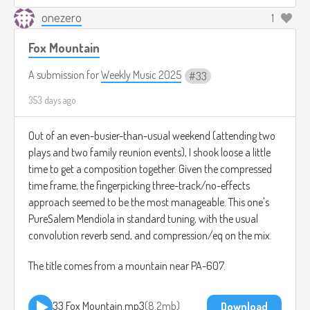
onezero
1
Fox Mountain
A submission for
Weekly Music 2025
33
353 days ago
Out of an even-busier-than-usual weekend (attending two
plays and two family reunion events), I shook loose a little
time to get a composition together. Given the compressed
time frame, the fingerpicking three-track/no-effects
approach seemed to be the most manageable. This one's
PureSalem Mendiola in standard tuning, with the usual
convolution reverb send, and compression/eq on the mix.
The title comes from a mountain near PA-607.
33 Fox Mountain.mp3
8.2mb
Download