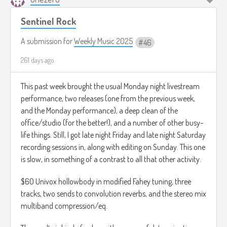
Sentinel Rock
A submission for
Weekly Music 2025
46
261 days ago
This past week brought the usual Monday night livestream
performance, two releases (one from the previous week,
and the Monday performance), a deep clean of the
office/studio (for the better!), and a number of other busy-
life things. Still, I got late night Friday and late night Saturday
recording sessions in, along with editing on Sunday. This one
is slow, in something of a contrast to all that other activity.
$60 Univox hollowbody in modified Fahey tuning, three
tracks, two sends to convolution reverbs, and the stereo mix
multiband compression/eq.