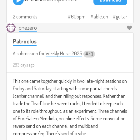
2 comments
60bpm
ableton
guitar
onezero
Patroclus
A submission for
Weekly Music 2025
43
283 days ago
This one came together quickly in two late-night sessions on
Friday and Saturday, starting with some partial chords
(center channel) and then filling out responses. Rather than
trade the "lead" line between tracks, I tended to keep each
one to its role throughout, as an experiment. Three channels
of PureSalem Mendiola, no inline effects. Some convolution
reverb send on each channel, and multiband
compression/eq. There's kind of a vibe.