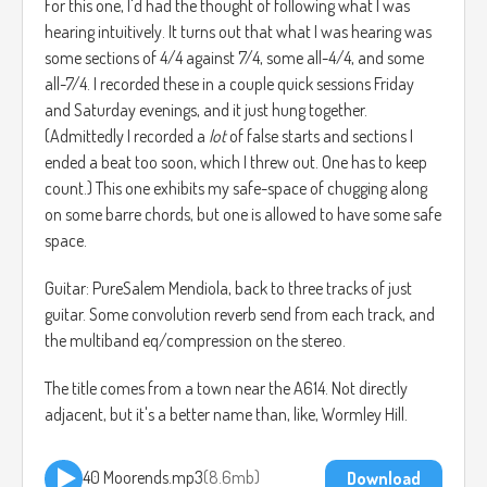
For this one, I'd had the thought of following what I was
hearing intuitively. It turns out that what I was hearing was
some sections of 4/4 against 7/4, some all-4/4, and some
all-7/4. I recorded these in a couple quick sessions Friday
and Saturday evenings, and it just hung together.
(Admittedly I recorded a
lot
of false starts and sections I
ended a beat too soon, which I threw out. One has to keep
count.) This one exhibits my safe-space of chugging along
on some barre chords, but one is allowed to have some safe
space.
Guitar: PureSalem Mendiola, back to three tracks of just
guitar. Some convolution reverb send from each track, and
the multiband eq/compression on the stereo.
The title comes from a town near the A614. Not directly
adjacent, but it's a better name than, like, Wormley Hill.
40 Moorends.mp3
8.6mb
Download