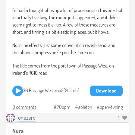
I'd had a thought of using a lot of processing on this one, but
in actually tracking, the music just...appeared, and it didn't
seem right to mess it all up. A few of these measures are
short, and timing is a bit elastic in places, but it flows.
No inline effects, just some convolution reverb send, and
multiband compression/eq on the stereo out.
The title comes from the port town of Passage West, on
Ireland's R610 road.
36 Passage West.mp3
9.0mb
Download
0 comments
70bpm
ableton
open-tuning
onezero
1
Nura