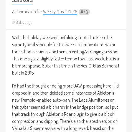
A submission for
Weekly Music 2025
48
248 days ago
With the holiday weekend unfolding, I opted to keep the
same typical schedule for this week's composition: two or
three short sessions, and then an editing/arranging session.
This one's got a slightly faster tempo than last week, but is a
bit more sparse. Guitar this time is the Res-O-Glas Belmont I
built in 2015.
I'd had the thought of doing more DAW processing here--I'd
dropped in and then deleted some instances of Ableton's
new Tremolo-enabled auto-pan. The Lace Alumitones on
this guitar seemed a bit harsh in the bridge position, so I put
that track through Ableton's Roar plugin to give it a bit of
compression and clipping. There's also the latest version of
Valhalla's Supermassive, with a long reverb based on the