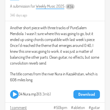
A submission for
Weekly Music 2025
34
346 days ago
Another short piece with three tracks of PureSalem
Mendiola. I wasn't sure where this was going to go, but it
ended up using chords compatible with last week's piece.
Once I'd reached the theme that emerges around 0:40, I
knew this one was going to work; it was just a matter of
balancing the other parts. Clean guitar, no effects, but some
convolution reverb send.
The title comes from the river Nura in Kazakhstan, which is
608 miles long.
34 Nura.mp3
8.3mb
Download
1 comment
50bpm
ableton
guitar