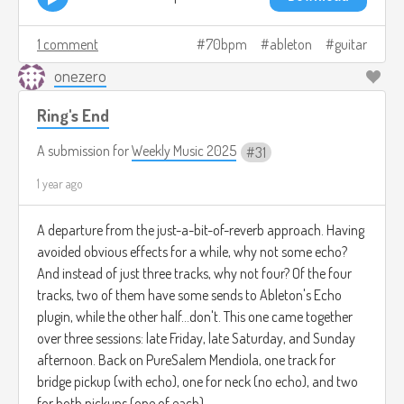
1 comment
70bpm
ableton
guitar
onezero
Ring's End
A submission for
Weekly Music 2025
31
1 year ago
A departure from the just-a-bit-of-reverb approach. Having
avoided obvious effects for a while, why not some echo?
And instead of just three tracks, why not four? Of the four
tracks, two of them have some sends to Ableton's Echo
plugin, while the other half...don't. This one came together
over three sessions: late Friday, late Saturday, and Sunday
afternoon. Back on PureSalem Mendiola, one track for
bridge pickup (with echo), one for neck (no echo), and two
for both pickups (one of each).