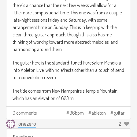
there's a chance that the next few weeks will allow for a
little more compositional time. This one was from a couple
late-night sessions Friday and Saturday, with some
arrangement time on Sunday. This is in keeping with the
clean three-guitar approach, though this also has me
thinking of working toward more abstract melodies, and
harmonizing around them.
The guitar here is the standard-tuned PureSalem Mendiola
into Ableton Live, with no effects other than a touch of send
to a convolution reverb.
The title comes from New Hampshire's Temple Mountain,
which has an elevation of 623 m.
0 comments
96bpm
ableton
guitar
onezero
2
Sarakura