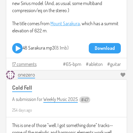
new Sirius model. (And, as usual, some multiband
compression/eq on the stereo.)
The title comes from
Mount Sarakura
, which has a summit
elevation of 622 m.
48 Sarakura.mp3
8.1mb
Download
17 comments
65-bpm
ableton
guitar
onezero
Cold Fell
A submission for
Weekly Music 2025
47
254 days ago
This is one of those "well, I got something done" tracks--
some of the melodic and harmonic elements work well,