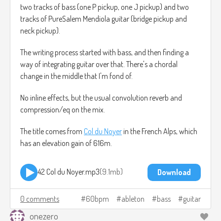
two tracks of bass (one P pickup, one J pickup) and two
tracks of PureSalem Mendiola guitar (bridge pickup and
neck pickup).
The writing process started with bass, and then finding a
way of integrating guitar over that. There's a chordal
change in the middle that I'm fond of.
No inline effects, but the usual convolution reverb and
compression/eq on the mix.
The title comes from
Col du Noyer
in the French Alps, which
has an elevation gain of 616m.
42 Col du Noyer.mp3
9.1mb
Download
0 comments
60bpm
ableton
bass
guitar
onezero