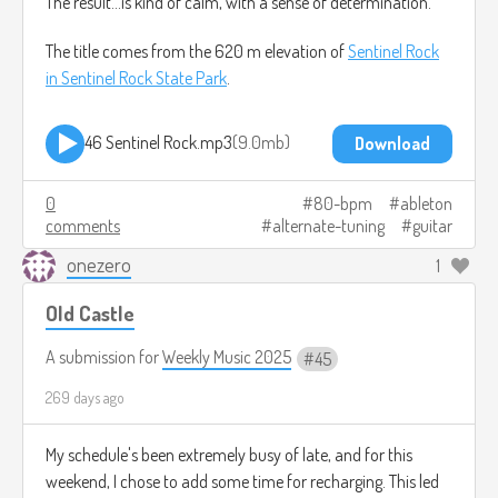
The result...is kind of calm, with a sense of determination.
The title comes from the 620 m elevation of
Sentinel Rock
in Sentinel Rock State Park
.
46 Sentinel Rock.mp3
9.0mb
Download
0
80-bpm
ableton
comments
alternate-tuning
guitar
onezero
1
Old Castle
A submission for
Weekly Music 2025
45
269 days ago
My schedule's been extremely busy of late, and for this
weekend, I chose to add some time for recharging. This led