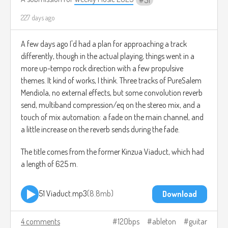
51
little clipping here and there), Ableton Live's Roar plugin on
the neck-pickup-only track, some convolution reverb, and
227 days ago
multiband compression/eq on the mix.
A few days ago I'd had a plan for approaching a track
The title comes from the elevation of the summit of
differently, though in the actual playing, things went in a
Scotland's Mount Scaraben, 626 meters.
more up-tempo rock direction with a few propulsive
themes. It kind of works, I think. Three tracks of PureSalem
Mendiola, no external effects, but some convolution reverb
52 Scaraben.mp3
9.1mb
Download
send, multiband compression/eq on the stereo mix, and a
touch of mix automation: a fade on the main channel, and
a little increase on the reverb sends during the fade.
The title comes from the former Kinzua Viaduct, which had
a length of 625 m.
51 Viaduct.mp3
8.8mb
Download
4 comments
120bps
ableton
guitar