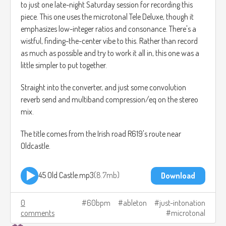
to just one late-night Saturday session for recording this
piece. This one uses the microtonal Tele Deluxe, though it
emphasizes low-integer ratios and consonance. There's a
wistful, finding-the-center vibe to this. Rather than record
as much as possible and try to work it all in, this one was a
little simpler to put together.
Straight into the converter, and just some convolution
reverb send and multiband compression/eq on the stereo
mix.
The title comes from the Irish road R619's route near
Oldcastle.
45 Old Castle.mp3
8.7mb
Download
0
60bpm
ableton
just-intonation
comments
microtonal