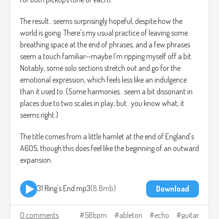
The result...seems surprisingly hopeful, despite how the
world is going. There's my usual practice of leaving some
breathing space at the end of phrases, and a few phrases
seem a touch familiar--maybe I'm ripping myself off a bit.
Notably, some solo sections stretch out and go for the
emotional expression, which feels less like an indulgence
than it used to. (Some harmonies...seem a bit dissonant in
places due to two scales in play, but...you know what, it
seems right.)
The title comes from a little hamlet at the end of England's
A605, though this does feel like the beginning of an outward
expansion.
31 Ring's End.mp3
8.8mb
Download
0 comments
58bpm
ableton
echo
guitar