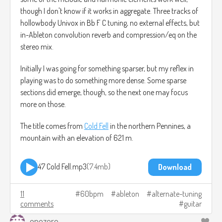
though I don't know if it works in aggregate. Three tracks of
hollowbody Univox in Bb F C tuning, no external effects, but
in-Ableton convolution reverb and compression/eq on the
stereo mix.
Initially I was going for something sparser, but my reflex in
playing was to do something more dense. Some sparse
sections did emerge, though, so the next one may focus
more on those.
The title comes from
Cold Fell
in the northern Pennines, a
mountain with an elevation of 621 m.
47 Cold Fell.mp3
7.4mb
Download
11
60bpm
ableton
alternate-tuning
comments
guitar
onezero