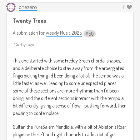
onezero
1
Twenty Trees
A submission for
Weekly Music 2025
50
234 days ago
This one started with some Freddy Green chordal shapes,
and a deliberate choice to stay away from the arpeggiated
fingerpicking thing I'd been doing a lot of. The tempo was a
little faster, as well, leading to some unexpected places:
some of these sections are more rhythmic than I'd been
doing, and the different sections interact with the tempo a
bit differently, giving a sense of flow--pushing forward, then
pausing to contemplate.
Guitar: the PureSalem Mendiola, with a bit of Ableton's Roar
plugin on the left and right channels to add a bit of grit.