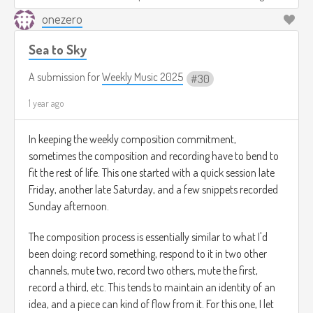
onezero
Sea to Sky
A submission for
Weekly Music 2025
30
1 year ago
In keeping the weekly composition commitment,
sometimes the composition and recording have to bend to
fit the rest of life. This one started with a quick session late
Friday, another late Saturday, and a few snippets recorded
Sunday afternoon.
The composition process is essentially similar to what I'd
been doing: record something, respond to it in two other
channels, mute two, record two others, mute the first,
record a third, etc. This tends to maintain an identity of an
idea, and a piece can kind of flow from it. For this one, I let