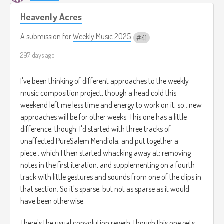
Heavenly Acres
A submission for
Weekly Music 2025
41
297 days ago
I've been thinking of different approaches to the weekly
music composition project, though a head cold this
weekend left me less time and energy to work on it, so...new
approaches will be for other weeks. This one has a little
difference, though: I'd started with three tracks of
unaffected PureSalem Mendiola, and put together a
piece...which I then started whacking away at: removing
notes in the first iteration, and supplementing on a fourth
track with little gestures and sounds from one of the clips in
that section. So it's sparse, but not as sparse as it would
have been otherwise.
There's the usual convolution reverb, though this one gets