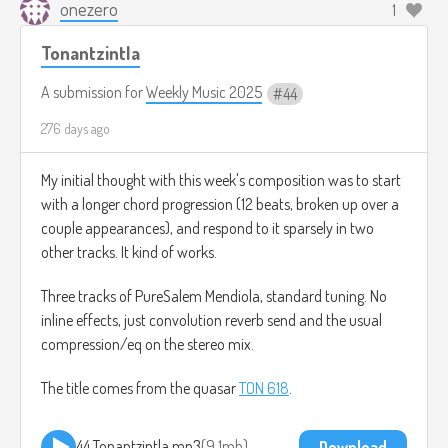
onezero
1
Tonantzintla
A submission for
Weekly Music 2025
44
276 days ago
My initial thought with this week's composition was to start
with a longer chord progression (12 beats, broken up over a
couple appearances), and respond to it sparsely in two
other tracks. It kind of works.
Three tracks of PureSalem Mendiola, standard tuning. No
inline effects, just convolution reverb send and the usual
compression/eq on the stereo mix.
The title comes from the quasar
TON 618
.
44 Tonantzintla.mp3
9.1mb
Download