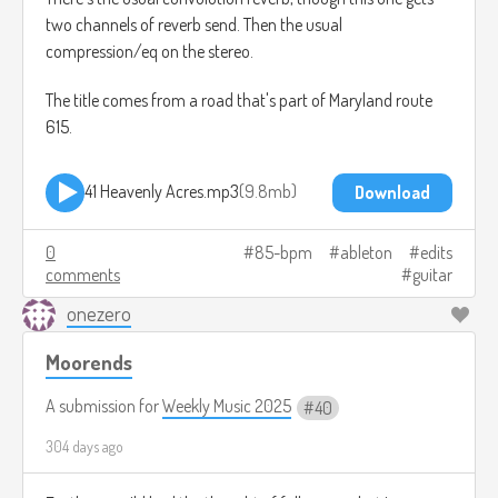
two channels of reverb send. Then the usual
compression/eq on the stereo.
The title comes from a road that's part of Maryland route
615.
41 Heavenly Acres.mp3
9.8mb
Download
0
85-bpm
ableton
edits
comments
guitar
onezero
Moorends
A submission for
Weekly Music 2025
40
304 days ago