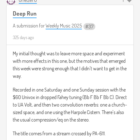
1
Deep Run
A submission for
Weekly Music 2025
37
325 days ago
My initial thought was to leave more space and experiment
with more effects in this one, but the motives that emerged
this week were strong enough that I didn't want to get in the
way.
Recorded in one Saturday and one Sunday session with the
$60 Univox in dropped Fahey tuning (Bb F Bb F Bb C). Direct
to UA Volt, and then two convolution reverbs: one a church-
sized space, and one using the Harpole Cistern. There's also
the usual compression/eq on the stereo.
The title comes from a stream crossed by PA-611.