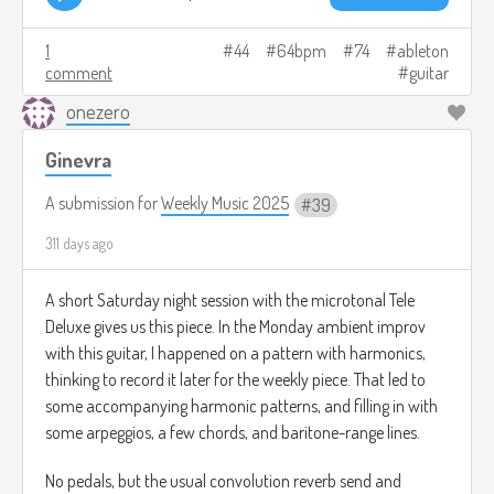
1
44
64bpm
74
ableton
comment
guitar
onezero
Ginevra
A submission for
Weekly Music 2025
39
311 days ago
A short Saturday night session with the microtonal Tele
Deluxe gives us this piece. In the Monday ambient improv
with this guitar, I happened on a pattern with harmonics,
thinking to record it later for the weekly piece. That led to
some accompanying harmonic patterns, and filling in with
some arpeggios, a few chords, and baritone-range lines.
No pedals, but the usual convolution reverb send and