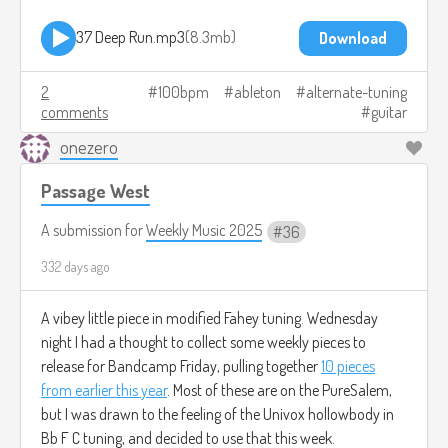
37 Deep Run.mp3
8.3mb
Download
2
100bpm
ableton
alternate-tuning
comments
guitar
onezero
Passage West
A submission for
Weekly Music 2025
36
332 days ago
A vibey little piece in modified Fahey tuning. Wednesday
night I had a thought to collect some weekly pieces to
release for Bandcamp Friday, pulling together
10 pieces
from earlier this year
. Most of these are on the PureSalem,
but I was drawn to the feeling of the Univox hollowbody in
Bb F C tuning, and decided to use that this week.