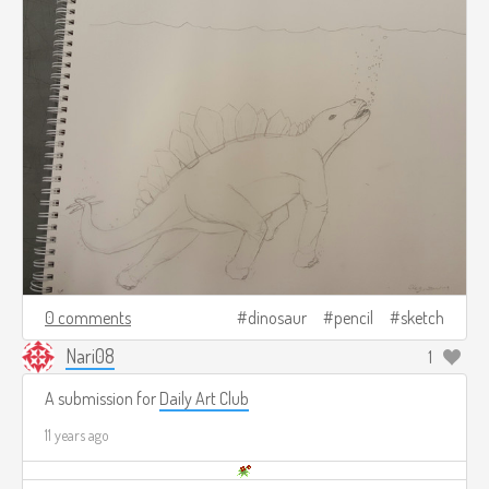
0 comments
dinosaur
pencil
sketch
Nari08
1
A submission for
Daily Art Club
11 years ago