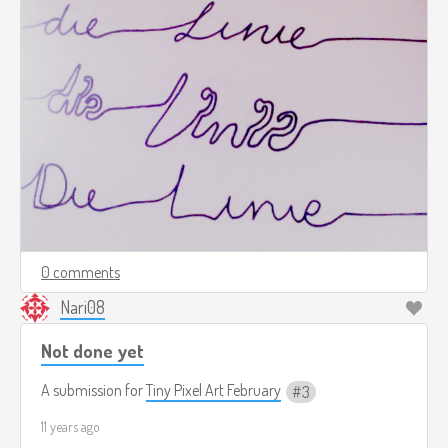
0 comments
Nari08
Not done yet
A submission for
Tiny Pixel Art February
3
11 years ago