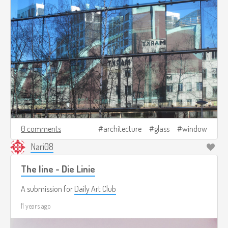
0 comments
architecture
glass
window
Nari08
The line - Die Linie
A submission for
Daily Art Club
11 years ago