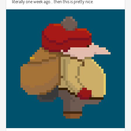
literally one week ago... then this is pretty nice.