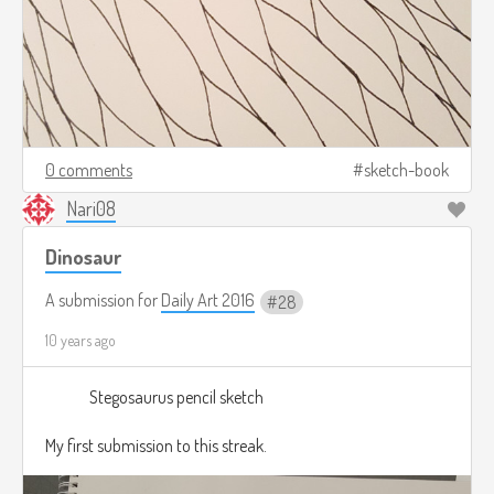
0 comments
sketch-book
Nari08
Dinosaur
A submission for
Daily Art 2016
28
10 years ago
Stegosaurus pencil sketch
My first submission to this streak.