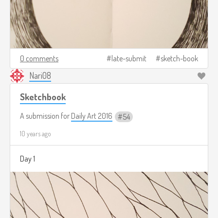
0 comments
late-submit
sketch-book
Nari08
Sketchbook
A submission for
Daily Art 2016
54
10 years ago
Day 1