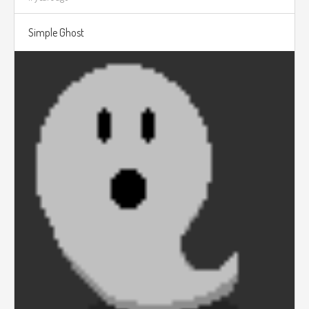
Simple Ghost