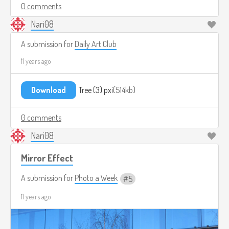
0 comments
Nari08
A submission for
Daily Art Club
11 years ago
Download
Tree (3).pxi
514kb
0 comments
Nari08
Mirror Effect
A submission for
Photo a Week
5
11 years ago