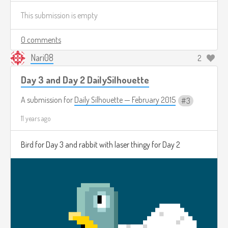
This submission is empty
0 comments
Nari08
2
Day 3 and Day 2 DailySilhouette
A submission for
Daily Silhouette — February 2015
3
11 years ago
Bird for Day 3 and rabbit with laser thingy for Day 2