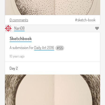
0 comments
sketch-book
Nari08
Sketchbook
A submission for
Daily Art 2016
55
10 years ago
Day 2