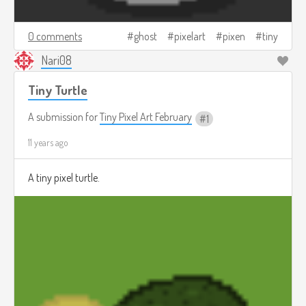
0 comments
ghost
pixelart
pixen
tiny
Nari08
Tiny Turtle
A submission for
Tiny Pixel Art February
1
11 years ago
A tiny pixel turtle.