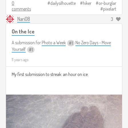
0
dailysilhouette
hiker
or-burglar
comments
pixelart
Nari08
3
On the Ice
A submission for
Photo a Week
No Zero Days - Move
1
Yourself
1
11 years ago
My first submission to streak: an hour on ice.