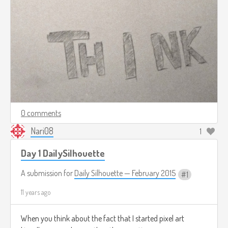
0 comments
Nari08
1
Day 1 DailySilhouette
A submission for
Daily Silhouette — February 2015
1
11 years ago
When you think about the fact that I started pixel art