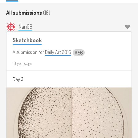
All submissions
(16)
Nari08
Sketchbook
A submission for
Daily Art 2016
56
10 years ago
Day 3