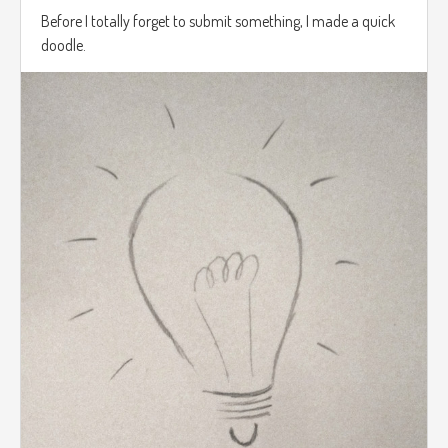
Before I totally forget to submit something, I made a quick
doodle.