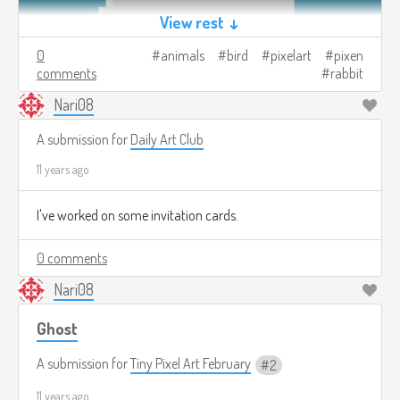
View rest ↓
0
animals
bird
pixelart
pixen
comments
rabbit
Nari08
A submission for
Daily Art Club
11 years ago
I've worked on some invitation cards.
0 comments
Nari08
Ghost
A submission for
Tiny Pixel Art February
2
11 years ago