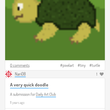
0 comments
pixelart
tiny
turtle
Nari08
1
A very quick doodle
A submission for
Daily Art Club
11 years ago