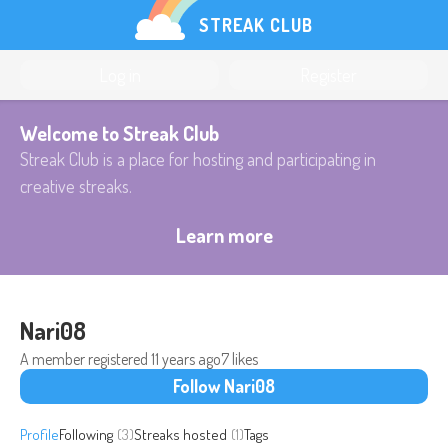
STREAK CLUB
Log in
Register
Welcome to Streak Club
Streak Club is a place for hosting and participating in
creative streaks.
Learn more
Nari08
A member registered
11 years ago
7 likes
Follow Nari08
Profile
Following
(3)
Streaks hosted
(1)
Tags