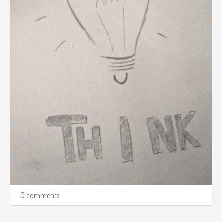
0 comments