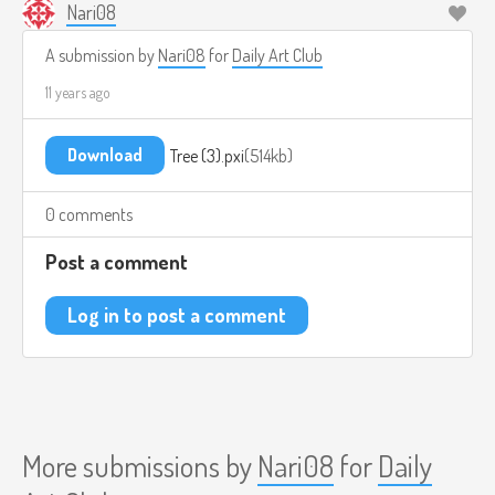
Nari08
A submission by
Nari08
for
Daily Art Club
11 years ago
Download
Tree (3).pxi
514kb
0 comments
Post a comment
Log in to post a comment
More submissions by
Nari08
for
Daily