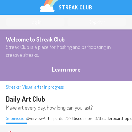
STREAK CLUB
Log in
Register
Welcome to Streak Club
Streak Club is a place for hosting and participating in
creative streaks.
Learn more
Streaks
›
Visual arts
›
In progress
Daily Art Club
Make art every day, how long can you last?
Submission
Overview
Participants
(437)
Discussion
(37)
Leaderboard
Top 