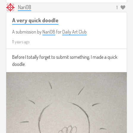
Nari08
1
A very quick doodle
A submission by
Nari08
for
Daily Art Club
11 years ago
Before I totally forget to submit something, I made a quick
doodle.