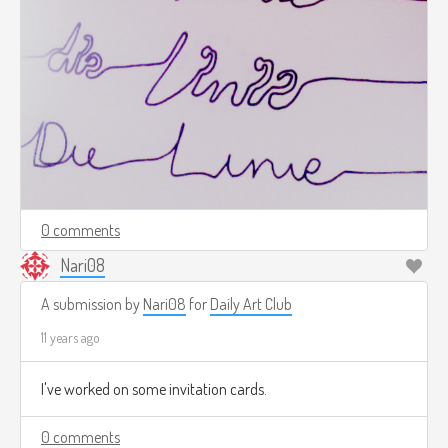
0 comments
Nari08
A submission by
Nari08
for
Daily Art Club
11 years ago
I've worked on some invitation cards.
0 comments