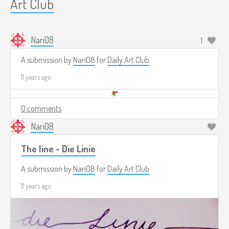
Art Club
Nari08
1
A submission by
Nari08
for
Daily Art Club
11 years ago
0 comments
Nari08
The line - Die Linie
A submission by
Nari08
for
Daily Art Club
11 years ago