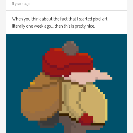
11 years ago
When you think about the fact that I started pixel art
literally one week ago... then this is pretty nice.