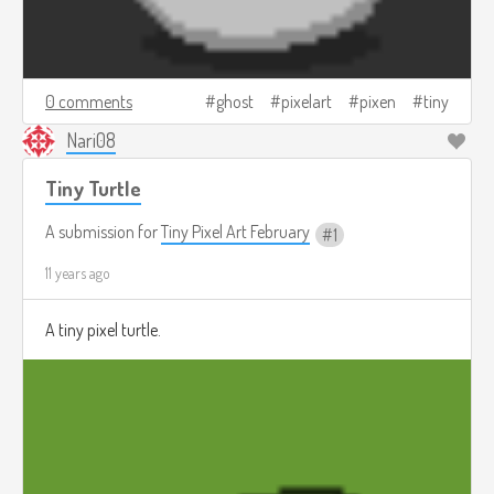
0 comments
ghost
pixelart
pixen
tiny
Nari08
Tiny Turtle
A submission for
Tiny Pixel Art February
1
11 years ago
A tiny pixel turtle.