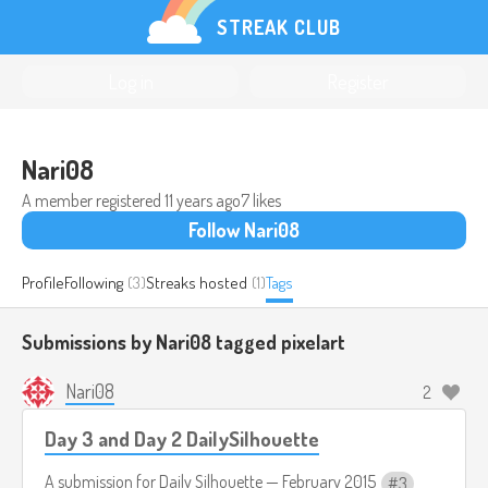
STREAK CLUB
Log in
Register
Nari08
A member registered
11 years ago
7 likes
Follow Nari08
Profile
Following
(3)
Streaks hosted
(1)
Tags
Submissions by Nari08 tagged
pixelart
Nari08
2
Day 3 and Day 2 DailySilhouette
A submission for
Daily Silhouette — February 2015
3