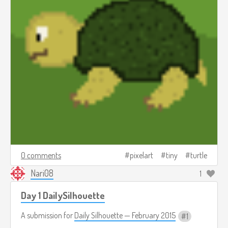
0 comments
pixelart
tiny
turtle
Nari08
1
Day 1 DailySilhouette
A submission for
Daily Silhouette — February 2015
1