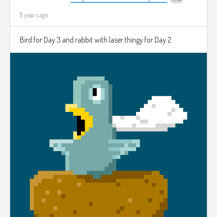
11 years ago
Bird for Day 3 and rabbit with laser thingy for Day 2