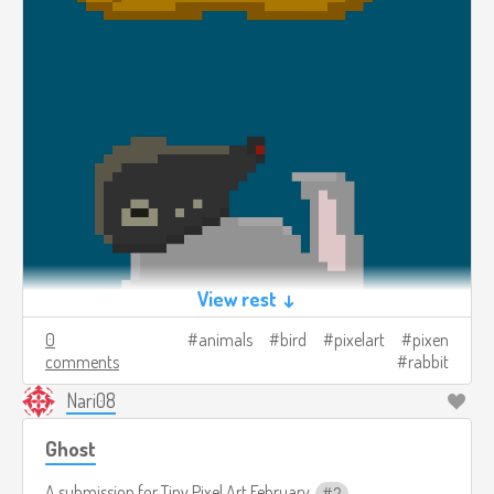
View rest ↓
0
animals
bird
pixelart
pixen
comments
rabbit
Nari08
Ghost
A submission for
Tiny Pixel Art February