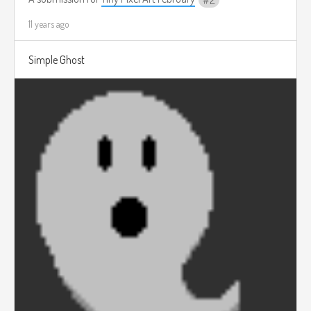
2
11 years ago
Simple Ghost