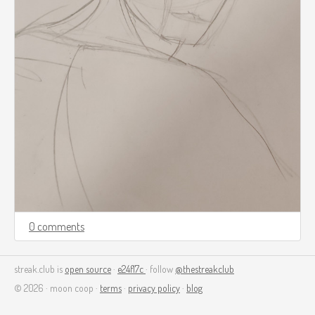
0 comments
streak.club is
open source
·
e24f17c
· follow
@thestreakclub
© 2026 · moon coop ·
terms
·
privacy policy
·
blog