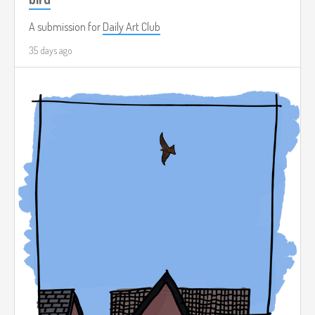
A submission for
Daily Art Club
35 days ago