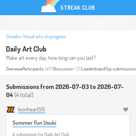
STREAK CLUB
Log in
Register
Streaks
›
Visual arts
›
In progress
Daily Art Club
Make art every day, how long can you last?
Overview
Participants
(437)
Discussion
(37)
Leaderboard
Top submissions
Submissions from 2026-07-03 to 2026-07-
04
(4 total)
leonheart515
Summer Fun Usuki
A submission for
Daily Art Club