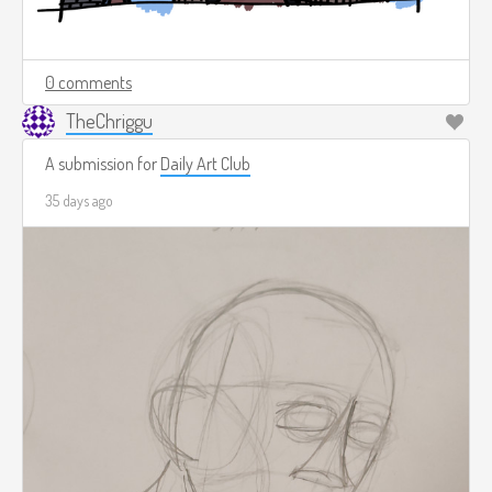
0 comments
TheChriggu
A submission for
Daily Art Club
35 days ago