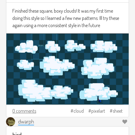
Finished these square, boxy clouds! It was my first time
doing this style so I learned a few new patterns. Ill try these
again using a more consistent style in the future
0 comments
cloud
pixelart
sheet
dwarph
bird