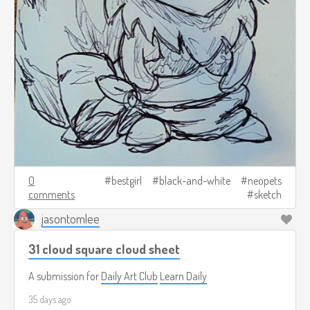
0
bestgirl
black-and-white
neopets
comments
sketch
jasontomlee
31 cloud square cloud sheet
A submission for
Daily Art Club
Learn Daily
35 days ago