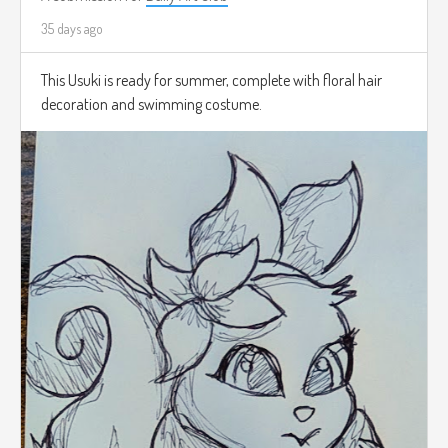
35 days ago
This Usuki is ready for summer, complete with floral hair
decoration and swimming costume.