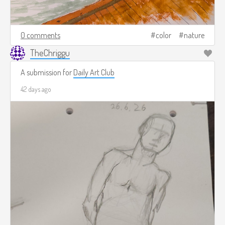
0 comments
color
nature
TheChriggu
A submission for
Daily Art Club
42 days ago