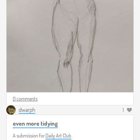
0 comments
dwarph
1
even more tidying
A submission for
Daily Art Club