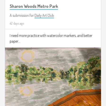
Sharon Woods Metro Park
A submission for
Daily Art Club
42 days ago
I need more practice with watercolor markers, and better
paper...