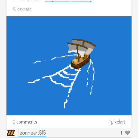
42 days ago
0 comments
pixelart
leonheart515
1