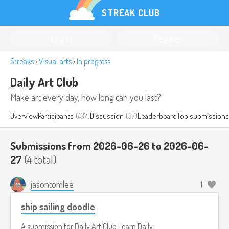
STREAK CLUB
Log in
Register
Streaks
›
Visual arts
›
In progress
Daily Art Club
Make art every day, how long can you last?
Overview
Participants
(437)
Discussion
(37)
Leaderboard
Top submissions
Submissions from 2026-06-26 to 2026-06-
27
(4 total)
jasontomlee
1
ship sailing doodle
A submission for
Daily Art Club
Learn Daily