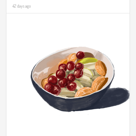
42 days ago