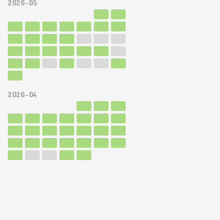
2026-05
2026-04