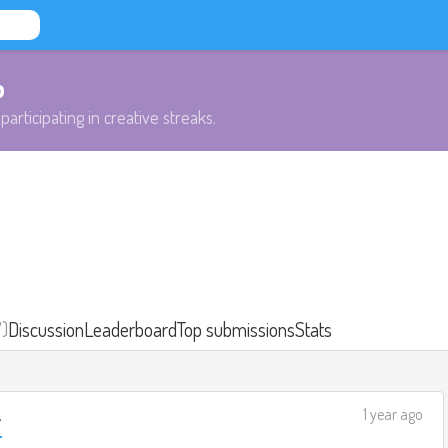
b
participating in creative streaks.
7)
Discussion
Leaderboard
Top submissions
Stats
1 year ago
r