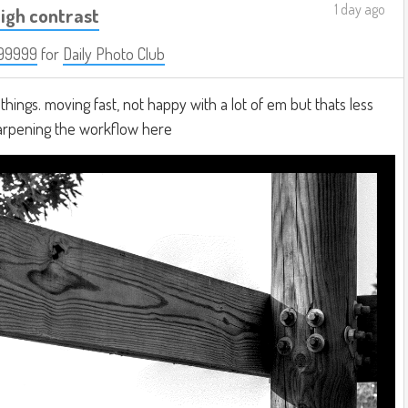
1 day ago
igh contrast
99999
for
Daily Photo Club
hings. moving fast, not happy with a lot of em but thats less
harpening the workflow here