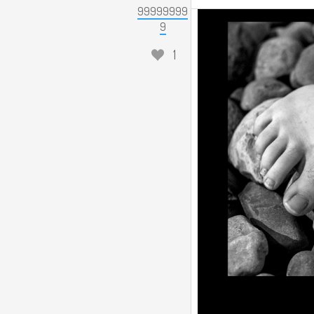
99999999
9
1