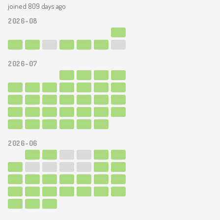
joined 809 days ago
2026-08
2026-07
2026-06