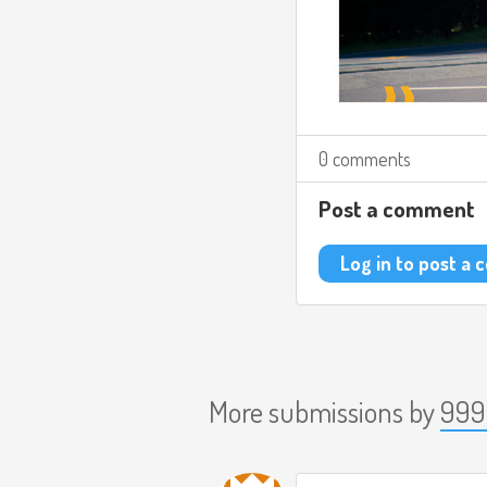
0 comments
Post a comment
Log in to post a
More submissions by
999