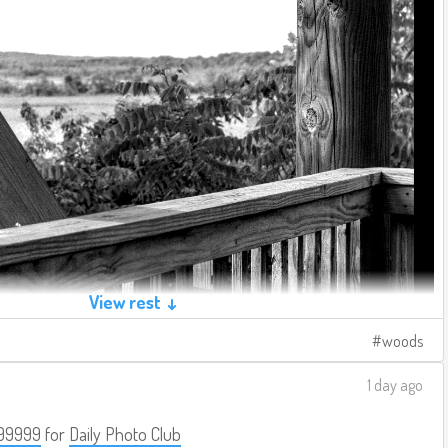
View rest ↓
woods
1 day ago
99999
for
Daily Photo Club