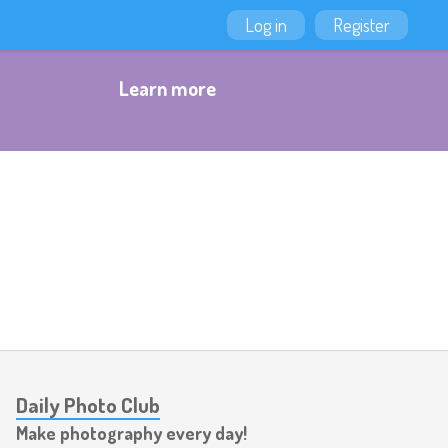
Log in
Register
Learn more
Daily Photo Club
Make photography every day!