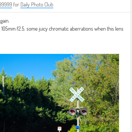
99999
for
Daily Photo Club
gain.
 105mm f2.5. some juicy chromatic aberrations when this lens