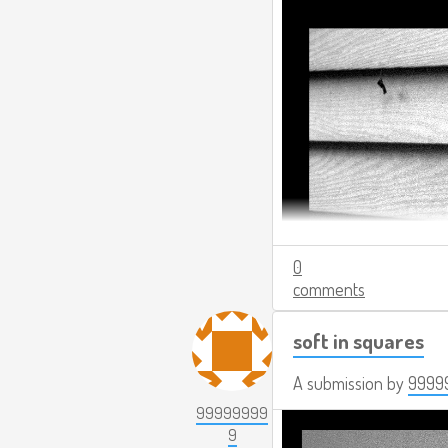
0
comments
soft in squares
A submission by
9999
99999999
9