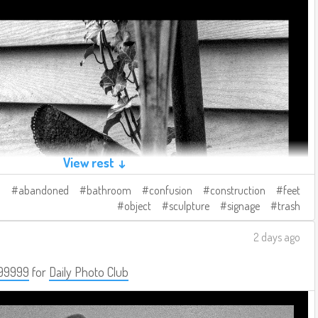
View rest ↓
abandoned
bathroom
confusion
construction
feet
object
sculpture
signage
trash
2 days ago
99999
for
Daily Photo Club