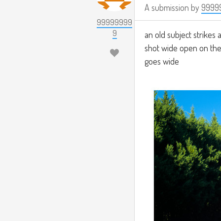
A submission by
9999
99999999
9
an old subject strikes a
shot wide open on the
goes wide