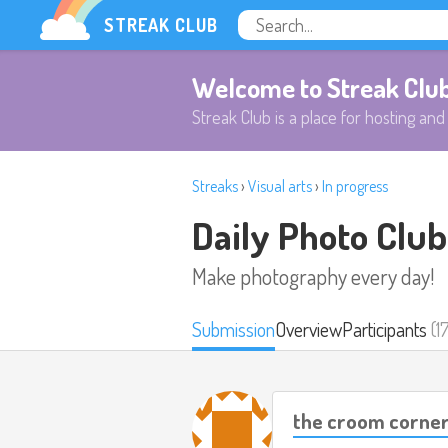
STREAK CLUB
Welcome to Streak Clu
Streak Club is a place for hosting and 
Streaks
›
Visual arts
›
In progress
Daily Photo Club
Make photography every day!
Submission
Overview
Participants
(1
the croom corne