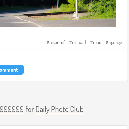
nikon-df
railroad
road
signage
 comment
999999
for
Daily Photo Club