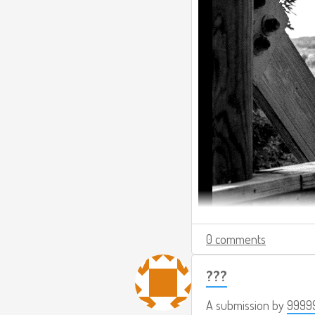
0 comments
???
A submission by
9999