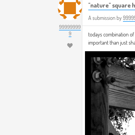
"nature" square h
A submission by
9999
99999999
9
todays combination of t
important than just s