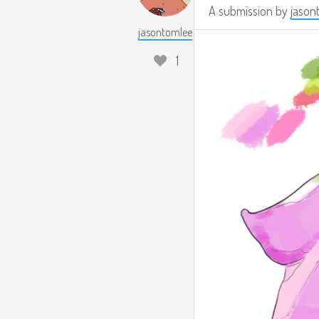
A submission by
jason
jasontomlee
1