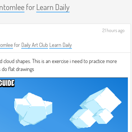
ontomlee
for
Learn Daily
21 hours ago
tomlee
for
Daily Art Club
Learn Daily
d cloud shapes. This is an exercise i need to practice more
 do flat drawings