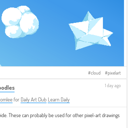
cloud
pixelart
1 day ago
oodles
tomlee
for
Daily Art Club
Learn Daily
ide. These can probably be used for other pixel-art drawings