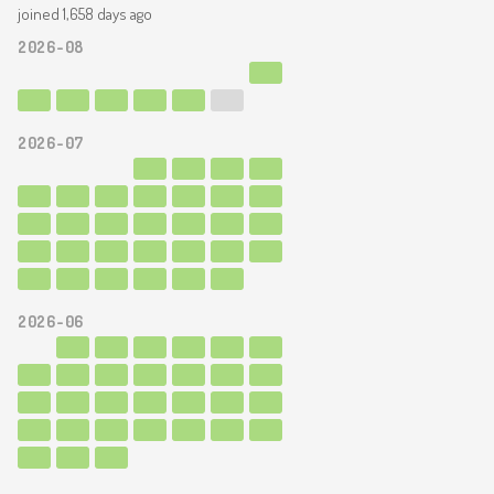
joined 1,658 days ago
2026-08
2026-07
2026-06