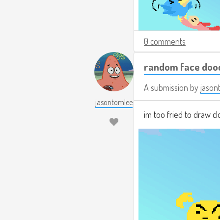
0 comments
random face doo
A submission by
jason
jasontomlee
im too fried to draw 