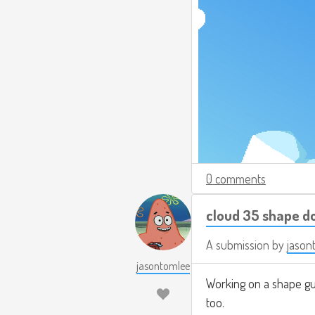
0 comments
cloud 35 shape d
A submission by
jason
jasontomlee
Working on a shape gu
too.