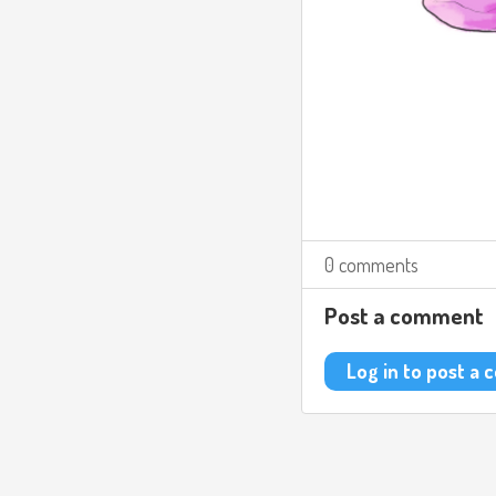
0 comments
Post a comment
Log in to post a