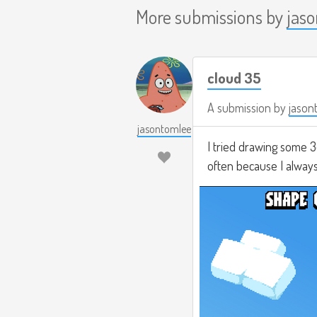
More submissions by
jas
cloud 35
A submission by
jason
jasontomlee
I tried drawing some 3
often because I always