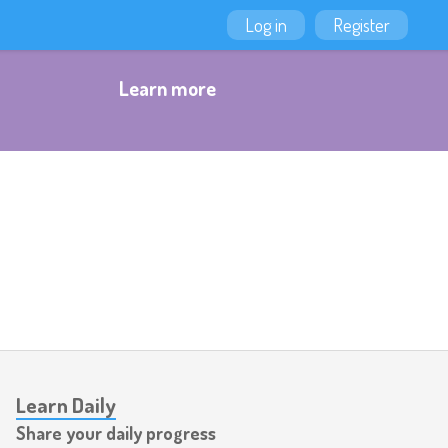
Log in
Register
Learn more
Learn Daily
Share your daily progress