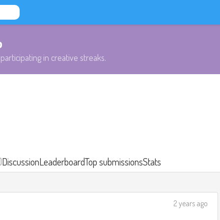
b
participating in creative streaks.
)
Discussion
Leaderboard
Top submissions
Stats
2 years ago