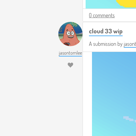
0 comments
cloud 33 wip
A submission by
jason
jasontomlee