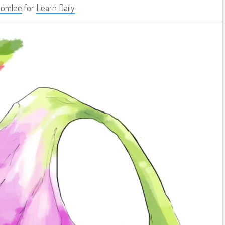
tomlee
for
Learn Daily