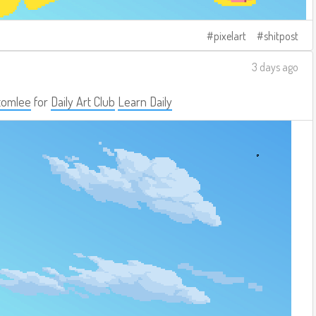
pixelart
shitpost
3 days ago
tomlee
for
Daily Art Club
Learn Daily