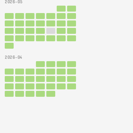
2026-05
2026-04