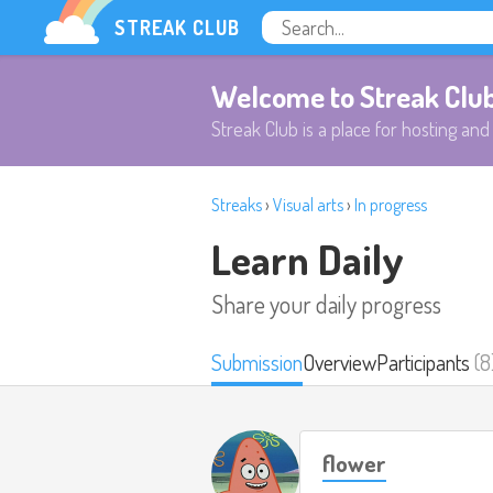
STREAK CLUB
Welcome to Streak Clu
Streak Club is a place for hosting and 
Streaks
›
Visual arts
›
In progress
Learn Daily
Share your daily progress
Submission
Overview
Participants
(8
flower