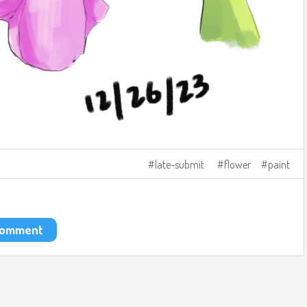
late-submit
flower
paint
 comment