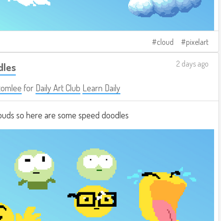
cloud
pixelart
2 days ago
dles
tomlee
for
Daily Art Club
Learn Daily
clouds so here are some speed doodles