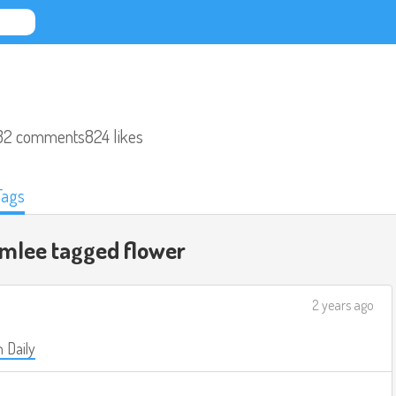
32 comments
824 likes
Tags
omlee tagged
flower
2 years ago
 Daily