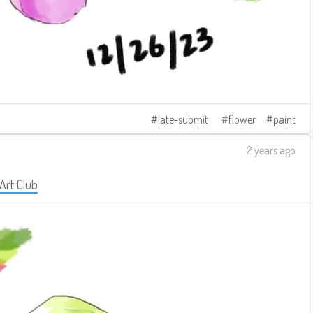
late-submit
flower
paint
2 years ago
 Art Club