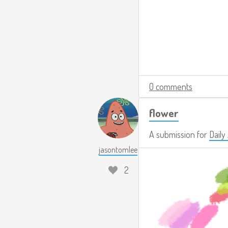
0 comments
flower
A submission for
Daily
jasontomlee
2