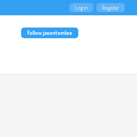
Log in
Register
Follow jasontomlee