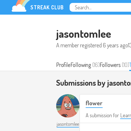
STREAK CLUB
jasontomlee
A member registered
6 years ago
1
Profile
Following
(16)
Followers
(10)
Submissions by jasont
flower
A submission for
Learn
jasontomlee