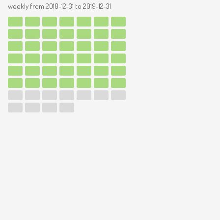
weekly from
2018-12-31
to
2019-12-31