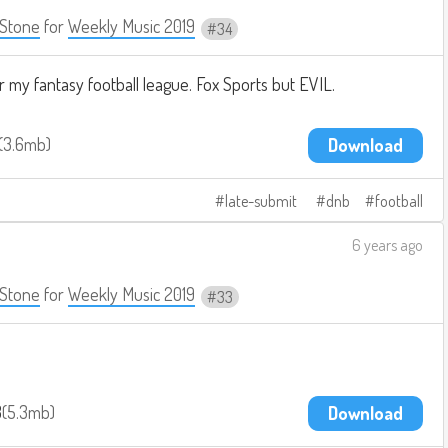
Stone
for
Weekly Music 2019
34
 my fantasy football league. Fox Sports but EVIL.
3.6mb
Download
late-submit
dnb
football
6 years ago
Stone
for
Weekly Music 2019
33
3
5.3mb
Download