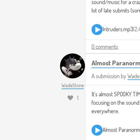
sound/music for a crazy
lot of late submits (sor
Intruders.mp3
2.
0 comments
Almost Paranorm
A submission by
Wade
WadeStone
It's almost SPOOKY TIME
1
focusing on the sound d
everywhere.
Almost Paranorm