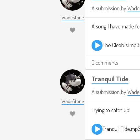
A submission by
Wade
WadeStone
A song I have made for
The Cleatusi.mp3
0 comments
Tranquil Tide
A submission by
Wade
WadeStone
Trying to catch up!
Tranquil Tide.mp