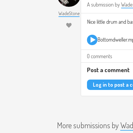
A submission by
Wade
WadeStone
Nice little drum and b
Bottomdweller.m
0 comments
Post a comment
Log in to post a
More submissions by
Wad