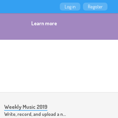
Log in
Register
Learn more
Weekly Music 2019
Write, record, and upload a new piece of music every week.