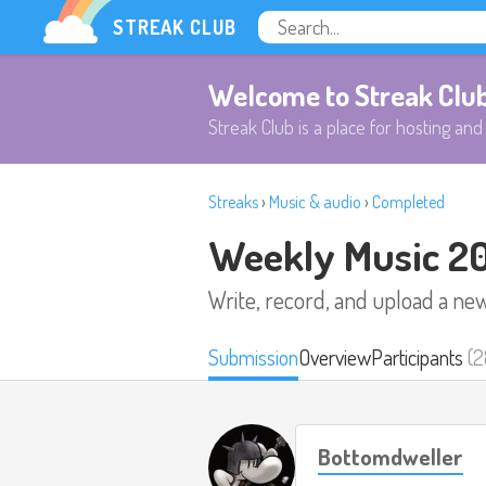
STREAK CLUB
Welcome to Streak Clu
Streak Club is a place for hosting and 
Streaks
›
Music & audio
›
Completed
Weekly Music 2
Write, record, and upload a ne
Submission
Overview
Participants
(2
Bottomdweller