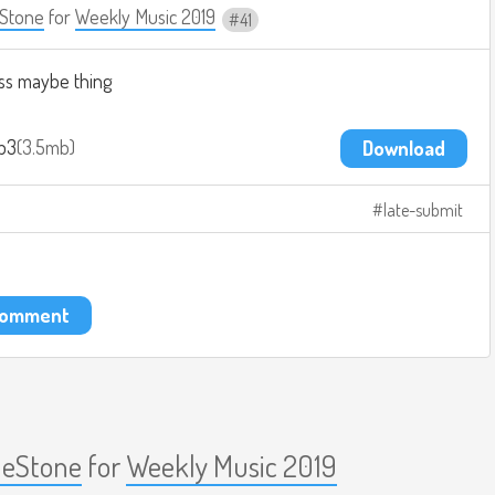
Stone
for
Weekly Music 2019
41
ass maybe thing
p3
3.5mb
Download
late-submit
 comment
eStone
for
Weekly Music 2019