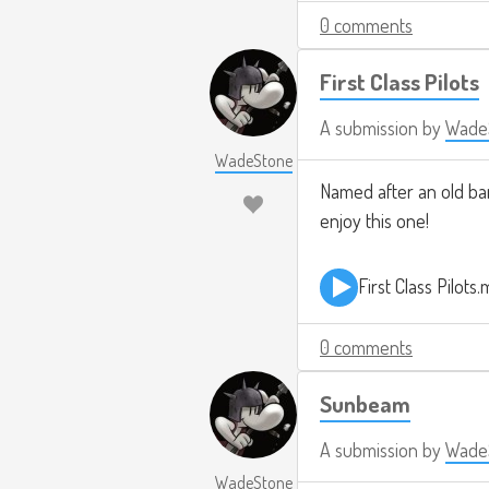
0 comments
First Class Pilots
A submission by
Wade
WadeStone
Named after an old band
enjoy this one!
First Class Pilots
0 comments
Sunbeam
A submission by
Wade
WadeStone