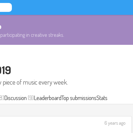
b
participating in creative streaks.
019
w piece of music every week.
8)
Discussion
(9)
Leaderboard
Top submissions
Stats
6 years ago