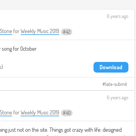
6 years ago
Stone
for
Weekly Music 2019
42
y song for October
b
Download
late-submit
6 years ago
Stone
for
Weekly Music 2019
40
oing just not on the site. Things got crazy with life: designed