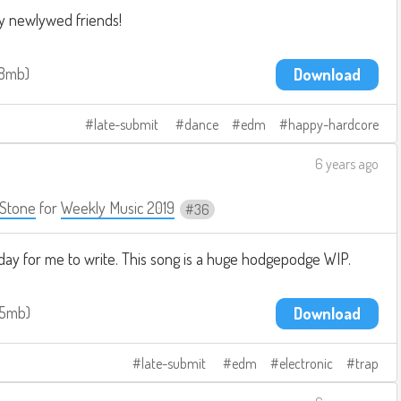
y newlywed friends!
.8mb
Download
late-submit
dance
edm
happy-hardcore
6 years ago
Stone
for
Weekly Music 2019
36
day for me to write. This song is a huge hodgepodge WIP.
.5mb
Download
late-submit
edm
electronic
trap