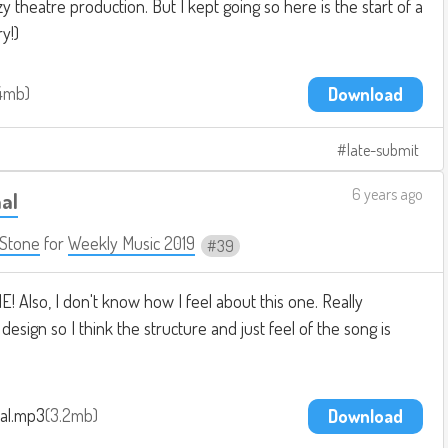
 theatre production. But I kept going so here is the start of a
ry!)
4mb
Download
late-submit
6 years ago
al
Stone
for
Weekly Music 2019
39
! Also, I don't know how I feel about this one. Really
esign so I think the structure and just feel of the song is
al.mp3
3.2mb
Download