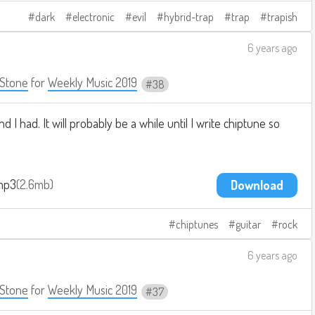
dark
electronic
evil
hybrid-trap
trap
trapish
6 years ago
Stone
for
Weekly Music 2019
38
 I had. It will probably be a while until I write chiptune so
.mp3
2.6mb
Download
chiptunes
guitar
rock
6 years ago
Stone
for
Weekly Music 2019
37