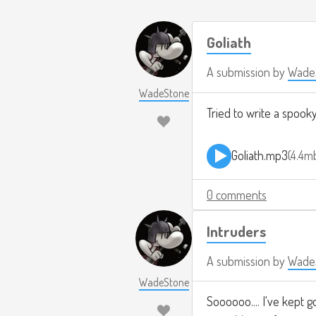
Goliath
A submission by
Wade
WadeStone
Tried to write a spook
Goliath.mp3
4.4m
0 comments
Intruders
A submission by
Wade
WadeStone
Soooooo.... I've kept g