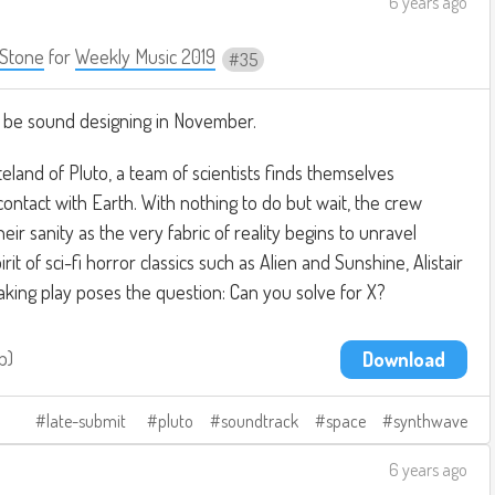
6 years ago
Stone
for
Weekly Music 2019
35
ill be sound designing in November.
teland of Pluto, a team of scientists finds themselves
ntact with Earth. With nothing to do but wait, the crew
heir sanity as the very fabric of reality begins to unravel
it of sci-fi horror classics such as Alien and Sunshine, Alistair
king play poses the question: Can you solve for X?
b
Download
late-submit
pluto
soundtrack
space
synthwave
6 years ago