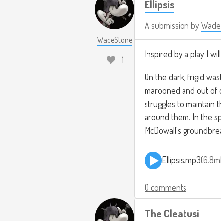
Ellipsis
A submission by
Wade
WadeStone
Inspired by a play I w
1
On the dark, frigid was
marooned and out of co
struggles to maintain t
around them. In the spir
McDowall's groundbrea
Ellipsis.mp3
6.8m
0 comments
The Cleatusi