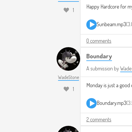
Happy Hardcore for m
1
Sunbeam.mp3
3
0 comments
Boundary
A submission by
Wade
WadeStone
Monday is just a good 
1
Boundary.mp3
3
2 comments