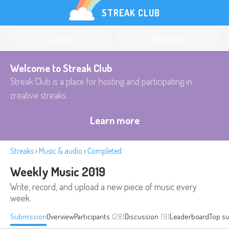
STREAK CLUB
Log in
Register
Welcome to Streak Club
Streak Club is a place for hosting and participating in
creative streaks.
Learn more
Streaks
›
Music & audio
›
Completed
Weekly Music 2019
Write, record, and upload a new piece of music every
week.
Submission
Overview
Participants
(28)
Discussion
(9)
Leaderboard
Top s