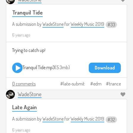
Tranquil Tide
A submission by
WadeStone
for
Weekly Music 2019
33
6 years ago
Trying to catch up!
Tranquil Tide.mp3
5.3mb
Download
0 comments
late-submit
edm
trance
WadeStone
Late Again
A submission by
WadeStone
for
Weekly Music 2019
32
6 years ago