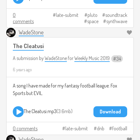
0
late-submit
pluto
soundtrack
comments
space
synthwave
WadeStone
The Cleatusi
A submission by
WadeStone
for
Weekly Music 2019
34
6 years ago
A song I have made for my fantasy football league. Fox
Sports but EVIL.
The Cleatusi.mp3
3.6mb
Download
0 comments
late-submit
dnb
football
WadeStone