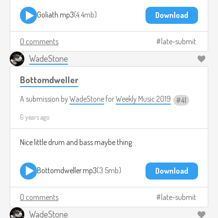
Goliath.mp3
4.4mb
Download
0 comments
late-submit
WadeStone
Bottomdweller
A submission by
WadeStone
for
Weekly Music 2019
41
6 years ago
Nice little drum and bass maybe thing
Bottomdweller.mp3
3.5mb
Download
0 comments
late-submit
WadeStone