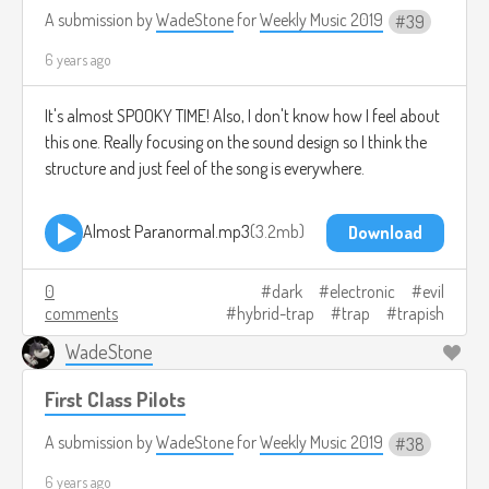
A submission by
WadeStone
for
Weekly Music 2019
39
6 years ago
It's almost SPOOKY TIME! Also, I don't know how I feel about
this one. Really focusing on the sound design so I think the
structure and just feel of the song is everywhere.
Almost Paranormal.mp3
3.2mb
Download
0
dark
electronic
evil
comments
hybrid-trap
trap
trapish
WadeStone
First Class Pilots
A submission by
WadeStone
for
Weekly Music 2019
38
6 years ago