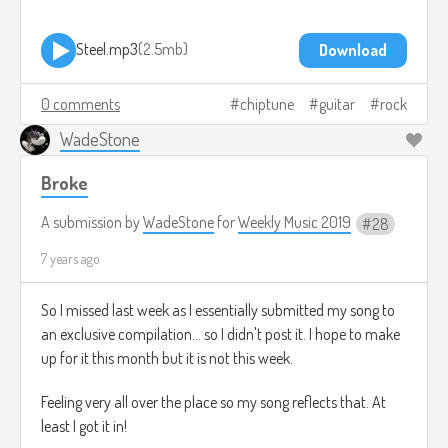
Steel.mp3
2.5mb
Download
0 comments
chiptune
guitar
rock
WadeStone
Broke
A submission by
WadeStone
for
Weekly Music 2019
28
7 years ago
So I missed last week as I essentially submitted my song to
an exclusive compilation... so I didn't post it. I hope to make
up for it this month but it is not this week.
Feeling very all over the place so my song reflects that. At
least I got it in!