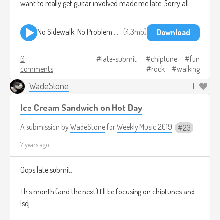
want to really get guitar involved made me late. Sorry all.
No Sidewalk, No Problem.mp3
4.3mb
Download
0
late-submit
chiptune
fun
comments
rock
walking
WadeStone
1
Ice Cream Sandwich on Hot Day
A submission by
WadeStone
for
Weekly Music 2019
23
7 years ago
Oops late submit.
This month (and the next) I'll be focusing on chiptunes and
lsdj.