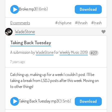
Broke.mp3
1.6mb
Download
0 comments
chiptune
thrash
trash
WadeStone
Taking Back Tuesday
A submission by
WadeStone
for
Weekly Music 2019
27
7 years ago
Catching up, making up for a week I couldn't post. I'll be
taking a break from LSDJ posts after this week. Moving on
to other things!
Taking Back Tuesday.mp3
3.5mb
Download