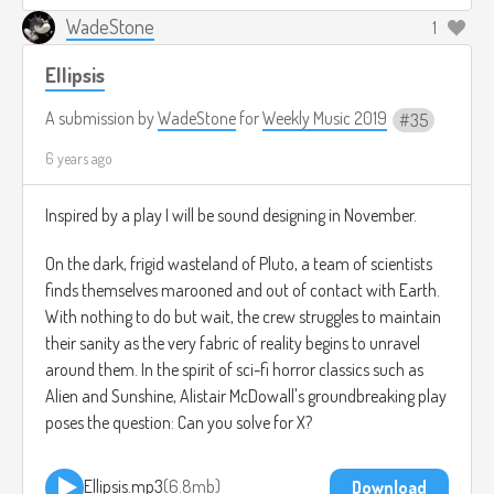
WadeStone
1
Ellipsis
A submission by
WadeStone
for
Weekly Music 2019
35
6 years ago
Inspired by a play I will be sound designing in November.
On the dark, frigid wasteland of Pluto, a team of scientists
finds themselves marooned and out of contact with Earth.
With nothing to do but wait, the crew struggles to maintain
their sanity as the very fabric of reality begins to unravel
around them. In the spirit of sci-fi horror classics such as
Alien and Sunshine, Alistair McDowall's groundbreaking play
poses the question: Can you solve for X?
Ellipsis.mp3
6.8mb
Download