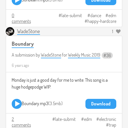
0
late-submit
dance
edm
comments
happy-hardcore
WadeStone
1
Boundary
A submission by
WadeStone
for
Weekly Music 2019
36
6 years ago
Monday is just a good day for me to write. This song is a
huge hodgepodge WIP.
Boundary.mp3
3.5mb
Download
2
late-submit
edm
electronic
comments
trap