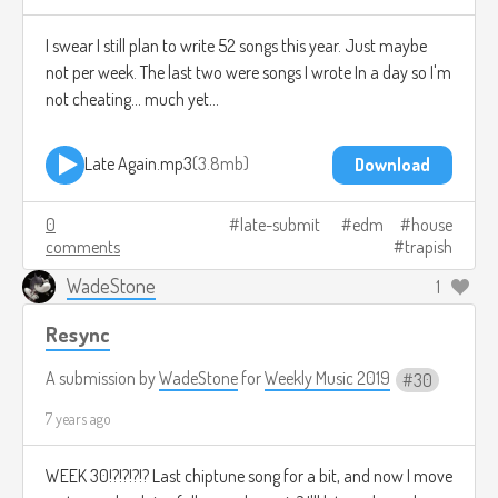
I swear I still plan to write 52 songs this year. Just maybe
not per week. The last two were songs I wrote In a day so I'm
not cheating... much yet...
Late Again.mp3
3.8mb
Download
0
late-submit
edm
house
comments
trapish
WadeStone
1
Resync
A submission by
WadeStone
for
Weekly Music 2019
30
7 years ago
WEEK 30!?!?!?!? Last chiptune song for a bit, and now I move