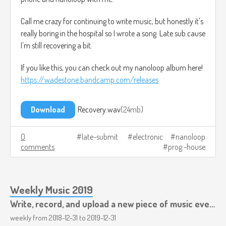
Call me crazy for continuing to write music, but honestly it's
really boring in the hospital so I wrote a song. Late sub cause
I'm still recovering a bit.
If you like this, you can check out my nanoloop album here!
https://wadestone.bandcamp.com/releases
Download
Recovery.wav
24mb
0
late-submit
electronic
nanoloop
comments
prog.-house
Weekly Music 2019
Write, record, and upload a new piece of music every week.
weekly from
2018-12-31
to
2019-12-31