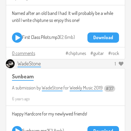
Named after an old band I had. It will probably be a while
until I write chiptune so enjoy this one!
First Class Pilots.mp3
2.6mb
Download
0 comments
chiptunes
guitar
rock
WadeStone
1
Sunbeam
A submission by
WadeStone
for
Weekly Music 2019
37
6 years ago
Happy Hardcore for my newlywed friends!
Sunbeam.mp3
3.8mb
Download