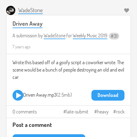
WadeStone
Driven Away
A submission by
WadeStone
for
Weekly Music 2019
31
7 years ago
Wrote this based off of a goofy script a coworker wrote. The
scene would be a bunch of people destroying an old and evil
car.
Driven Away.mp3
2.5mb
Download
0 comments
late-submit
heavy
rock
Post a comment