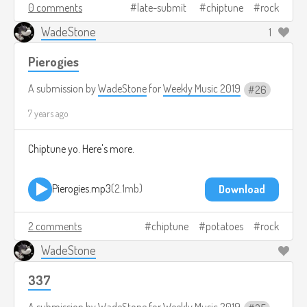
0 comments
late-submit
chiptune
rock
WadeStone
1
Pierogies
A submission by
WadeStone
for
Weekly Music 2019
26
7 years ago
Chiptune yo. Here's more.
Pierogies.mp3
2.1mb
Download
2 comments
chiptune
potatoes
rock
WadeStone
337
A submission by
WadeStone
for
Weekly Music 2019