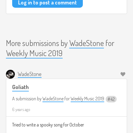
Log in to post a comment
More submissions by
WadeStone
for
Weekly Music 2019
WadeStone
Goliath
A submission by
WadeStone
for
Weekly Music 2019
42
6 years ago
Tried to write a spooky song for October