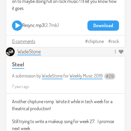
on to maybe doing full on rock music? I'll let you know how
it goes.
Resync.mp3
2.7mb
Download
0 comments
chiptune
rock
WadeStone
1
Steel
A submission by
WadeStone
for
Weekly Music 2019
29
7 years ago
Another chiptune romp. Wrote it while in tech week for a
theatrical production!
Still trying to write a makeup song for week 27... I promise
next week.