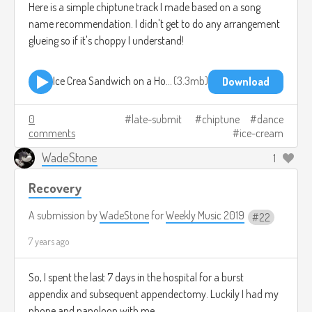
Here is a simple chiptune track I made based on a song
name recommendation. I didn't get to do any arrangement
glueing so if it's choppy I understand!
Ice Crea Sandwich on a Hot Day.mp3
3.3mb
Download
0
late-submit
chiptune
dance
comments
ice-cream
WadeStone
1
Recovery
A submission by
WadeStone
for
Weekly Music 2019
22
7 years ago
So, I spent the last 7 days in the hospital for a burst
appendix and subsequent appendectomy. Luckily I had my
phone and nanoloop with me.