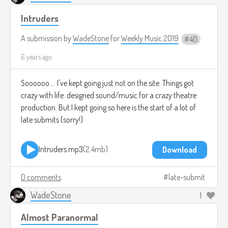
Intruders
A submission by
WadeStone
for
Weekly Music 2019
40
6 years ago
Soooooo.... I've kept going just not on the site. Things got
crazy with life: designed sound/music for a crazy theatre
production. But I kept going so here is the start of a lot of
late submits (sorry!)
Intruders.mp3
2.4mb
Download
0 comments
late-submit
WadeStone
1
Almost Paranormal