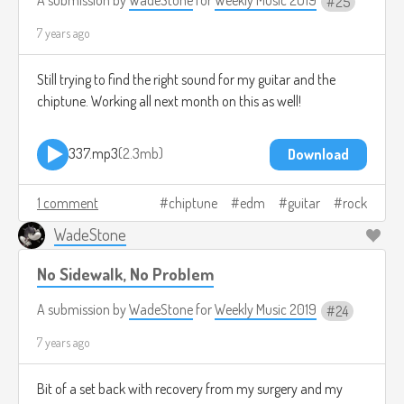
25
7 years ago
Still trying to find the right sound for my guitar and the
chiptune. Working all next month on this as well!
337.mp3
2.3mb
Download
1 comment
chiptune
edm
guitar
rock
WadeStone
No Sidewalk, No Problem
A submission by
WadeStone
for
Weekly Music 2019
24
7 years ago
Bit of a set back with recovery from my surgery and my