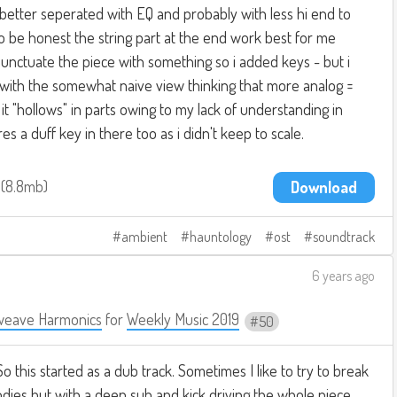
r, better seperated with EQ and probably with less hi end to
To be honest the string part at the end work best for me
unctuate the piece with something so i added keys - but i
 with the somewhat naive view thinking that more analog =
it "hollows" in parts owing to my lack of understanding in
res a duff key in there too as i didn't keep to scale.
3
8.8mb
Download
ambient
hauntology
ost
soundtrack
6 years ago
weave Harmonics
for
Weekly Music 2019
50
 So this started as a dub track. Sometimes I like to try to break
ies but with a deep sub and kick driving the whole piece.