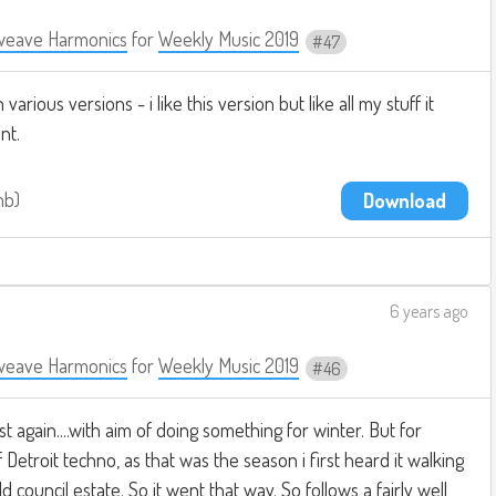
weave Harmonics
for
Weekly Music 2019
47
arious versions - i like this version but like all my stuff it
nt.
mb
Download
6 years ago
weave Harmonics
for
Weekly Music 2019
46
st again....with aim of doing something for winter. But for
f Detroit techno, as that was the season i first heard it walking
ouncil estate. So it went that way. So follows a fairly well