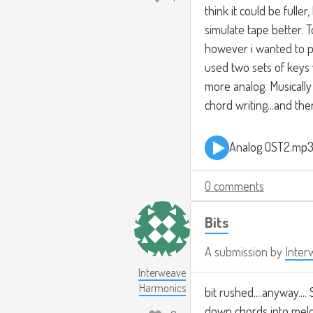
think it could be fulle
simulate tape better. 
however i wanted to p
used two sets of keys
more analog. Musically 
chord writing...and the
Analog OST2.mp
0 comments
Bits
A submission by
Inter
Interweave
Harmonics
bit rushed....anyway....
down chords into melod