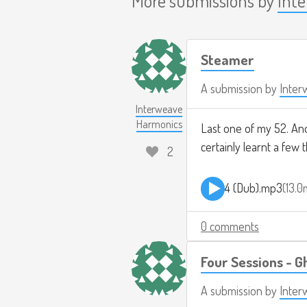
Steamer
A submission by
Inter
Interweave
Harmonics
Last one of my 52. Ano
certainly learnt a few t
2
4 (Dub).mp3
13.
0 comments
Four Sessions - G
A submission by
Inter