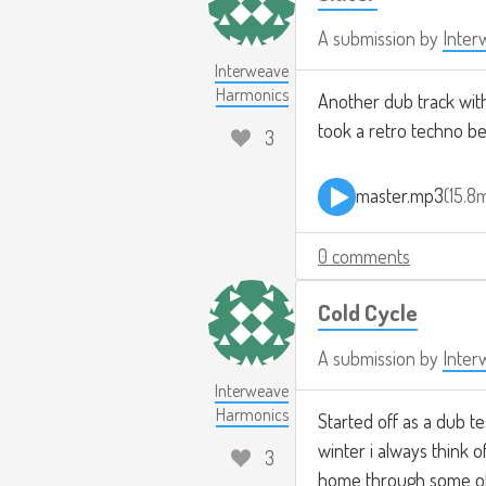
A submission by
Inter
Interweave
Harmonics
Another dub track with v
took a retro techno be
3
master.mp3
15.8
0 comments
Cold Cycle
A submission by
Inter
Interweave
Harmonics
Started off as a dub te
winter i always think o
3
home through some old c