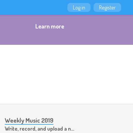
Log in
Register
Learn more
Weekly Music 2019
Write, record, and upload a new piece of music every week.