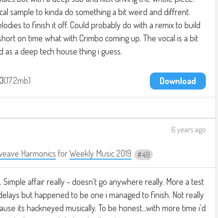
ocal sample to kinda do something a bit weird and diffrent.
dies to finish it off. Could probably do with a remix to build
 short on time what with Crimbo coming up. The vocal is a bit
ed as a deep tech house thing i guess.
p3
17.2mb
Download
6 years ago
weave Harmonics
for
Weekly Music 2019
49
 Simple affair really - doesn't go anywhere really. More a test
 delays but happened to be one i managed to finish. Not really
ause its hackneyed musically. To be honest...with more time i'd