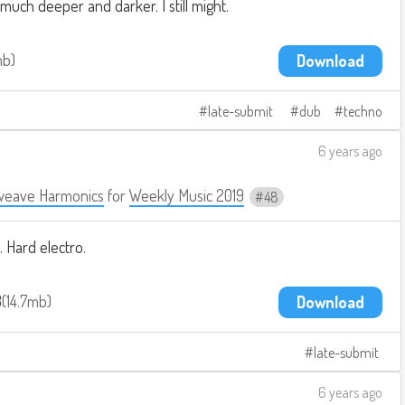
ch deeper and darker. I still might.
mb
Download
late-submit
dub
techno
6 years ago
weave Harmonics
for
Weekly Music 2019
48
. Hard electro.
3
14.7mb
Download
late-submit
6 years ago