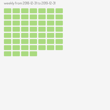
weekly from
2018-12-31
to
2019-12-31