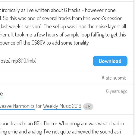
ironically as i've written about 6 tracks - however none
. So this was one of several tracks from this week's session
last week's session). The set up was i had the noise layers all
them. It took me a few hours of sample loop faffing to get this
equence off the CS80V to add some tonality.
hosts).mp3
10.1mb
Download
late-submit
6 years ago
te
weave Harmonics
for
Weekly Music 2019
51
ound track to an 80's Doctor Who program was what i had in
ng errie and analog. I've not quite achieved the sound as i