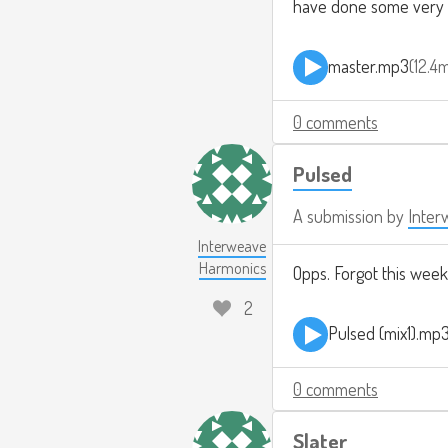
have done some very mu
master.mp3
12.4
0 comments
Pulsed
A submission by
Inter
Interweave
Harmonics
Opps. Forgot this week
2
Pulsed (mix1).mp
0 comments
Slater