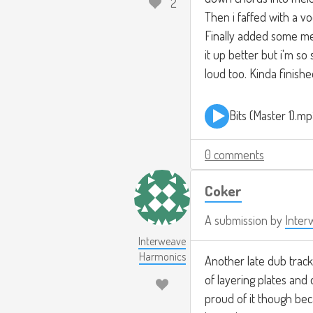
2
Then i faffed with a v
Finally added some melo
it up better but i'm so
loud too. Kinda finish
Bits (Master 1).m
0 comments
Coker
A submission by
Inter
Interweave
Harmonics
Another late dub track.
of layering plates and
proud of it though bec