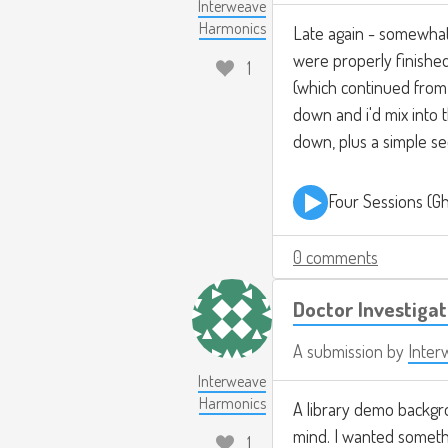
Interweave
Harmonics
Late again - somewhat 
were properly finished
1
(which continued from 
down and i'd mix into 
down, plus a simple s
Four Sessions (G
0 comments
Doctor Investiga
A submission by
Inter
Interweave
Harmonics
A library demo backgr
mind. I wanted somethi
1