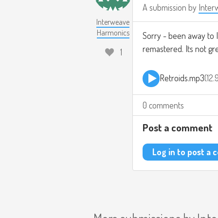
A submission by
Inter
Interweave
Harmonics
Sorry - been away to I
remastered. Its not grea
1
Retroids.mp3
12
0 comments
Post a comment
Log in to post a
More submissions by
Int