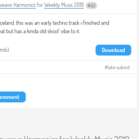
weave Harmonics
for
Weekly Music 2019
43
celand. this was an early techno track i finished and
t but has a kinda old skool' vibe to it.
.9mb
Download
late-submit
 comment
erweave Harmonics
for
Weekly Music 2019