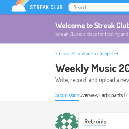
STREAK CLUB
Welcome to Streak Clu
Streak Club is a place for hosting and 
Streaks
›
Music & audio
›
Completed
Weekly Music 2
Write, record, and upload a ne
Submission
Overview
Participants
(2
Retroids