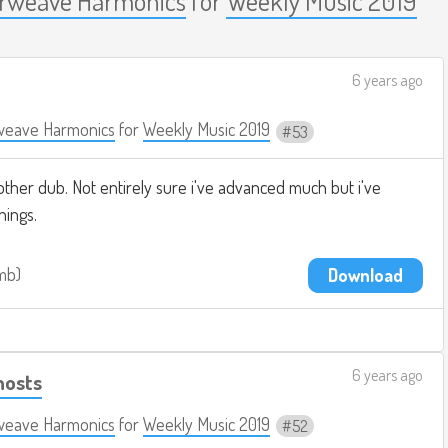
6 years ago
weave Harmonics
for
Weekly Music 2019
53
ther dub. Not entirely sure i've advanced much but i've
hings.
0mb
Download
6 years ago
hosts
weave Harmonics
for
Weekly Music 2019
52