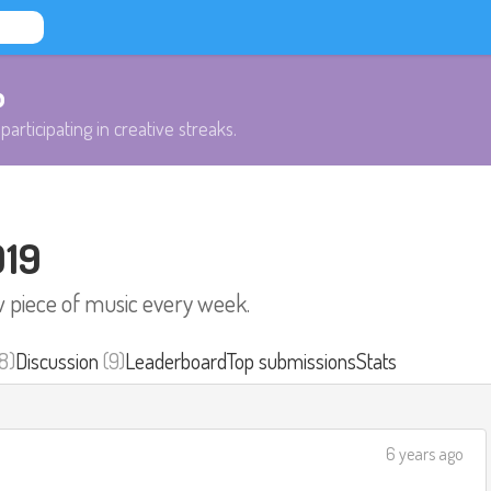
b
participating in creative streaks.
019
w piece of music every week.
8)
Discussion
(9)
Leaderboard
Top submissions
Stats
6 years ago