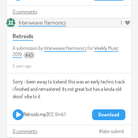
0 comments
Interweave Harmonics
1
Retroids
A submission by
Interweave Harmonics
for
Weekly Music
2019
43
6 years ago
Sorry - been away to Iceland. this was an early techno track
i finished and remastered. Its not great but has a kinda old
skool' vibe to it.
Retroids.mp3
12.9mb
Download
0 comments
late-submit