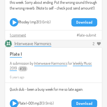
this week. Sorry about ending. Put the wrong sound through
the wrong reverb. (Note to self - check post send amount!).
Rhodey I.mp3
9.6mb
Download
1 comment
late-submit
Interweave Harmonics
2
Plate I
A submission by
Interweave Harmonics
for
Weekly Music
2019
39
6 years ago
Quick dub - been a busy week for me so late again.
Plate I-001.mp3
9.9mb
Download