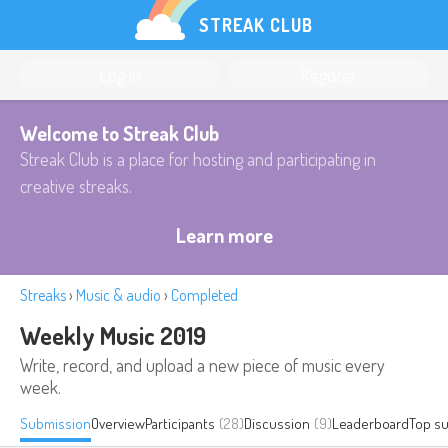
STREAK CLUB
Log in
Register
Welcome to Streak Club
Streak Club is a place for hosting and participating in
creative streaks.
Learn more
Streaks
›
Music & audio
›
Completed
Weekly Music 2019
Write, record, and upload a new piece of music every
week.
Submission
Overview
Participants
(28)
Discussion
(9)
Leaderboard
Top s