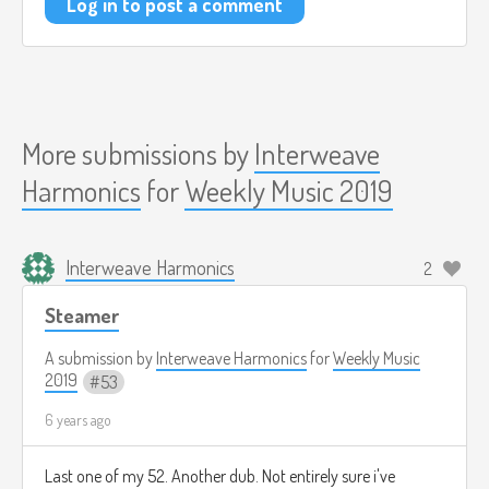
Log in to post a comment
More submissions by
Interweave
Harmonics
for
Weekly Music 2019
Interweave Harmonics
2
Steamer
A submission by
Interweave Harmonics
for
Weekly Music
2019
53
6 years ago
Last one of my 52. Another dub. Not entirely sure i've