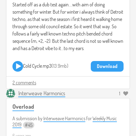
Started off as a dub test again....with aim of doing
something for winter. But for winter i always think of Detroit
techno, as that was the season i first heard it walking home
through some old council estate. So it went that way. So
follows a fairly well known techno pitch bended chord
sequence (m, +2, -2). But the last chord is not so well known
and has a Detroit vibe to it...to my ears.
Cold Cycle.mp3
13.9mb
Download
2 comments
Interweave Harmonics
1
Overload
A submission by
Interweave Harmonics
for
Weekly Music
2019
45
6 years ago