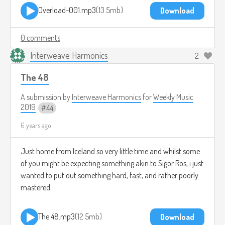
Overload-001.mp3
13.5mb
Download
0 comments
Interweave Harmonics
2
The 48
A submission by
Interweave Harmonics
for
Weekly Music
2019
44
6 years ago
Just home from Iceland so very little time and whilst some
of you might be expecting something akin to Sigor Ros, i just
wanted to put out something hard, fast, and rather poorly
mastered.
The 48.mp3
12.5mb
Download