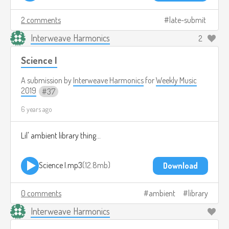
2 comments
late-submit
Interweave Harmonics
2
Science I
A submission by
Interweave Harmonics
for
Weekly Music
2019
37
6 years ago
Lil' ambient library thing...
Science I.mp3
12.8mb
Download
0 comments
ambient
library
Interweave Harmonics