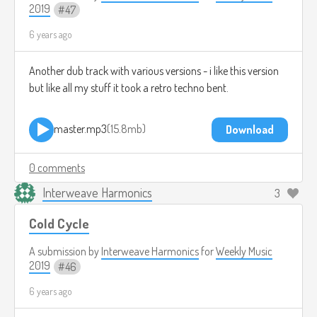
2019
47
6 years ago
Another dub track with various versions - i like this version
but like all my stuff it took a retro techno bent.
master.mp3
15.8mb
Download
0 comments
Interweave Harmonics
3
Cold Cycle
A submission by
Interweave Harmonics
for
Weekly Music
2019
46
6 years ago