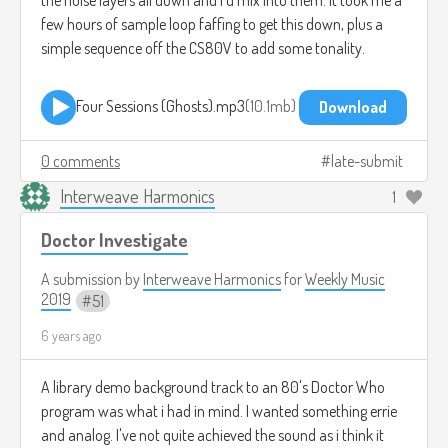
few hours of sample loop faffing to get this down, plus a
simple sequence off the CS80V to add some tonality.
Four Sessions (Ghosts).mp3
10.1mb
Download
0 comments
late-submit
Interweave Harmonics
1
Doctor Investigate
A submission by
Interweave Harmonics
for
Weekly Music
2019
51
6 years ago
A library demo background track to an 80's Doctor Who
program was what i had in mind. I wanted something errie
and analog. I've not quite achieved the sound as i think it