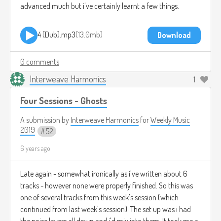
advanced much but i've certainly learnt a few things.
4 (Dub).mp3
13.0mb
Download
0 comments
Interweave Harmonics
1
Four Sessions - Ghosts
A submission by
Interweave Harmonics
for
Weekly Music
2019
52
6 years ago
Late again - somewhat ironically as i've written about 6
tracks - however none were properly finished. So this was
one of several tracks from this week's session (which
continued from last week's session). The set up was i had
the noise layers all down and i'd mix into them. It took me a