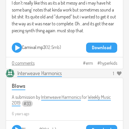
I don't really like this as its a bit messy and i may have hit
some bang' notes that kinda work but sometimes sound a
bit shit. Its quite old and "dumped" but i wanted to get it out
the way as it was near to complete. Oh...and its got the ear
piecing synth thing again. must stop that.
Carnival.mp3
12.5mb
Download
0 comments
erm
hyperkids
Interweave Harmonics
1
Blows
A submission by
Interweave Harmonics
for
Weekly Music
2019
33
6 years ago