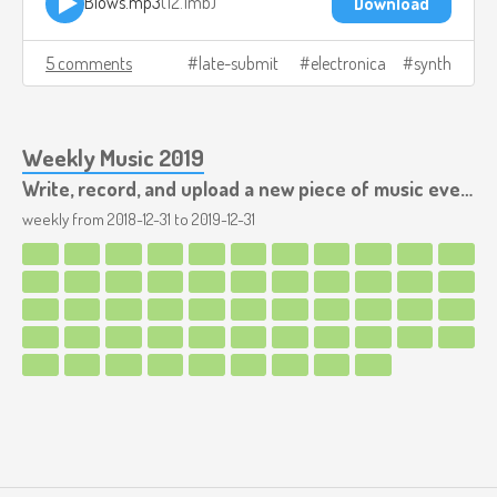
Blows.mp3
12.1mb
Download
5 comments
late-submit
electronica
synth
Weekly Music 2019
Write, record, and upload a new piece of music every week.
weekly from
2018-12-31
to
2019-12-31