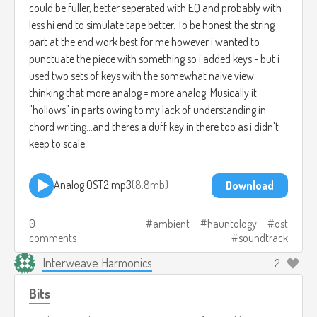
could be fuller, better seperated with EQ and probably with
less hi end to simulate tape better. To be honest the string
part at the end work best for me however i wanted to
punctuate the piece with something so i added keys - but i
used two sets of keys with the somewhat naive view
thinking that more analog = more analog. Musically it
"hollows" in parts owing to my lack of understanding in
chord writing...and theres a duff key in there too as i didn't
keep to scale.
Analog OST2.mp3
8.8mb
Download
0
ambient
hauntology
ost
comments
soundtrack
Interweave Harmonics
2
Bits