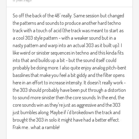
So off the back of the 48' really. Same session but changed
the patterns and sounds to produce another hard techno
track with a touch of acid (the track was meant to start as
a cool 303 style pattern - with a weaker sound but in a
nasty pattern and warp into an actual 303 as it built up). I
like weird or sinister sequences in techno and this kinda fits
into that and builds up a bit - but the sound itself could
probably be doing more. I also quite enjoy analog pitch-bent
basslines that make you feel a bit giddy and the filter opens
here in an effort to increase intensity. It doesn't really work -
the 303 should probably have been put through a distortion
to sound more sinister then the core sounds. In the end, the
core sounds win as they're just as aggressive and the 303
just bumbles along. Maybe if i'd brokedown the track and
brought the 303 in solo it might have had a better effect.
Frak me...what a ramble!