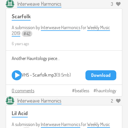
Interweave Harmonics
3
Scarfolk
A submission by
Interweave Harmonics
for
Weekly Music
2019
42
6 years ago
Another Hauntology piece...
VHS - Scarfolk.mp3
9.5mb
Download
0 comments
beatless
hauntology
Interweave Harmonics
2
Lil Acid
A submission by
Interweave Harmonics
for
Weekly Music