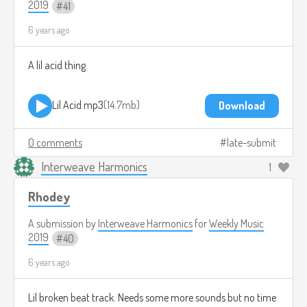
2019
41
6 years ago
A lil acid thing.
Lil Acid.mp3
14.7mb
Download
0 comments
late-submit
Interweave Harmonics
1
Rhodey
A submission by
Interweave Harmonics
for
Weekly Music
2019
40
6 years ago
Lil broken beat track. Needs some more sounds but no time