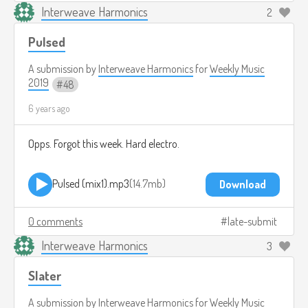
Interweave Harmonics
2
Pulsed
A submission by
Interweave Harmonics
for
Weekly Music
2019
48
6 years ago
Opps. Forgot this week. Hard electro.
Pulsed (mix1).mp3
14.7mb
Download
0 comments
late-submit
Interweave Harmonics
3
Slater
A submission by
Interweave Harmonics
for
Weekly Music