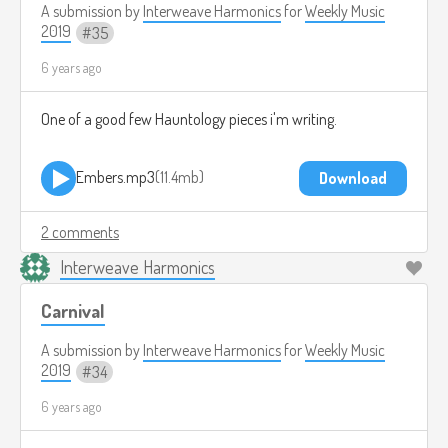
A submission by
Interweave Harmonics
for
Weekly Music
2019
35
6 years ago
One of a good few Hauntology pieces i'm writing.
Embers.mp3
11.4mb
Download
2 comments
Interweave Harmonics
Carnival
A submission by
Interweave Harmonics
for
Weekly Music
2019
34
6 years ago