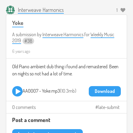
Interweave Harmonics
1
Yoke
A submission by
Interweave Harmonics
for
Weekly Music
2019
38
6 years ago
Old Piano ambient dub thing i found and remastered. Been
on nights so not had a lot of time.
AA0007 - Yoke.mp3
10.3mb
Download
0 comments
late-submit
Post a comment