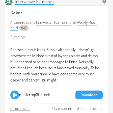
Interweave Harmonics
Coker
A submission by
Interweave Harmonics
for
Weekly Music
2019
49
6 years ago
Another late dub track. Simple affair really - doesn't go
anywhere really. More a test of layering plates and delays
but happened to be one i managed to finish. Not really
proud of it though because its hackneyed musically. To be
honest...with more time i'd have done some very much
deeper and darker. I still might.
master.mp3
12.4mb
Download
0 comments
late-submit
dub
techno