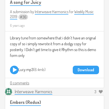
A song for Juicy
A submission by
Interweave Harmonics
for
Weekly Music
2019
36
6 years ago
Library tune from somewhere that i didn't have an orignal
copy of so i simply rewrote it from a dodgy copy for
posterity. I Didn't get time to give it Rhythm so this is demo
form only
Lucy.mp3
6.4mb
Download
0 comments
Interweave Harmonics
3
Embers (Redux)