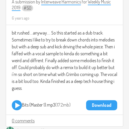
A submission by
Interweave Harmonics
for
Weekly Music
2019
50
6 years ago
bit rushed....anyway.... So this started as a dub track.
Sometimes I like to try to break down chords into melodies
but with a deep sub and kick driving the whole piece. Then i
faffed with a vocal sample to kinda do something a bit
weird and diffrent. Finally added some melodies to finish it
off. Could probably do with a remix to build it up better but
i'm so short on time what with Crimbo coming up. The vocal
is a bit loud too. Kinda finished as a deep tech house thing i
guess.
Bits (Master 1).mp3
17.2mb
Download
0 comments