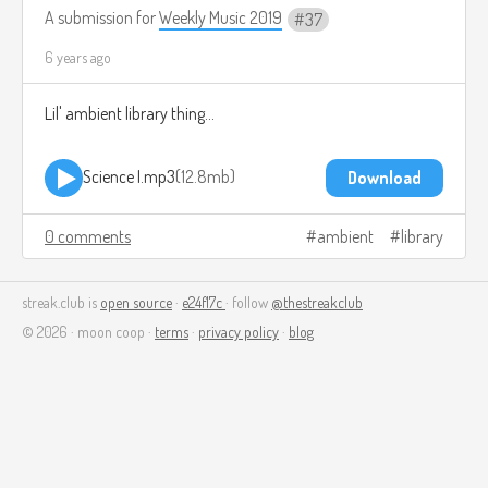
A submission for
Weekly Music 2019
37
6 years ago
Lil' ambient library thing...
Science I.mp3
12.8mb
Download
0 comments
ambient
library
streak.club is
open source
·
e24f17c
· follow
@thestreakclub
© 2026 · moon coop ·
terms
·
privacy policy
·
blog