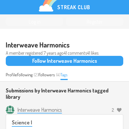
STREAK CLUB
Log in
Register
Interweave Harmonics
A member registered
7 years ago
41 comments
41 likes
Follow Interweave Harmonics
Profile
Following
(2)
Followers
(4)
Tags
Submissions by Interweave Harmonics tagged
library
Interweave Harmonics
2
Science I