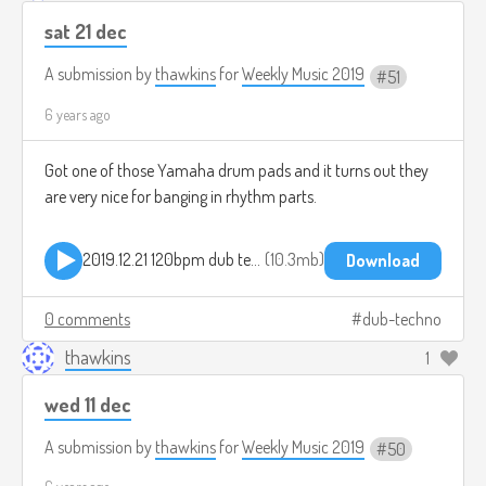
sat 21 dec
A submission by
thawkins
for
Weekly Music 2019
51
6 years ago
Got one of those Yamaha drum pads and it turns out they
are very nice for banging in rhythm parts.
2019.12.21 120bpm dub techno.mp3
10.3mb
Download
0 comments
dub-techno
thawkins
1
wed 11 dec
A submission by
thawkins
for
Weekly Music 2019
50