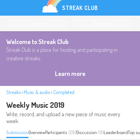
STREAK CLUB
Log in
Register
Welcome to Streak Club
Streak Club is a place for hosting and participating in
creative streaks.
Learn more
Streaks
›
Music & audio
›
Completed
Weekly Music 2019
Write, record, and upload a new piece of music every
week.
Submission
Overview
Participants
(28)
Discussion
(9)
Leaderboard
Top s