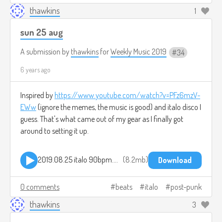
thawkins
1
sun 25 aug
A submission by
thawkins
for
Weekly Music 2019
34
6 years ago
Inspired by
https://www.youtube.com/watch?v=PFz6mzV-
EWw
(ignore the memes, the music is good) and italo disco I
guess. That's what came out of my gear as I finally got
around to setting it up.
2019.08.25 italo 90bpm.mp3
8.2mb
Download
0 comments
beats
italo
post-punk
thawkins
3