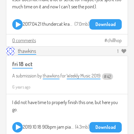
much time on it and now I can't see the point).
2017.04.21 thundercat kraut level 2.mp3
7.0mb
Download
0 comments
chillhop
thawkins
1
fri 18 oct
A submission by
thawkins
for
Weekly Music 2019
42
6 years ago
I did not have time to properly finish this one, but here you
go.
2019.10.18 90bpm jam piano.mp3
4.3mb
Download