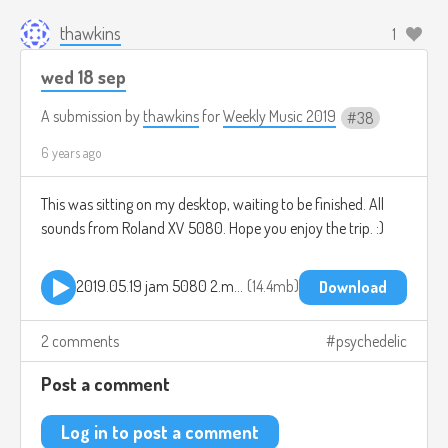
thawkins
1
wed 18 sep
A submission by
thawkins
for
Weekly Music 2019
38
6 years ago
This was sitting on my desktop, waiting to be finished. All
sounds from Roland XV 5080. Hope you enjoy the trip. :)
2019.05.19 jam 5080 2.mp3
14.4mb
Download
2 comments
psychedelic
Post a comment
Log in to post a comment