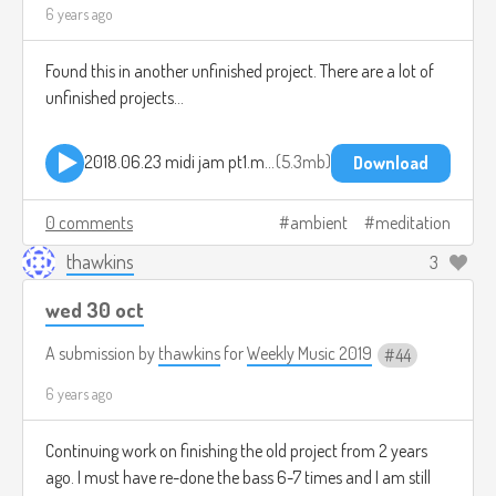
6 years ago
Found this in another unfinished project. There are a lot of
unfinished projects...
2018.06.23 midi jam pt1.mp3
5.3mb
Download
0 comments
ambient
meditation
thawkins
3
wed 30 oct
A submission by
thawkins
for
Weekly Music 2019
44
6 years ago
Continuing work on finishing the old project from 2 years
ago. I must have re-done the bass 6-7 times and I am still