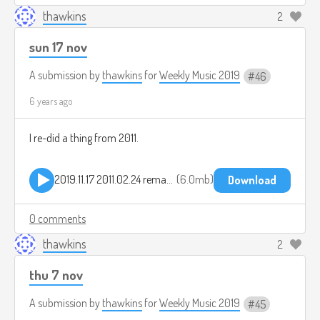
thawkins
2
sun 17 nov
A submission by
thawkins
for
Weekly Music 2019
46
6 years ago
I re-did a thing from 2011.
2019.11.17 2011.02.24 remake.mp3
6.0mb
Download
0 comments
thawkins
2
thu 7 nov
A submission by
thawkins
for
Weekly Music 2019
45