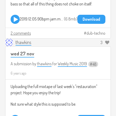
bass so that all of this thing does not choke on itself.
2019.12.05 90bpm jam.mp3
6.8mb
Download
2 comments
dub-techno
thawkins
3
wed 27 nov
A submission by
thawkins
for
Weekly Music 2019
48
6 years ago
Uploading the full mixtape of last week's "restauration"
project. Hope you enjoy the trip!
Not sure what style this is supposed to be.