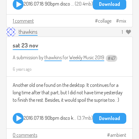
2016.07.18 90bpm disco kraut v2.mp3
20.4mb
Download
1 comment
collage
mix
thawkins
1
sat 23 nov
A submission by
thawkins
for
Weekly Music 2019
47
6 years ago
Another old one found on the desktop. It continues for a
long time after that part, but I did not have time yesterday
to finish the rest. Besides, it would spoil the suprise too. :)
2016.07.18 90bpm disco kraut v2 pt1.mp3
3.7mb
Download
0 comments
ambient