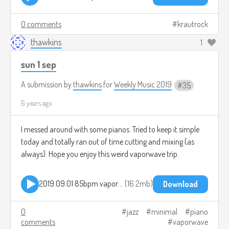
0 comments
krautrock
thawkins
1
sun 1 sep
A submission by
thawkins
for
Weekly Music 2019
35
6 years ago
I messed around with some pianos. Tried to keep it simple
today and totally ran out of time cutting and mixing (as
always). Hope you enjoy this weird vaporwave trip.
2019.09.01 85bpm vaporwave jam.mp3
16.2mb
Download
0
jazz
minimal
piano
comments
vaporwave