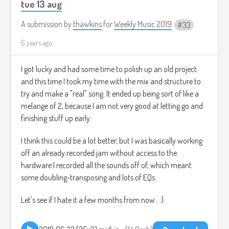
tue 13 aug
A submission by
thawkins
for
Weekly Music 2019
33
6 years ago
I got lucky and had some time to polish up an old project
and this time I took my time with the mix and structure to
try and make a "real" song. It ended up being sort of like a
melange of 2, because I am not very good at letting go and
finishing stuff up early.
I think this could be a lot better, but I was basically working
off an already recorded jam without access to the
hardware I recorded all the sounds off of, which meant
some doubling-transposing and lots of EQs.
Let's see if I hate it a few months from now.. :)