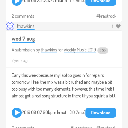
2018.06.23 (25v2) midi jam template.mp3
14.9mb
Download
2 comments
krautrock
thawkins
1
wed 7 aug
A submission by
thawkins
for
Weekly Music 2019
32
7 years ago
Early this week because my laptop goes in for repairs
tomorrow. I feel the mix was a bit rushed and maybe a bit
too busy with too many elements. However, this time I felt I
almost got a real song structure in there (if you squint a lot).
2019.08.07 90bpm krautrock jam.mp3
10.7mb
Download
0 comments
kosmische
krautrock