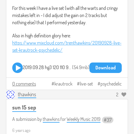
For this week I have a live set (with all the warts and cringy
mistakes left in - I did adjust the gain on 2 tracks but
nothing else) that I performed yesterday.
Also in high definition glory here:
https://www.mixcloud.com/trenthawkins/20190928-live-
set-krautrock-psychedelic/
2019.09.28 hg3 120 110 90 bpm set.mp3
54.9mb
Download
0 comments
krautrock
live-set
psychedelic
thawkins
2
sun 15 sep
A submission by
thawkins
for
Weekly Music 2019
37
6 years ago