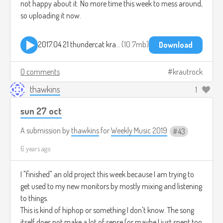
not happy about it. No more time this week to mess around,
so uploading it now.
2017.04.21 thundercat kraut level 3.mp3
10.7mb
Download
0 comments
krautrock
thawkins
1
sun 27 oct
A submission by
thawkins
for
Weekly Music 2019
43
6 years ago
I "finished" an old project this week because I am trying to
get used to my new monitors by mostly mixing and listening
to things.
This is kind of hiphop or something I don't know. The song
itself does not make a lot of sense (or maybe I just spent too