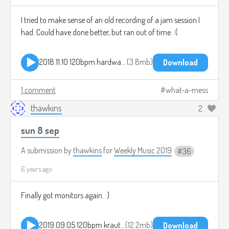
I tried to make sense of an old recording of a jam session I
had. Could have done better, but ran out of time. :(
2018.11.10 120bpm hardware jam.mp3
3.8mb
Download
1 comment
what-a-mess
thawkins
2
sun 8 sep
A submission by
thawkins
for
Weekly Music 2019
36
6 years ago
Finally got monitors again. :)
2019.09.05 120bpm kraut jam.mp3
12.2mb
Download