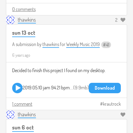
0 comments
thawkins
2
sun 13 oct
A submission by
thawkins
for
Weekly Music 2019
41
6 years ago
Decided to finish this project I found on my desktop.
2019.05.10 jam 94.21 bpm.mp3
9.9mb
Download
1 comment
krautrock
thawkins
sun 6 oct