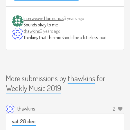
Interweave Harmonics
6 years ago
Sounds okay to me.
thawkins
6 years ago
Thinking that the mix should be a little less loud.
More submissions by
thawkins
for
Weekly Music 2019
thawkins
2
sat 28 dec