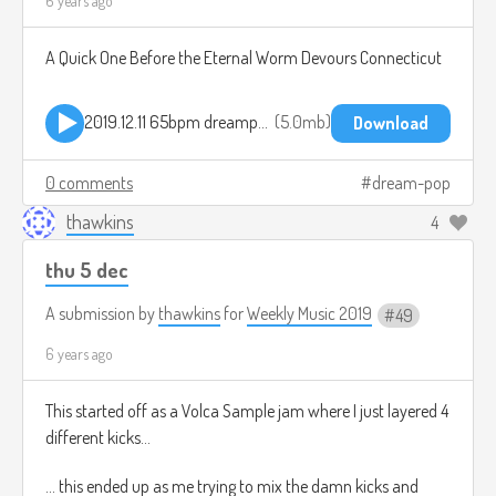
6 years ago
A Quick One Before the Eternal Worm Devours Connecticut
2019.12.11 65bpm dreampop jam.mp3
5.0mb
Download
0 comments
dream-pop
thawkins
4
thu 5 dec
A submission by
thawkins
for
Weekly Music 2019
49
6 years ago
This started off as a Volca Sample jam where I just layered 4
different kicks...
... this ended up as me trying to mix the damn kicks and