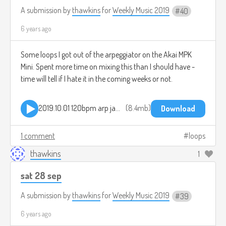
A submission by
thawkins
for
Weekly Music 2019
40
6 years ago
Some loops I got out of the arpeggiator on the Akai MPK
Mini. Spent more time on mixing this than I should have -
time will tell if I hate it in the coming weeks or not.
2019.10.01 120bpm arp jam.mp3
8.4mb
Download
1 comment
loops
thawkins
1
sat 28 sep
A submission by
thawkins
for
Weekly Music 2019
39
6 years ago