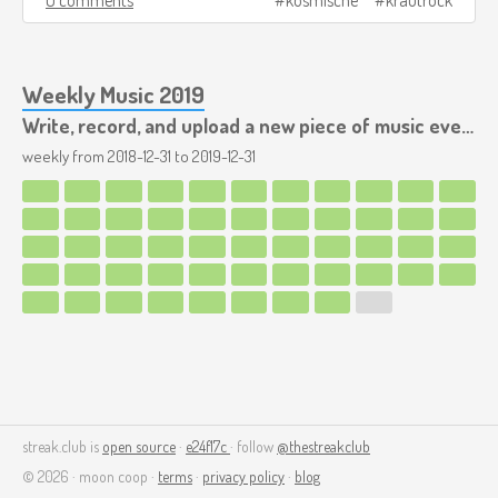
Weekly Music 2019
Write, record, and upload a new piece of music every week.
weekly from
2018-12-31
to
2019-12-31
streak.club is
open source
·
e24f17c
· follow
@thestreakclub
© 2026 · moon coop ·
terms
·
privacy policy
·
blog