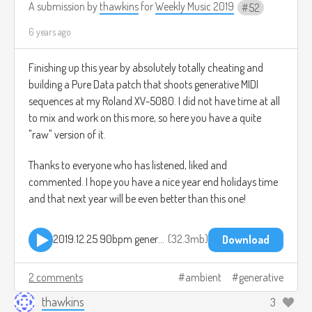
A submission by
thawkins
for
Weekly Music 2019
52
6 years ago
Finishing up this year by absolutely totally cheating and
building a Pure Data patch that shoots generative MIDI
sequences at my Roland XV-5080. I did not have time at all
to mix and work on this more, so here you have a quite
"raw" version of it.
Thanks to everyone who has listened, liked and
commented. I hope you have a nice year end holidays time
and that next year will be even better than this one!
2019.12.25 90bpm generative pd.mp3
32.3mb
Download
2 comments
ambient
generative
thawkins
3