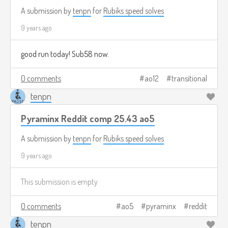
A submission by
tenpn
for
Rubiks speed solves
9 years ago
good run today! Sub58 now.
0 comments
ao12
transitional
tenpn
Pyraminx Reddit comp 25.43 ao5
A submission by
tenpn
for
Rubiks speed solves
9 years ago
This submission is empty
0 comments
ao5
pyraminx
reddit
tenpn