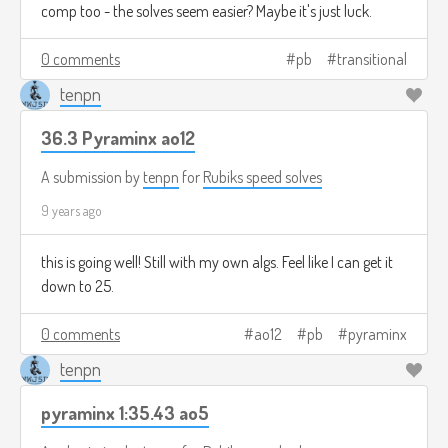
comp too - the solves seem easier? Maybe it's just luck.
0 comments
pb
transitional
tenpn
36.3 Pyraminx ao12
A submission by
tenpn
for
Rubiks speed solves
9 years ago
this is going well! Still with my own algs. Feel like I can get it
down to 25.
0 comments
ao12
pb
pyraminx
tenpn
pyraminx 1:35.43 ao5