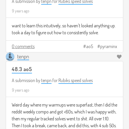
A submission by
tenpn
for
Rubiks speed solves
9 years ago
want to learn this intuitively, so haven't looked anything up.
took a day to figure out how to consistently solve.
0 comments
ao5
pyraminx
tenpn
48.3 ao5
A submission by
tenpn
for
Rubiks speed solves
9 years ago
Weird day where my warmups were superfast, then I did the
reddit weekly compo and got <60s, which I was happy with,
then my regular tracked solves went to shit. All over 1:10.
Then I took a break, came back, and did this, with 4 sub 50s.