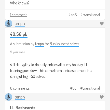
Who knows?
1 comment
ao5
transitional
tenpn
40.56 pb
A submission by
tenpn
for
Rubiks speed solves
9 years ago
still struggling to do daily entries after my holiday. LL
training goes slow! This came from a nice scramble in a
string of high-50 solves.
0 comments
pb
transitional
tenpn
LL flashcards