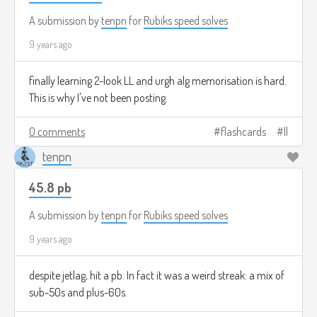
A submission by
tenpn
for
Rubiks speed solves
9 years ago
finally learning 2-look LL and urgh alg memorisation is hard.
This is why I've not been posting.
0 comments
flashcards
ll
tenpn
45.8 pb
A submission by
tenpn
for
Rubiks speed solves
9 years ago
despite jetlag, hit a pb. In fact it was a weird streak: a mix of
sub-50s and plus-60s.