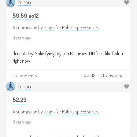
tenpn
59.59 ao12
A submission by
tenpn
for
Rubiks speed solves
9 years ago
decent day. Solidifying my sub 60 times. 1.10 feels like failure
right now.
0 comments
ao12
transitional
tenpn
52.26
A submission by
tenpn
for
Rubiks speed solves
9 years ago