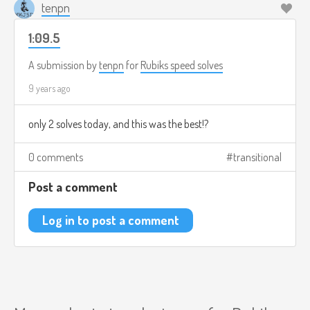
tenpn
1:09.5
A submission by
tenpn
for
Rubiks speed solves
9 years ago
only 2 solves today, and this was the best!?
0 comments
transitional
Post a comment
Log in to post a comment