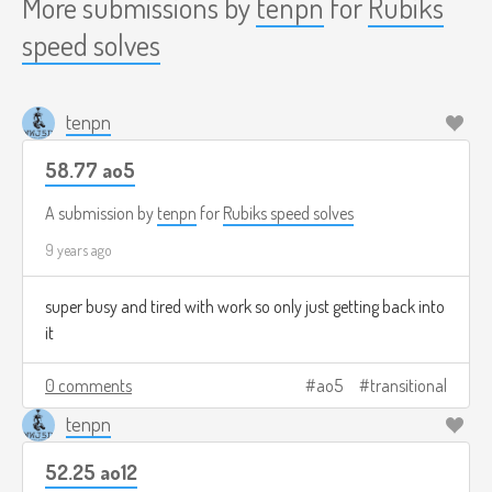
More submissions by
tenpn
for
Rubiks
speed solves
tenpn
58.77 ao5
A submission by
tenpn
for
Rubiks speed solves
9 years ago
super busy and tired with work so only just getting back into
it
0 comments
ao5
transitional
tenpn
52.25 ao12