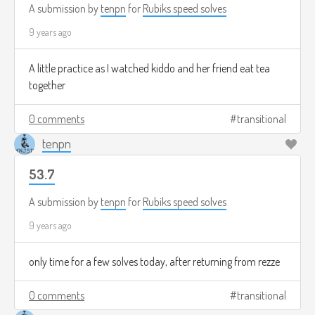
A submission by
tenpn
for
Rubiks speed solves
9 years ago
A little practice as I watched kiddo and her friend eat tea
together
0 comments
transitional
tenpn
53.7
A submission by
tenpn
for
Rubiks speed solves
9 years ago
only time for a few solves today, after returning from rezze
0 comments
transitional