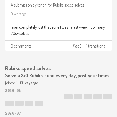
A submission by
tenpn
for
Rubiks speed solves
9 years ago
man completely lost that zone I was in last week. Too many
70s+ solves.
0 comments
ao5
transitional
Rubiks speed solves
Solve a 3x3 Rubik's cube every day, post your times
joined 3,506 days ago
2026-08
2026-07