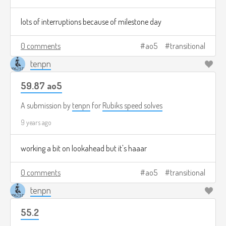
lots of interruptions because of milestone day
0 comments
ao5
transitional
tenpn
59.87 ao5
A submission by
tenpn
for
Rubiks speed solves
9 years ago
working a bit on lookahead but it's haaar
0 comments
ao5
transitional
tenpn
55.2