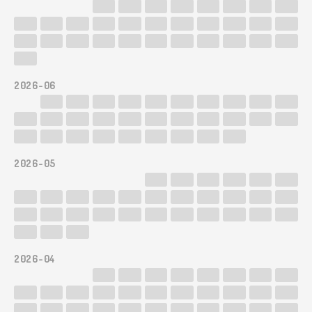
2026-06
2026-05
2026-04