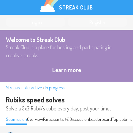
STREAK CLUB
Log in
Register
Welcome to Streak Club
Streak Club is a place for hosting and participating in
creative streaks.
Learn more
Streaks
›
Interactive
›
In progress
Rubiks speed solves
Solve a 3x3 Rubik's cube every day, post your times
Submission
Overview
Participants
(4)
Discussion
Leaderboard
Top submis