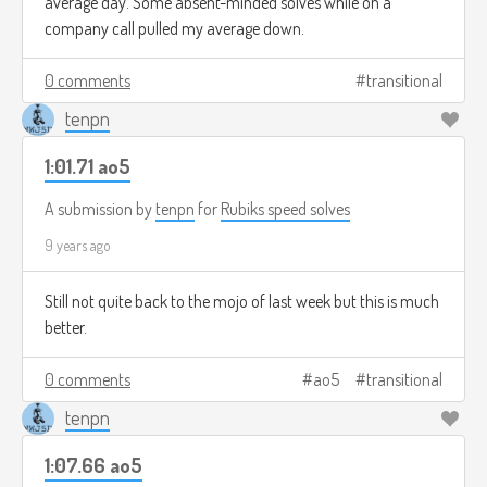
average day. Some absent-minded solves while on a
company call pulled my average down.
0 comments
transitional
tenpn
1:01.71 ao5
A submission by
tenpn
for
Rubiks speed solves
9 years ago
Still not quite back to the mojo of last week but this is much
better.
0 comments
ao5
transitional
tenpn
1:07.66 ao5