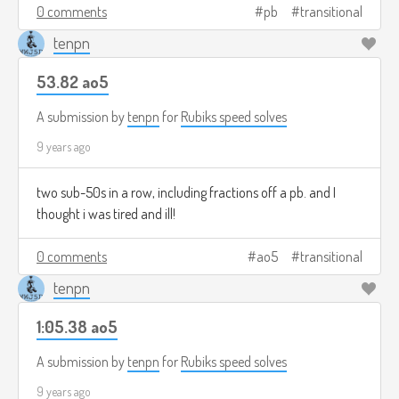
0 comments
pb
transitional
tenpn
53.82 ao5
A submission by
tenpn
for
Rubiks speed solves
9 years ago
two sub-50s in a row, including fractions off a pb. and I
thought i was tired and ill!
0 comments
ao5
transitional
tenpn
1:05.38 ao5
A submission by
tenpn
for
Rubiks speed solves
9 years ago