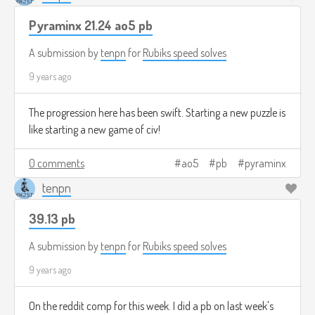
Pyraminx 21.24 ao5 pb
A submission by
tenpn
for
Rubiks speed solves
9 years ago
The progression here has been swift. Starting a new puzzle is
like starting a new game of civ!
0 comments
ao5
pb
pyraminx
tenpn
39.13 pb
A submission by
tenpn
for
Rubiks speed solves
9 years ago
On the reddit comp for this week. I did a pb on last week's