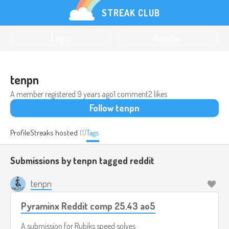
STREAK CLUB
Log in
Register
tenpn
A member registered
9 years ago
1 comment
2 likes
Follow tenpn
Profile
Streaks hosted
(1)
Tags
Submissions by tenpn tagged
reddit
tenpn
Pyraminx Reddit comp 25.43 ao5
A submission for
Rubiks speed solves