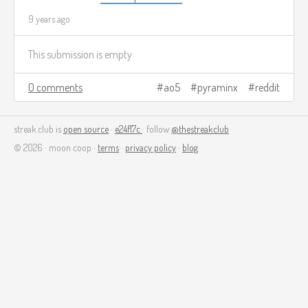
9 years ago
This submission is empty
0 comments
ao5
pyraminx
reddit
streak.club is
open source
·
e24f17c
· follow
@thestreakclub
© 2026 · moon coop ·
terms
·
privacy policy
·
blog