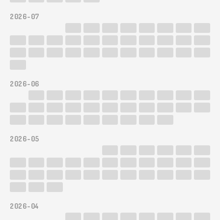
2026-07
2026-06
2026-05
2026-04