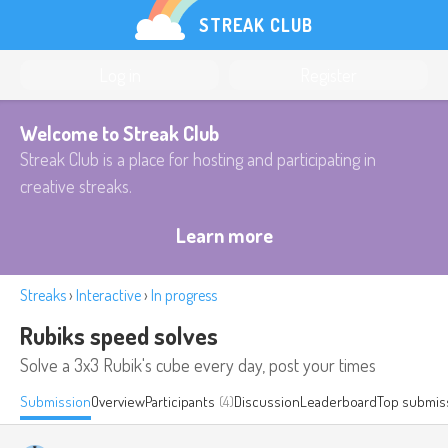
STREAK CLUB
Log in
Register
Welcome to Streak Club
Streak Club is a place for hosting and participating in
creative streaks.
Learn more
Streaks
›
Interactive
›
In progress
Rubiks speed solves
Solve a 3x3 Rubik's cube every day, post your times
Submission
Overview
Participants
(4)
Discussion
Leaderboard
Top submis