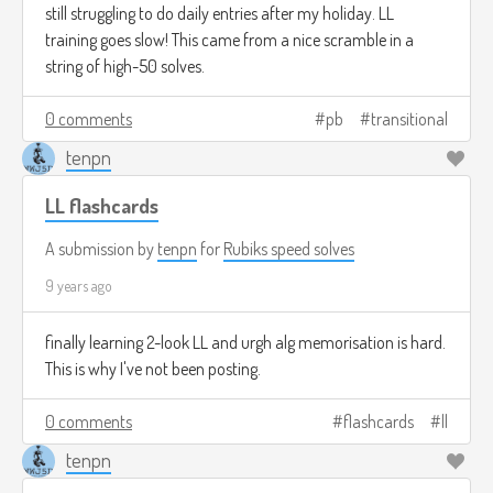
still struggling to do daily entries after my holiday. LL
training goes slow! This came from a nice scramble in a
string of high-50 solves.
0 comments
pb
transitional
tenpn
LL flashcards
A submission by
tenpn
for
Rubiks speed solves
9 years ago
finally learning 2-look LL and urgh alg memorisation is hard.
This is why I've not been posting.
0 comments
flashcards
ll
tenpn