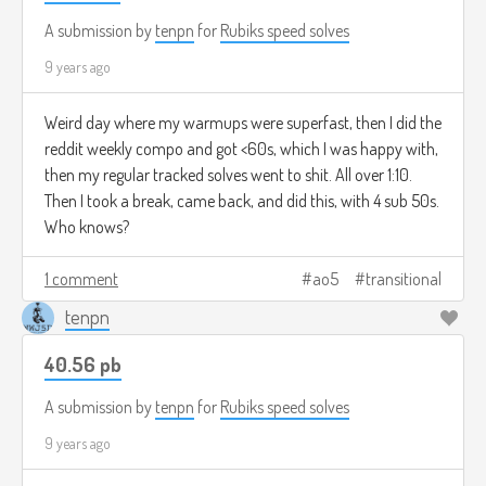
A submission by
tenpn
for
Rubiks speed solves
9 years ago
Weird day where my warmups were superfast, then I did the
reddit weekly compo and got <60s, which I was happy with,
then my regular tracked solves went to shit. All over 1:10.
Then I took a break, came back, and did this, with 4 sub 50s.
Who knows?
1 comment
ao5
transitional
tenpn
40.56 pb
A submission by
tenpn
for
Rubiks speed solves
9 years ago