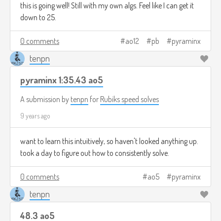
this is going well! Still with my own algs. Feel like I can get it
down to 25.
0 comments
ao12
pb
pyraminx
tenpn
pyraminx 1:35.43 ao5
A submission by
tenpn
for
Rubiks speed solves
9 years ago
want to learn this intuitively, so haven't looked anything up.
took a day to figure out how to consistently solve.
0 comments
ao5
pyraminx
tenpn
48.3 ao5