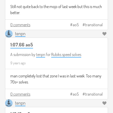
Still not quite back to the mojo of last week but this is much
better.
0 comments
ao5
transitional
tenpn
1:07.66 ao5
A submission by
tenpn
for
Rubiks speed solves
9 years ago
man completely lost that zone I was in last week. Too many
70s+ solves.
0 comments
ao5
transitional
tenpn