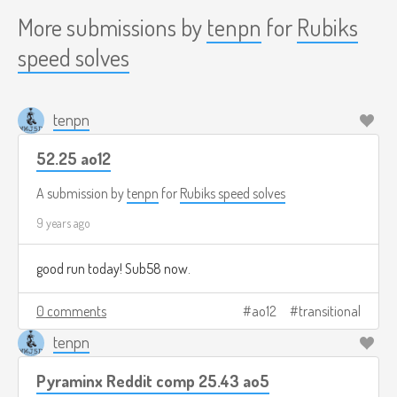
More submissions by
tenpn
for
Rubiks
speed solves
tenpn
52.25 ao12
A submission by
tenpn
for
Rubiks speed solves
9 years ago
good run today! Sub58 now.
0 comments
ao12
transitional
tenpn
Pyraminx Reddit comp 25.43 ao5