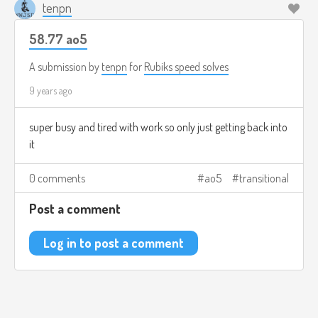
tenpn
58.77 ao5
A submission by
tenpn
for
Rubiks speed solves
9 years ago
super busy and tired with work so only just getting back into
it
0 comments
ao5
transitional
Post a comment
Log in to post a comment