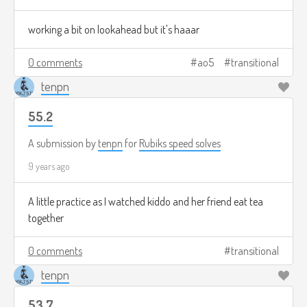
working a bit on lookahead but it's haaar
0 comments
ao5
transitional
tenpn
55.2
A submission by
tenpn
for
Rubiks speed solves
9 years ago
A little practice as I watched kiddo and her friend eat tea
together
0 comments
transitional
tenpn
53.7