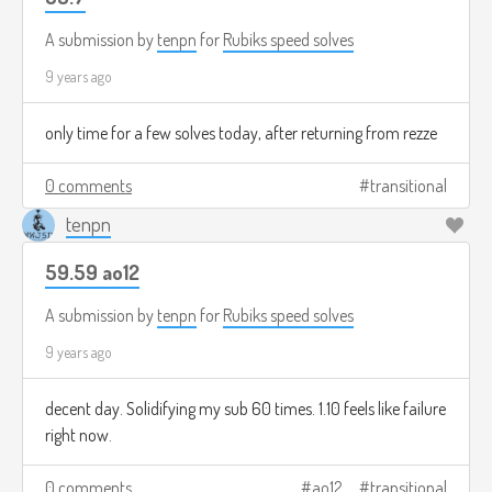
A submission by
tenpn
for
Rubiks speed solves
9 years ago
only time for a few solves today, after returning from rezze
0 comments
transitional
tenpn
59.59 ao12
A submission by
tenpn
for
Rubiks speed solves
9 years ago
decent day. Solidifying my sub 60 times. 1.10 feels like failure
right now.
0 comments
ao12
transitional