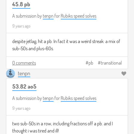
45.8 pb
A submission by
tenpn
for
Rubiks speed solves
9 years ago
despite jetlag, hit a pb. In fact it was a weird streak: a mix of
sub-50s and plus-60s.
0 comments
pb
transitional
tenpn
53.82 ao5
A submission by
tenpn
for
Rubiks speed solves
9 years ago
two sub-50s in a row, including fractions off a pb. and I
thought i was tired and ill!