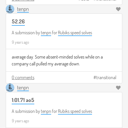
tenpn
52.26
A submission by
tenpn
for
Rubiks speed solves
9 years ago
average day. Some absent-minded solves while on a
company call pulled my average down.
0 comments
transitional
tenpn
1:01.71 ao5
A submission by
tenpn
for
Rubiks speed solves
9 years ago