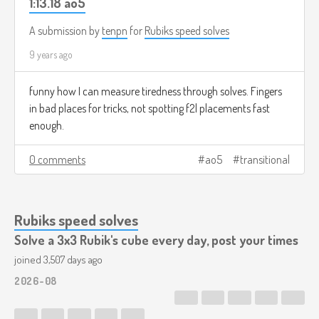
1:13.18 ao5
A submission by
tenpn
for
Rubiks speed solves
9 years ago
funny how I can measure tiredness through solves. Fingers
in bad places for tricks, not spotting f2l placements fast
enough.
0 comments
ao5
transitional
Rubiks speed solves
Solve a 3x3 Rubik's cube every day, post your times
joined 3,507 days ago
2026-08