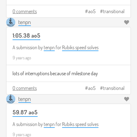
0 comments
ao5
transitional
tenpn
1:05.38 ao5
A submission by
tenpn
for
Rubiks speed solves
9 years ago
lots of interruptions because of milestone day
0 comments
ao5
transitional
tenpn
59.87 ao5
A submission by
tenpn
for
Rubiks speed solves
9 years ago