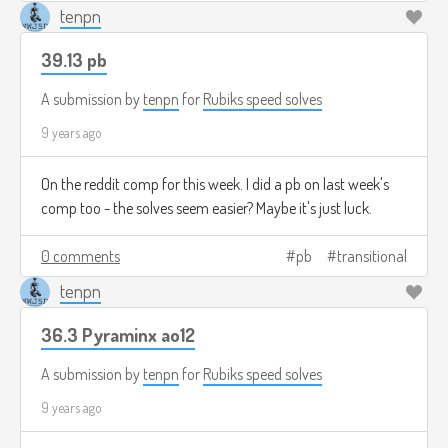
tenpn
39.13 pb
A submission by
tenpn
for
Rubiks speed solves
9 years ago
On the reddit comp for this week. I did a pb on last week's
comp too - the solves seem easier? Maybe it's just luck.
0 comments
pb
transitional
tenpn
36.3 Pyraminx ao12
A submission by
tenpn
for
Rubiks speed solves
9 years ago