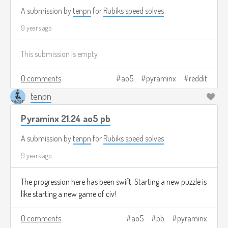
A submission by
tenpn
for
Rubiks speed solves
9 years ago
This submission is empty
0 comments
ao5
pyraminx
reddit
tenpn
Pyraminx 21.24 ao5 pb
A submission by
tenpn
for
Rubiks speed solves
9 years ago
The progression here has been swift. Starting a new puzzle is
like starting a new game of civ!
0 comments
ao5
pb
pyraminx