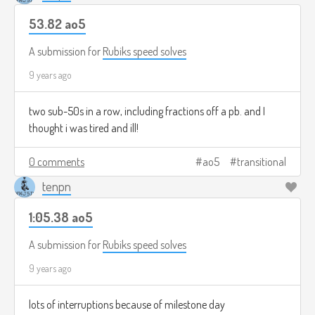
53.82 ao5
A submission for
Rubiks speed solves
9 years ago
two sub-50s in a row, including fractions off a pb. and I
thought i was tired and ill!
0 comments
ao5
transitional
tenpn
1:05.38 ao5
A submission for
Rubiks speed solves
9 years ago
lots of interruptions because of milestone day