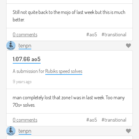
Still not quite back to the mojo of last week but this is much
better.
0 comments
ao5
transitional
tenpn
1:07.66 ao5
A submission for
Rubiks speed solves
9 years ago
man completely lost that zone I was in last week. Too many
70s+ solves.
0 comments
ao5
transitional
tenpn