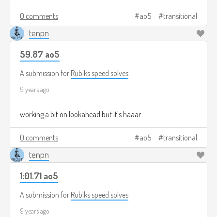
0 comments
ao5
transitional
tenpn
59.87 ao5
A submission for
Rubiks speed solves
9 years ago
working a bit on lookahead but it's haaar
0 comments
ao5
transitional
tenpn
1:01.71 ao5
A submission for
Rubiks speed solves
9 years ago