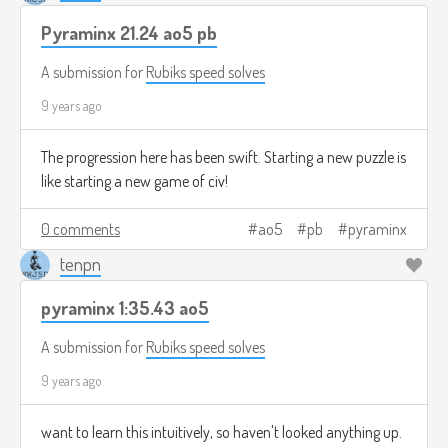
Pyraminx 21.24 ao5 pb
A submission for
Rubiks speed solves
9 years ago
The progression here has been swift. Starting a new puzzle is
like starting a new game of civ!
0 comments
ao5
pb
pyraminx
tenpn
pyraminx 1:35.43 ao5
A submission for
Rubiks speed solves
9 years ago
want to learn this intuitively, so haven't looked anything up.