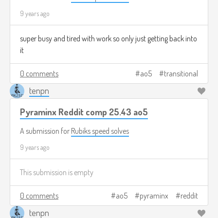
9 years ago
super busy and tired with work so only just getting back into
it
0 comments
ao5
transitional
tenpn
Pyraminx Reddit comp 25.43 ao5
A submission for
Rubiks speed solves
9 years ago
This submission is empty
0 comments
ao5
pyraminx
reddit
tenpn