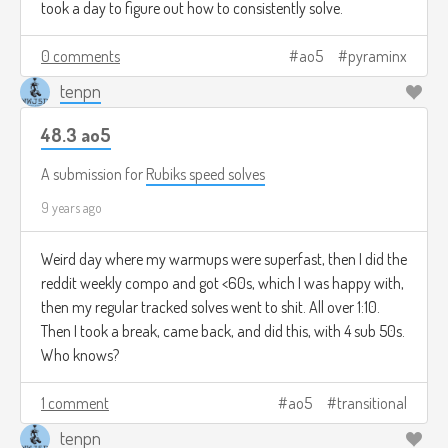
took a day to figure out how to consistently solve.
0 comments
ao5
pyraminx
tenpn
48.3 ao5
A submission for
Rubiks speed solves
9 years ago
Weird day where my warmups were superfast, then I did the
reddit weekly compo and got <60s, which I was happy with,
then my regular tracked solves went to shit. All over 1:10.
Then I took a break, came back, and did this, with 4 sub 50s.
Who knows?
1 comment
ao5
transitional
tenpn