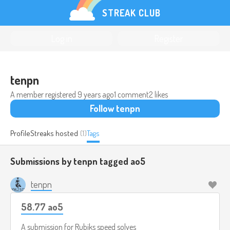
STREAK CLUB
Log in
Register
tenpn
A member registered
9 years ago
1 comment
2 likes
Follow tenpn
Profile
Streaks hosted
(1)
Tags
Submissions by tenpn tagged
ao5
tenpn
58.77 ao5
A submission for
Rubiks speed solves