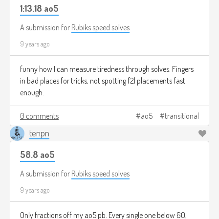
1:13.18 ao5
A submission for
Rubiks speed solves
9 years ago
funny how I can measure tiredness through solves. Fingers
in bad places for tricks, not spotting f2l placements fast
enough.
0 comments
ao5
transitional
tenpn
58.8 ao5
A submission for
Rubiks speed solves
9 years ago
Only fractions off my ao5 pb. Every single one below 60,