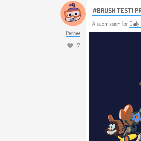
#BRUSH TEST| P
A submission for
Daily
Penbee
7