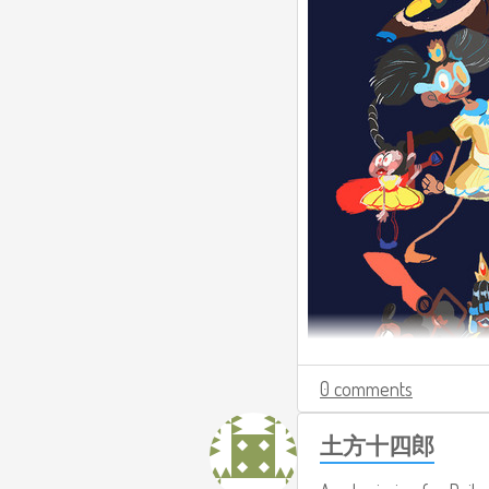
0 comments
土方十四郎