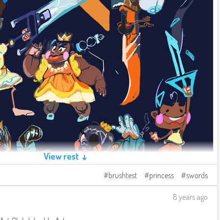
View rest ↓
brushtest
princess
swords
8 years ago