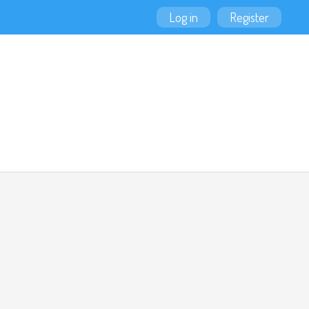
Log in
Register