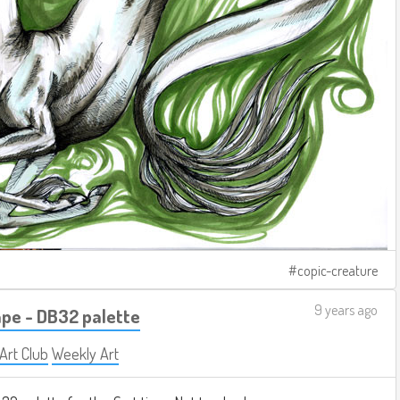
copic-creature
9 years ago
pe - DB32 palette
 Art Club
Weekly Art