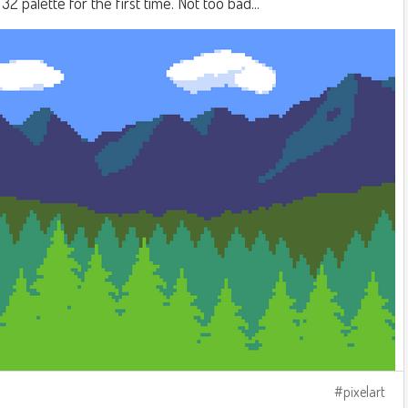
2 palette for the first time. Not too bad...
pixelart