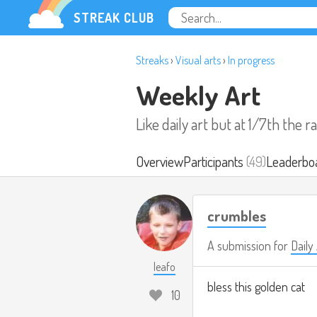
STREAK CLUB
Streaks
›
Visual arts
›
In progress
Weekly Art
Like daily art but at 1/7th the r
Overview
Participants
(49)
Leaderbo
crumbles
A submission for
Daily
leafo
bless this golden cat
10