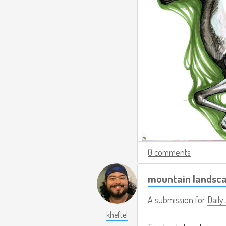
0 comments
mountain landsca
A submission for
Daily
kheftel