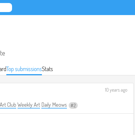
ate
ard
Top submissions
Stats
10 years ago
 Art Club
Weekly Art
Daily Meows
2