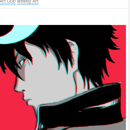
 Art Club
Weekly Art