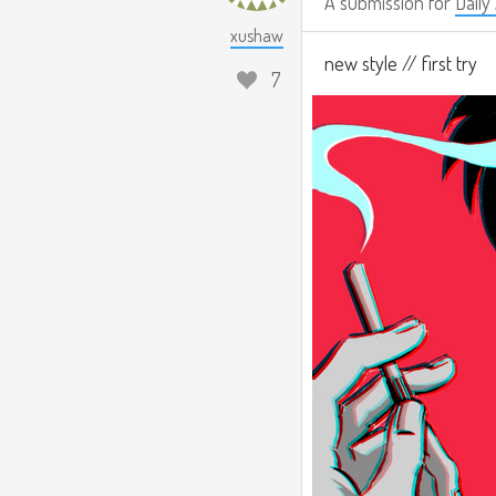
A submission for
Daily
xushaw
new style // first try
7