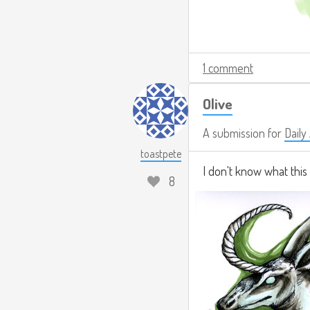
1 comment
Olive
A submission for
Daily
toastpete
I don't know what this 
8