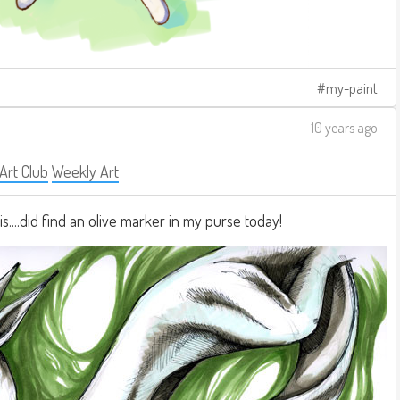
my-paint
10 years ago
 Art Club
Weekly Art
is....did find an olive marker in my purse today!