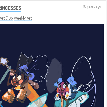
10 years ago
RINCESSES
 Art Club
Weekly Art