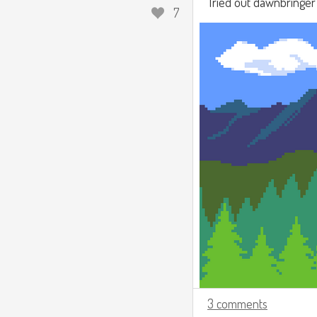
Tried out dawnbringer 3
7
3 comments