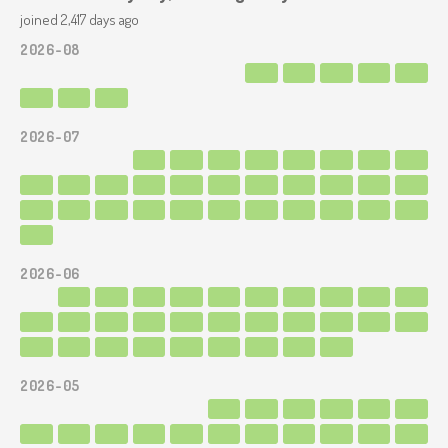
joined 2,417 days ago
2026-08
2026-07
2026-06
2026-05