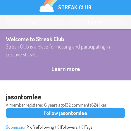
STREAK CLUB
Log in
Register
Welcome to Streak Club
Streak Club is a place for hosting and participating in
creative streaks.
Learn more
jasontomlee
A member registered
6 years ago
132 comments
824 likes
Follow jasontomlee
Submission
Profile
Following
(16)
Followers
(10)
Tags