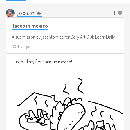
jasontomlee
1
Tacos in mexico
A submission by
jasontomlee
for
Daily Art Club
Learn Daily
33 days ago
Just had my first tacos in mexico!