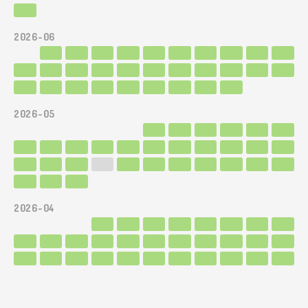
2026-06
2026-05
2026-04