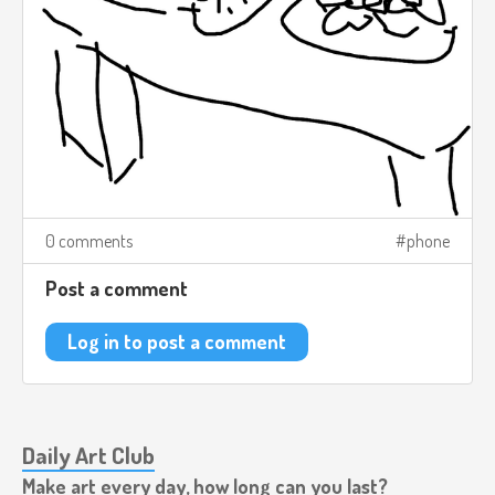
0 comments
phone
Post a comment
Log in to post a comment
Daily Art Club
Make art every day, how long can you last?