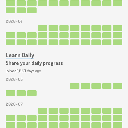
2026-04
Learn Daily
Share your daily progress
joined 1,660 days ago
2026-08
2026-07