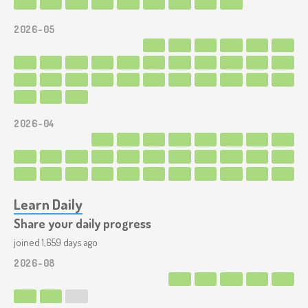
2026-05
2026-04
Learn Daily
Share your daily progress
joined 1,659 days ago
2026-08