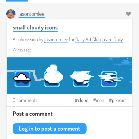
jasontomlee
small cloudy icons
A submission by
jasontomlee
for
Daily Art Club
Learn Daily
77 days ago
0 comments
cloud
icon
pixelart
Post a comment
Log in to post a comment