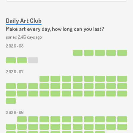
Daily Art Club
Make art every day, how long can you last?
joined 2,416 days ago
2026-08
2026-07
2026-06