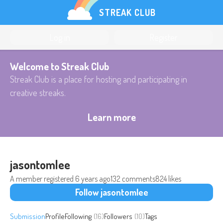
STREAK CLUB
Log in
Register
Welcome to Streak Club
Streak Club is a place for hosting and participating in
creative streaks.
Learn more
jasontomlee
A member registered
6 years ago
132 comments
824 likes
Follow jasontomlee
Submission
Profile
Following
(16)
Followers
(10)
Tags