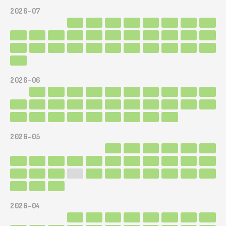
2026-07
2026-06
2026-05
2026-04