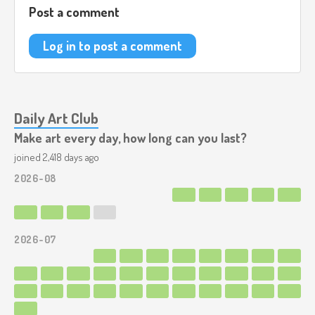
Post a comment
Log in to post a comment
Daily Art Club
Make art every day, how long can you last?
joined 2,418 days ago
2026-08
2026-07