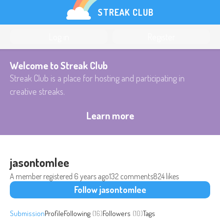
STREAK CLUB
Log in
Register
Welcome to Streak Club
Streak Club is a place for hosting and participating in
creative streaks.
Learn more
jasontomlee
A member registered
6 years ago
132 comments
824 likes
Follow jasontomlee
Submission
Profile
Following
(16)
Followers
(10)
Tags