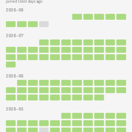
joined 1,660 days ago
2026-08
2026-07
2026-06
2026-05