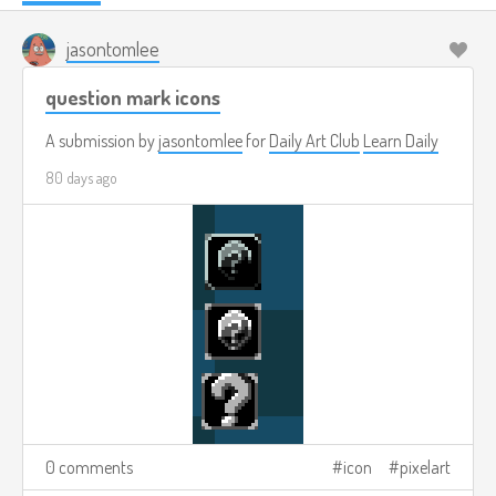
jasontomlee
question mark icons
A submission by
jasontomlee
for
Daily Art Club
Learn Daily
80 days ago
0 comments
icon
pixelart