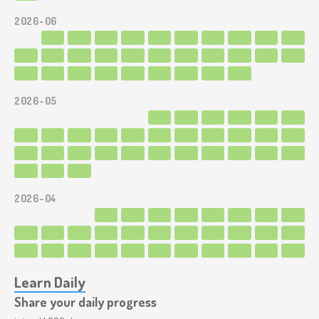
2026-06
2026-05
2026-04
Learn Daily
Share your daily progress