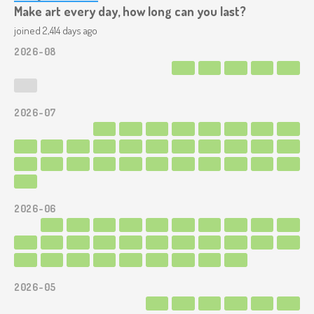
Make art every day, how long can you last?
joined 2,414 days ago
2026-08
2026-07
2026-06
2026-05