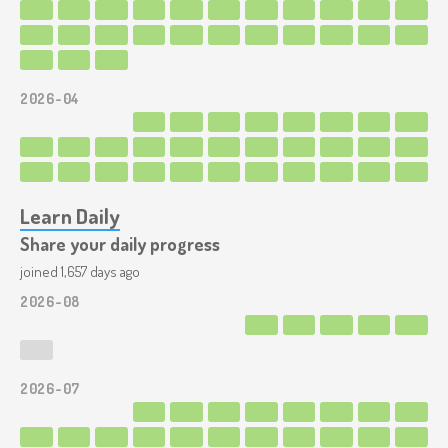
2026-04
Learn Daily
Share your daily progress
joined 1,657 days ago
2026-08
2026-07