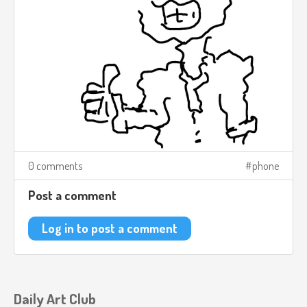
0 comments
phone
Post a comment
Log in to post a comment
Daily Art Club