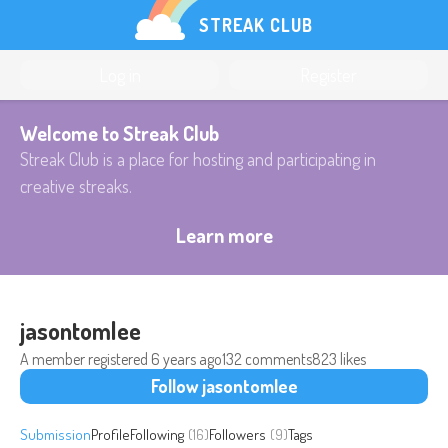
STREAK CLUB
Log in
Register
Welcome to Streak Club
Streak Club is a place for hosting and participating in
creative streaks.
Learn more
jasontomlee
A member registered
6 years ago
132 comments
823 likes
Follow jasontomlee
Submission
Profile
Following
(16)
Followers
(9)
Tags