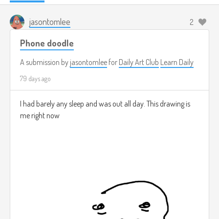
jasontomlee
2
Phone doodle
A submission by
jasontomlee
for
Daily Art Club
Learn Daily
79 days ago
I had barely any sleep and was out all day. This drawing is
me right now