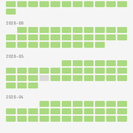
2026-06
2026-05
2026-04