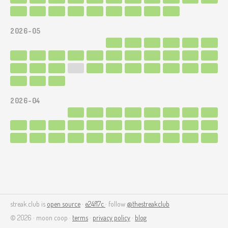
2026-05
2026-04
streak.club is
open source
·
e24f17c
· follow
@thestreakclub
© 2026 · moon coop ·
terms
·
privacy policy
·
blog