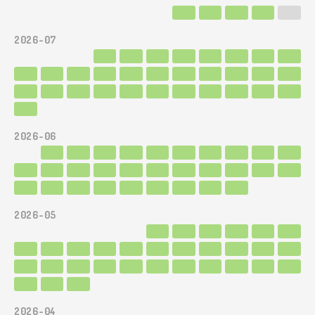
2026-07
2026-06
2026-05
2026-04