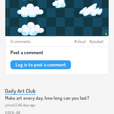
0 comments
cloud
pixelart
Post a comment
Log in to post a comment
Daily Art Club
Make art every day, how long can you last?
joined 2,414 days ago
2026-08