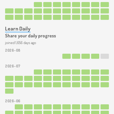
Learn Daily
Share your daily progress
joined 1,656 days ago
2026-08
2026-07
2026-06