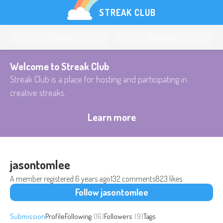
STREAK CLUB
Log in
Register
Welcome to Streak Club
Streak Club is a place for hosting and participating in
creative streaks.
Learn more
jasontomlee
A member registered
6 years ago
132 comments
823 likes
Follow jasontomlee
Submission
Profile
Following
(16)
Followers
(9)
Tags