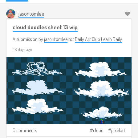
jasontomlee
cloud doodles sheet 13 wip
A submission by
jasontomlee
for
Daily Art Club
Learn Daily
116 days ago
0 comments
cloud
pixelart