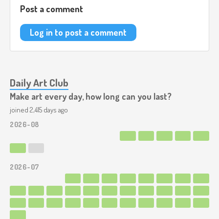
Post a comment
Log in to post a comment
Daily Art Club
Make art every day, how long can you last?
joined 2,415 days ago
2026-08
2026-07