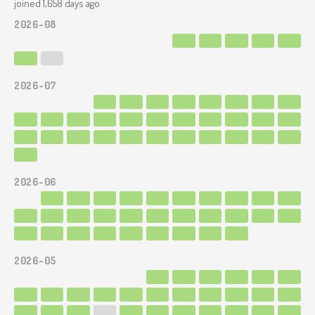
joined 1,658 days ago
2026-08
2026-07
2026-06
2026-05