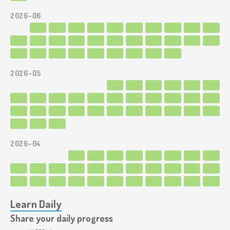
2026-06
2026-05
2026-04
Learn Daily
Share your daily progress