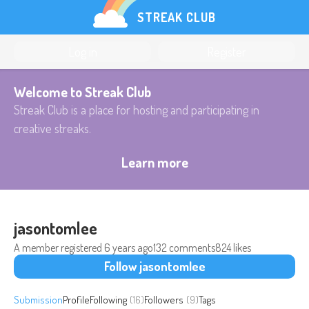
STREAK CLUB
Log in
Register
Welcome to Streak Club
Streak Club is a place for hosting and participating in
creative streaks.
Learn more
jasontomlee
A member registered
6 years ago
132 comments
824 likes
Follow jasontomlee
Submission
Profile
Following
(16)
Followers
(9)
Tags