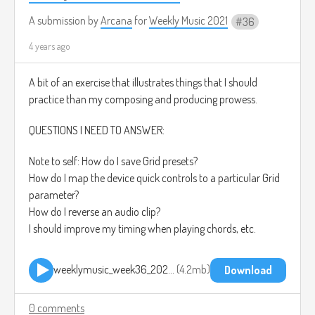
A submission by
Arcana
for
Weekly Music 2021
36
4 years ago
A bit of an exercise that illustrates things that I should
practice than my composing and producing prowess.
QUESTIONS I NEED TO ANSWER:
Note to self: How do I save Grid presets?
How do I map the device quick controls to a particular Grid
parameter?
How do I reverse an audio clip?
I should improve my timing when playing chords, etc.
weeklymusic_week36_2021 2021-09-12 1918.mp3
4.2mb
Download
0 comments