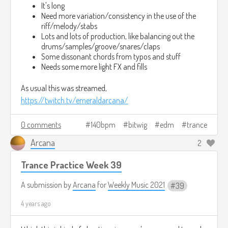
My existence goes away
It's long
Need more variation/consistency in the use of the
Fractions
riff/melody/stabs
Lots and lots of production, like balancing out the
drums/samples/groove/snares/claps
Each reflection, each shard
Some dissonant chords from typos and stuff
Needs some more light FX and fills
Losing myself now
As usual this was streamed,
Pieces
https://twitch.tv/emeraldarcana/
Each part, each bit
0 comments
140bpm
bitwig
edm
trance
Losing myself now
Arcana
2
Lost in a crystalline dream
Trance Practice Week 39
A submission by
Arcana
for
Weekly Music 2021
39
Mind Lost in Crystalline Dream 2HTS-394 2021-10-17 1716.mp3
4.6mb
Download
4 years ago