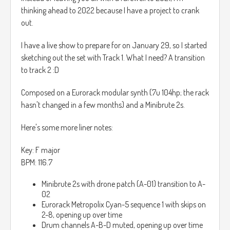
thinking ahead to 2022 because I have a project to crank
out.
I have a live show to prepare for on January 29, so I started
sketching out the set with Track 1. What I need? A transition
to track 2 :D
Composed on a Eurorack modular synth (7u 104hp; the rack
hasn't changed in a few months) and a Minibrute 2s.
Here's some more liner notes:
Key: F major
BPM: 116.7
Minibrute 2s with drone patch (A-01) transition to A-
02
Eurorack Metropolix Cyan-5 sequence 1 with skips on
2-8, opening up over time
Drum channels A-B-D muted, opening up over time