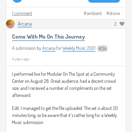
1 comment
ambient
drone
Arcana
2
Come With Me On This Journey
A submission by
Arcana
for
Weekly Music 2021
34
4 years ago
I performed live for Modular On The Spot at a Community
Center on August 28. Great audience, had a decent crowd
size, and I received a number of compliments on the set
afterward.
Edit: I managed to get the file uploaded. The set is about 20
minutes long, so be aware that it's rather long for a Weekly
Music submission.