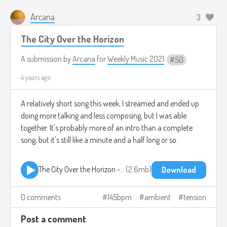
Arcana
3
The City Over the Horizon
A submission by
Arcana
for
Weekly Music 2021
50
4 years ago
A relatively short song this week, I streamed and ended up
doing more talking and less composing, but I was able
together. It's probably more of an intro than a complete
song, but it's still like a minute and a half long or so.
The City Over the Horizon - Arcana.mp3
2.6mb
Download
0 comments
145bpm
ambient
tension
Post a comment