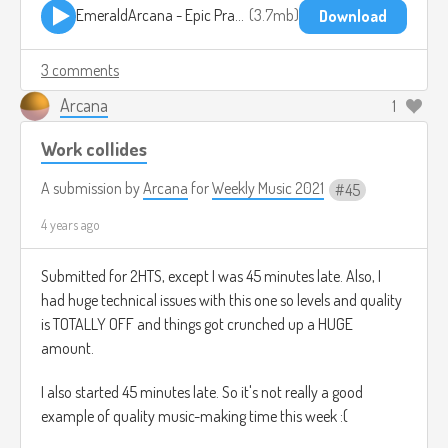
EmeraldArcana - Epic Practicing.mp3
3.7mb
Download
3 comments
Arcana
1
Work collides
A submission by
Arcana
for
Weekly Music 2021
45
4 years ago
Submitted for 2HTS, except I was 45 minutes late. Also, I
had huge technical issues with this one so levels and quality
is TOTALLY OFF and things got crunched up a HUGE
amount.
I also started 45 minutes late. So it's not really a good
example of quality music-making time this week :(