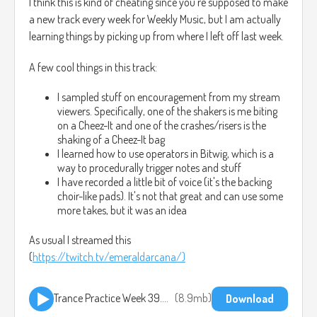
I think this is kind of cheating since you're supposed to make
a new track every week for Weekly Music, but I am actually
learning things by picking up from where I left off last week.
A few cool things in this track:
I sampled stuff on encouragement from my stream
viewers. Specifically, one of the shakers is me biting
on a Cheez-It and one of the crashes/risers is the
shaking of a Cheez-It bag
I learned how to use operators in Bitwig, which is a
way to procedurally trigger notes and stuff
I have recorded a little bit of voice (it's the backing
choir-like pads). It's not that great and can use some
more takes, but it was an idea
As usual I streamed this
(
https://twitch.tv/emeraldarcana/)
Trance Practice Week 39.mp3
8.9mb
Download