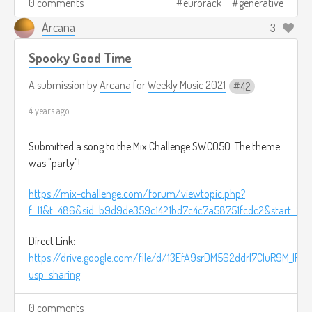
0 comments
eurorack
generative
Arcana
3
Spooky Good Time
A submission by
Arcana
for
Weekly Music 2021
42
4 years ago
Submitted a song to the Mix Challenge SWC050: The theme
was "party"!
https://mix-challenge.com/forum/viewtopic.php?
f=11&t=486&sid=b9d9de359c1421bd7c4c7a58751fcdc2&start=10
Direct Link:
https://drive.google.com/file/d/13EfA9srDM562ddrI7CIuR9M_IR0
usp=sharing
0 comments