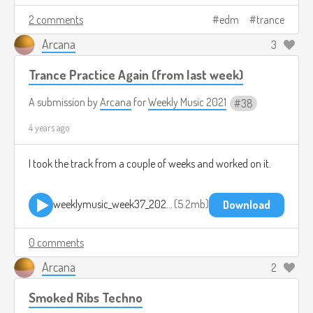
2 comments
edm
trance
Arcana
3
Trance Practice Again (from last week)
A submission by
Arcana
for
Weekly Music 2021
38
4 years ago
I took the track from a couple of weeks and worked on it.
weeklymusic_week37_2021 2021-09-26 1908.mp3
5.2mb
Download
0 comments
Arcana
2
Smoked Ribs Techno