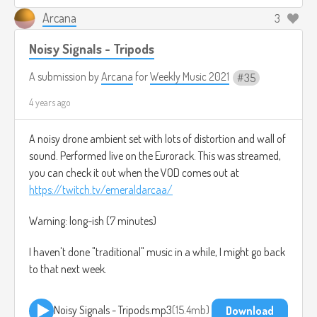
Arcana
3
Noisy Signals - Tripods
A submission by
Arcana
for
Weekly Music 2021
35
4 years ago
A noisy drone ambient set with lots of distortion and wall of
sound. Performed live on the Eurorack. This was streamed,
you can check it out when the VOD comes out at
https://twitch.tv/emeraldarcaa/
Warning: long-ish (7 minutes)
I haven't done "traditional" music in a while, I might go back
to that next week.
Noisy Signals - Tripods.mp3
15.4mb
Download