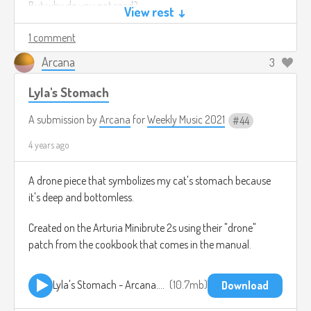
But why do you not read?
View rest ↓
It protects you too.
1 comment
Arcana
Fine Print - Tech Issues.mp3
5.1mb
3
Download
Lyla's Stomach
A submission by
Arcana
for
Weekly Music 2021
44
4 years ago
A drone piece that symbolizes my cat's stomach because
it's deep and bottomless.
Created on the Arturia Minibrute 2s using their "drone"
patch from the cookbook that comes in the manual.
Lyla's Stomach - Arcana.mp3
10.7mb
Download