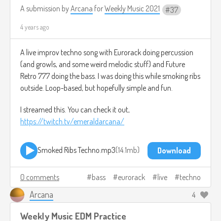
A submission by
Arcana
for
Weekly Music 2021
37
4 years ago
A live improv techno song with Eurorack doing percussion
(and growls, and some weird melodic stuff) and Future
Retro 777 doing the bass. I was doing this while smoking ribs
outside. Loop-based, but hopefully simple and fun.
I streamed this. You can check it out,
https://twitch.tv/emeraldarcana/
Smoked Ribs Techno.mp3
14.1mb
Download
0 comments
bass
eurorack
live
techno
Arcana
4
Weekly Music EDM Practice