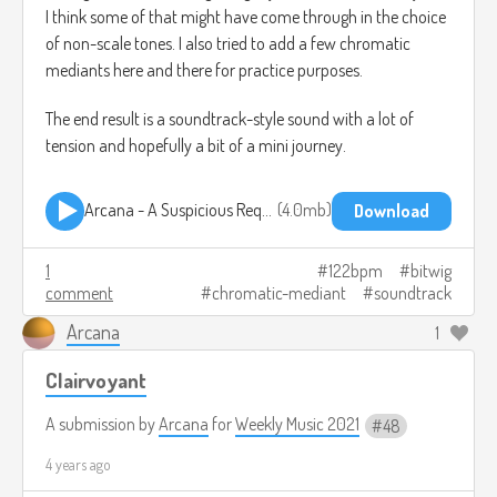
I think some of that might have come through in the choice
of non-scale tones. I also tried to add a few chromatic
mediants here and there for practice purposes.
The end result is a soundtrack-style sound with a lot of
tension and hopefully a bit of a mini journey.
Arcana - A Suspicious Request - WeeklyMusic49.mp3
4.0mb
Download
1
122bpm
bitwig
comment
chromatic-mediant
soundtrack
Arcana
1
Clairvoyant
A submission by
Arcana
for
Weekly Music 2021
48
4 years ago