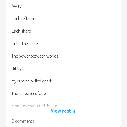
Away
Each reflection
Each shard
Holds the secret
The power between worlds
Bit by bit
My is mind pulled apart
The sequences fade
From my shattered dream
View rest ↓
Piece by piece
0 comments