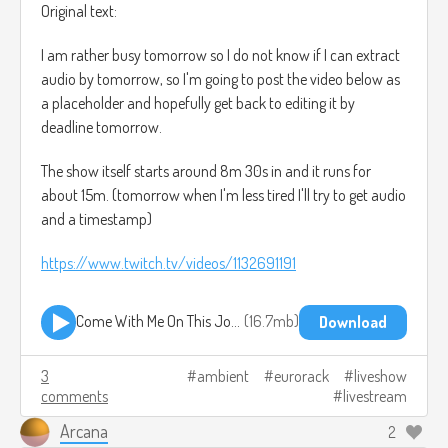
Original text:
I am rather busy tomorrow so I do not know if I can extract
audio by tomorrow, so I'm going to post the video below as
a placeholder and hopefully get back to editing it by
deadline tomorrow.
The show itself starts around 8m 30s in and it runs for
about 15m. (tomorrow when I'm less tired I'll try to get audio
and a timestamp)
https://www.twitch.tv/videos/1132691191
Come With Me On This Journey - EmeraldArcana - ModularOnTheSpot August 2021.mp3
16.7mb
Download
3
ambient
eurorack
liveshow
comments
livestream
Arcana
2