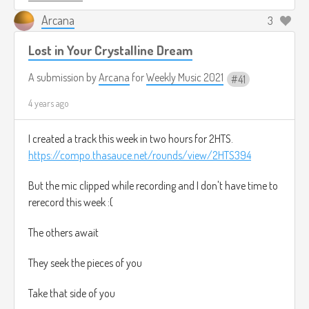
Arcana
3
Lost in Your Crystalline Dream
A submission by
Arcana
for
Weekly Music 2021
41
4 years ago
I created a track this week in two hours for 2HTS.
https://compo.thasauce.net/rounds/view/2HTS394
But the mic clipped while recording and I don't have time to
rerecord this week :(
The others await
They seek the pieces of you
Take that side of you