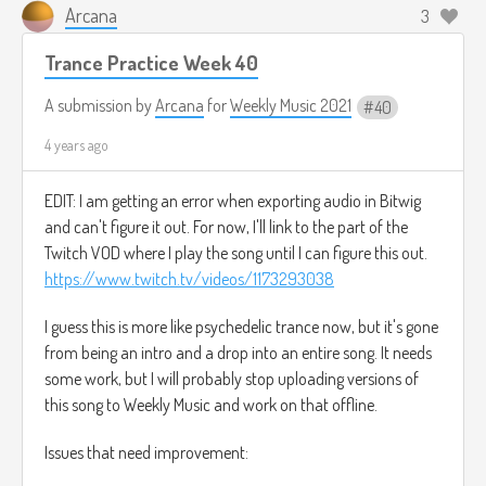
What I used to know grows dim
Arcana
3
Trance Practice Week 40
Crystalline memories
A submission by
Arcana
for
Weekly Music 2021
40
Tarnished andÂ lost
4 years ago
One by one
EDIT: I am getting an error when exporting audio in Bitwig
Reaching within
and can't figure it out. For now, I'll link to the part of the
Trying to keep unity
Twitch VOD where I play the song until I can figure this out.
https://www.twitch.tv/videos/1173293038
Hope drifts afar
I guess this is more like psychedelic trance now, but it's gone
Piece by piece
from being an intro and a drop into an entire song. It needs
some work, but I will probably stop uploading versions of
A neuron at a time
this song to Weekly Music and work on that offline.
The last feelings in myself
Issues that need improvement: