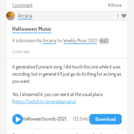
1 comment
drone
Arcana
1
Halloween Music
A submission by
Arcana
for
Weekly Music 2021
43
4 years ago
A generative Eurorack song. I did touch this one while it was
recording, but in general it'll just go do its thing for as long as
you want.
Yes, I streamed it, you can see it at the usual place
(
https://twitch.tv/emeraldarcana)
HalloweenSounds-2021.mp3
13.2mb
Download