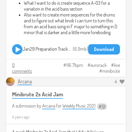
What I want to do is create sequence A-03 for a
variation in the acid bass section
Also want to create more sequences for the drums
and to figure out what knob I can turn to turn this
from an acid bass song in F major to something in D
minor that is darker and a little more foreboding.
Jan29 Preparation Track 01.mp3
6.9mb
Download
0
116.7bpm
eurorack
live
comments
minibrute
Arcana
4
Minibrute 2s Acid Jam
A submission by
Arcana
for
Weekly Music 2021
51
4 years ago
A quick Minibrute 2s Acid Jam that I did while I was