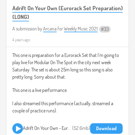
Adrift On Your Own (Eurorack Set Preparation)
(LONG)
A submission by
Arcana
for
Weekly Music 2021
33
4 years ago
This one is preparation for a Eurorack Set that I'm going to
play live for Modular On The Spot in the city next week
Saturday. The set is about 25m long so this song is also
pretty long. Sorry about that.
This one is a live performance.
I also streamed this performance (actually, streamed a
couple of practice runs).
Adrift On Your Own - Eurorack Set Preparation 2021-08-22.mp3
52.6mb
Download