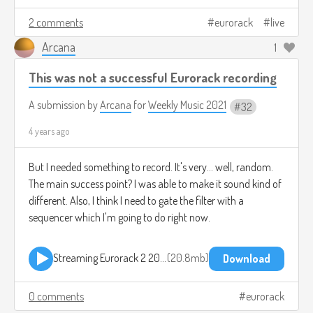
2 comments
eurorack
live
Arcana
1
This was not a successful Eurorack recording
A submission by
Arcana
for
Weekly Music 2021
32
4 years ago
But I needed something to record. It's very... well, random.
The main success point? I was able to make it sound kind of
different. Also, I think I need to gate the filter with a
sequencer which I'm going to do right now.
Streaming Eurorack 2 2021-08-15 1907.mp3
20.8mb
Download
0 comments
eurorack