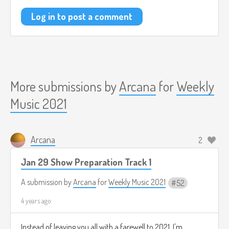
Log in to post a comment
More submissions by
Arcana
for
Weekly
Music 2021
Arcana
2
Jan 29 Show Preparation Track 1
A submission by
Arcana
for
Weekly Music 2021
52
4 years ago
Instead of leaving you all with a farewell to 2021, I'm