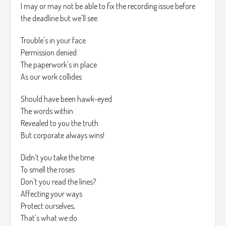
I may or may not be able to fix the recording issue before
the deadline but we'll see.
Trouble's in your face
Permission denied
The paperwork's in place
As our work collides
Should have been hawk-eyed
The words within
Revealed to you the truth
But corporate always wins!
Didn't you take the time
To smell the roses
Don't you read the lines?
Affecting your ways
Protect ourselves,
That's what we do