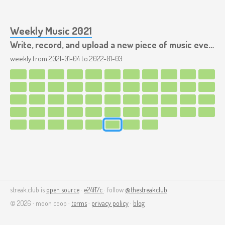
Weekly Music 2021
Write, record, and upload a new piece of music every week.
weekly from
2021-01-04
to
2022-01-03
streak.club is
open source
·
e24f17c
· follow
@thestreakclub
© 2026 · moon coop ·
terms
·
privacy policy
·
blog