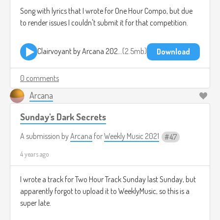
Song with lyrics that I wrote for One Hour Compo, but due
to render issues I couldn't submit it for that competition.
Clairvoyant by Arcana 2021-12-02 2245.mp3
2.5mb
Download
0 comments
Arcana
Sunday's Dark Secrets
A submission by
Arcana
for
Weekly Music 2021
47
4 years ago
I wrote a track for Two Hour Track Sunday last Sunday, but
apparently forgot to upload it to WeeklyMusic, so this is a
super late.