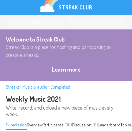
STREAK CLUB
Log in
Register
Welcome to Streak Club
Streak Club is a place for hosting and participating in
creative streaks.
Learn more
Streaks
›
Music & audio
›
Completed
Weekly Music 2021
Write, record, and upload a new piece of music every
week.
Submission
Overview
Participants
(30)
Discussion
(8)
Leaderboard
Top s