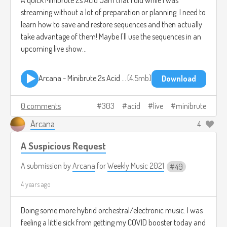
streaming without a lot of preparation or planning. I need to
learn how to save and restore sequences and then actually
take advantage of them! Maybe I'll use the sequences in an
upcoming live show...
Arcana - Minibrute 2s Acid Jam.mp3
4.5mb
Download
0 comments
303
acid
live
minibrute
Arcana
4
A Suspicious Request
A submission by
Arcana
for
Weekly Music 2021
49
4 years ago
Doing some more hybrid orchestral/electronic music. I was
feeling a little sick from getting my COVID booster today and