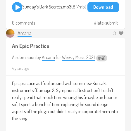
Sunday's Dark Secrets.mp3
8.7mb
Download
0 comments
late-submit
Arcana
3
An Epic Practice
A submission by
Arcana
for
Weekly Music 2021
46
4 years ago
Epic practice as I fool around with some new Kontakt
instruments (Damage 2; Symphonic Destruction). I didn't
really spend that much time writing this (maybe an hour or
so), I spent a bunch of time exploring the sound design
aspects of the plugin but didn't really incorporate them into
the song.