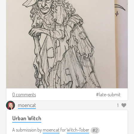
0 comments
late-submit
moencat
1
Urban Witch
A submission by
moencat
for
Witch-Tober
2