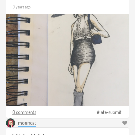
9 years ago
0 comments
late-submit
moencat