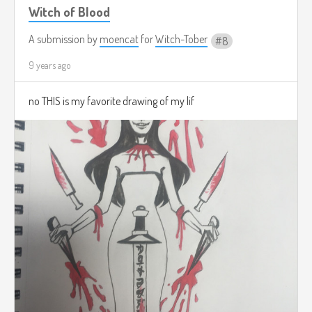
Witch of Blood
A submission by
moencat
for
Witch-Tober
8
9 years ago
no THIS is my favorite drawing of my lif