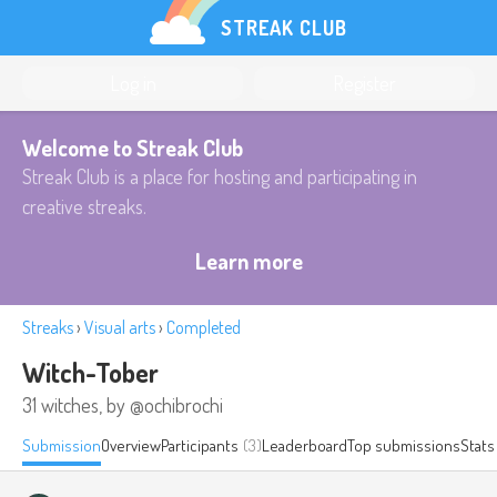
STREAK CLUB
Log in
Register
Welcome to Streak Club
Streak Club is a place for hosting and participating in
creative streaks.
Learn more
Streaks
›
Visual arts
›
Completed
Witch-Tober
31 witches, by @ochibrochi
Submission
Overview
Participants
(3)
Leaderboard
Top submissions
Stats