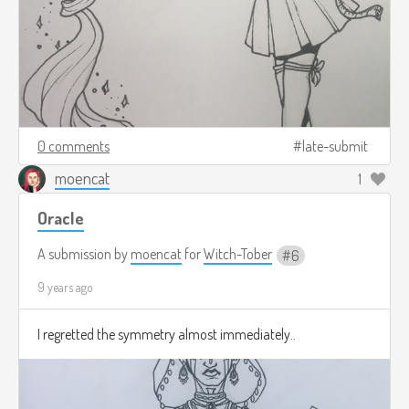
0 comments
late-submit
moencat
1
Oracle
A submission by
moencat
for
Witch-Tober
6
9 years ago
I regretted the symmetry almost immediately..