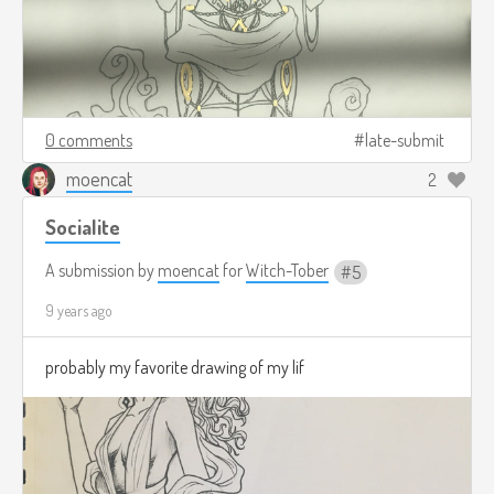
0 comments
late-submit
moencat
2
Socialite
A submission by
moencat
for
Witch-Tober
5
9 years ago
probably my favorite drawing of my lif