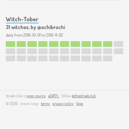
Witch-Tober
31 witches, by @ochibrochi
daily from
2016-10-01
to
2016-11-02
streak.club is
open source
·
e24f17c
· follow
@thestreakclub
© 2026 · moon coop ·
terms
·
privacy policy
·
blog