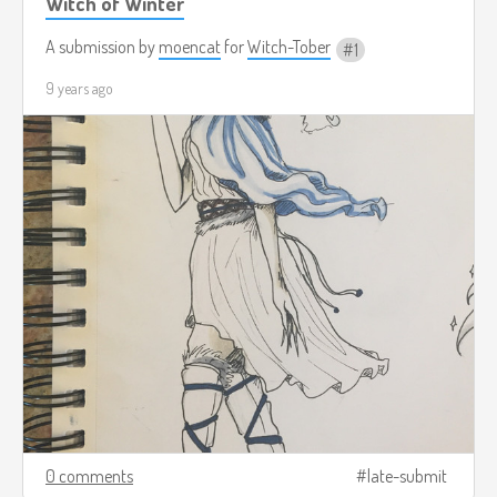
Witch of Winter
A submission by
moencat
for
Witch-Tober
1
9 years ago
0 comments
late-submit