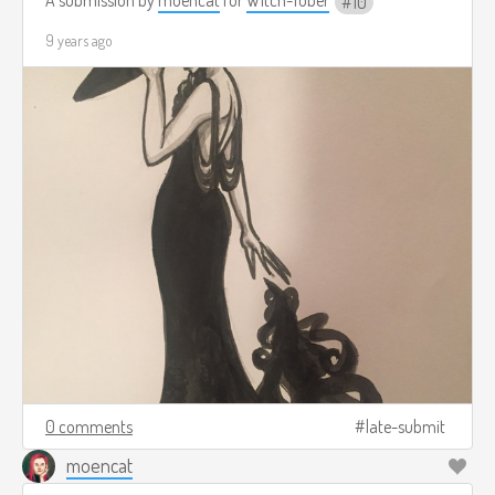
10
9 years ago
0 comments
late-submit
moencat