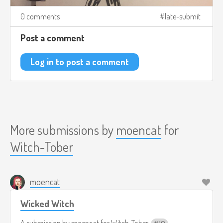
0 comments
late-submit
Post a comment
Log in to post a comment
More submissions by
moencat
for
Witch-Tober
moencat
Wicked Witch
A submission by
moencat
for
Witch-Tober