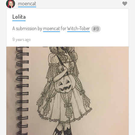
moencat
Lolita
A submission by
moencat
for
Witch-Tober
9
9 years ago