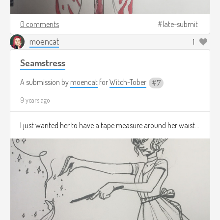
0 comments
late-submit
moencat
1
Seamstress
A submission by
moencat
for
Witch-Tober
7
9 years ago
I just wanted her to have a tape measure around her waist...