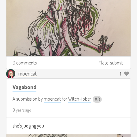
0 comments
late-submit
moencat
1
Vagabond
A submission by
moencat
for
Witch-Tober
3
9 years ago
she's judging you