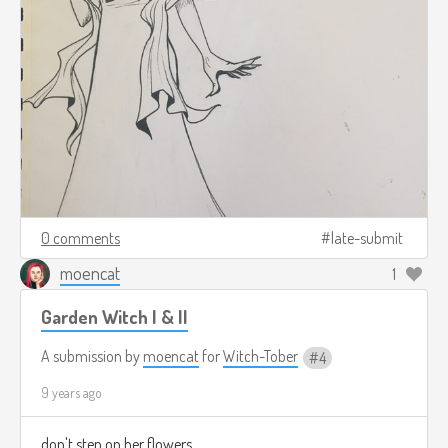
0 comments
late-submit
moencat
1
Garden Witch I & II
A submission by
moencat
for
Witch-Tober
4
9 years ago
don't step on her flowers