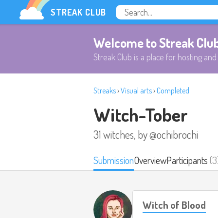
STREAK CLUB
Welcome to Streak Clu
Streak Club is a place for hosting and 
Streaks
›
Visual arts
›
Completed
Witch-Tober
31 witches, by @ochibrochi
Submission
Overview
Participants
(3
Witch of Blood