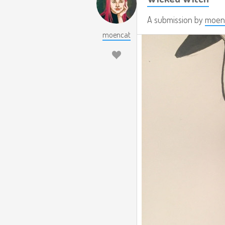
A submission by
moen
moencat