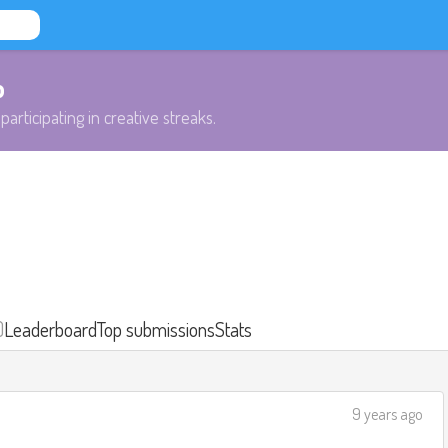
b
participating in creative streaks.
)
Leaderboard
Top submissions
Stats
9 years ago