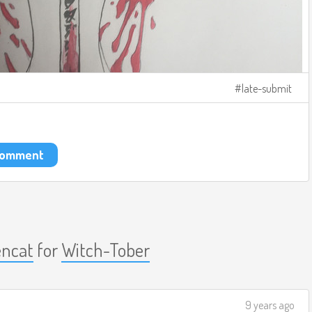
late-submit
 comment
ncat
for
Witch-Tober
9 years ago