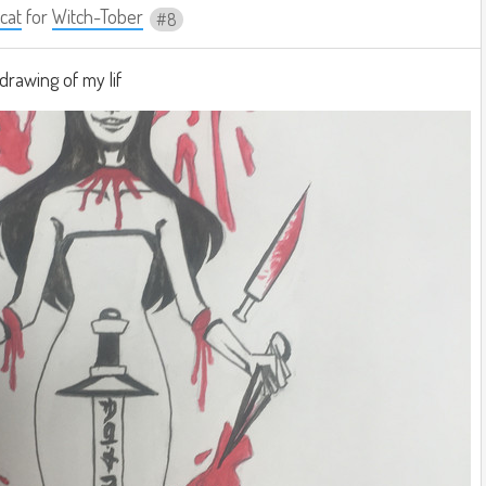
cat
for
Witch-Tober
8
drawing of my lif