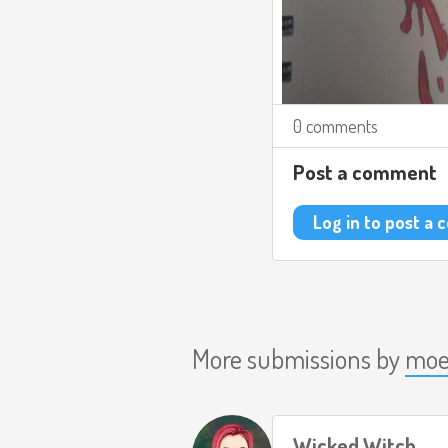
0 comments
Post a comment
Log in to post a
More submissions by
moe
Wicked Witch