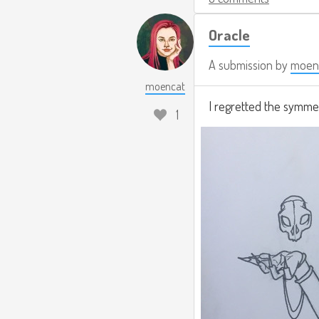
Oracle
A submission by
moen
moencat
I regretted the symmet
1