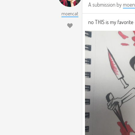
A submission by
moen
moencat
no THIS is my favorite 