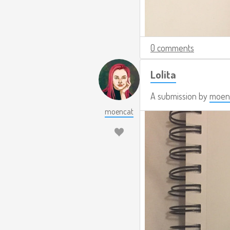
0 comments
Lolita
A submission by
moen
moencat