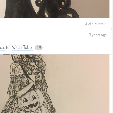
late-submit
9 years ago
cat
for
Witch-Tober
9