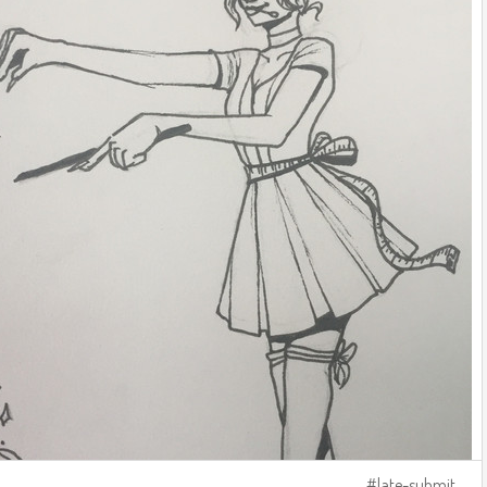
late-submit