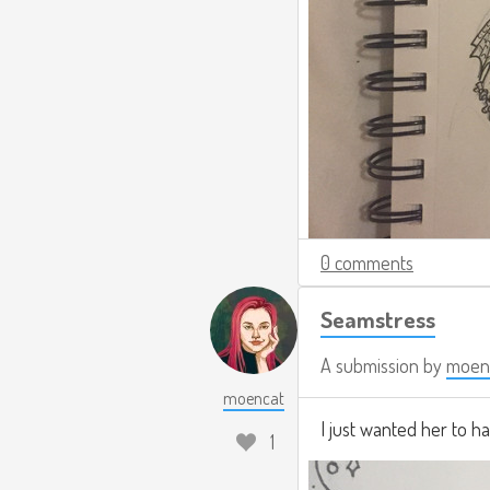
0 comments
Seamstress
A submission by
moen
moencat
I just wanted her to h
1