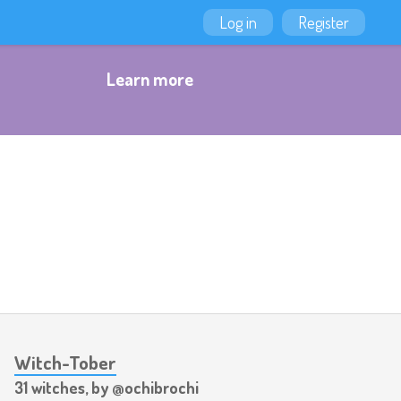
Log in
Register
Learn more
Witch-Tober
31 witches, by @ochibrochi