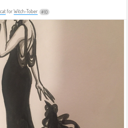
cat
for
Witch-Tober
10