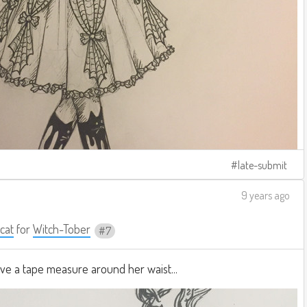
late-submit
9 years ago
cat
for
Witch-Tober
7
ave a tape measure around her waist...