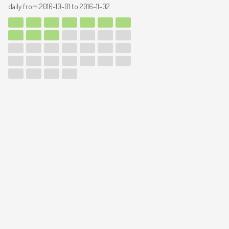
daily from
2016-10-01
to
2016-11-02