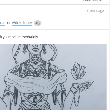
9 years ago
cat
for
Witch-Tober
6
ry almost immediately..