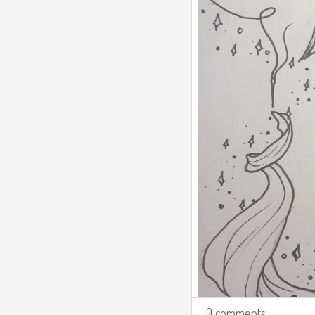
0 comments