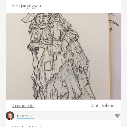
she's judging you
0 comments
late-submit
moencat