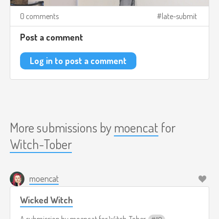
0 comments
late-submit
Post a comment
Log in to post a comment
More submissions by
moencat
for
Witch-Tober
moencat
Wicked Witch
A submission by
moencat
for
Witch-Tober