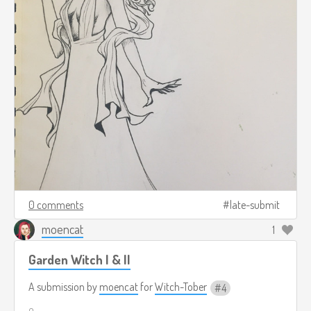
0 comments
late-submit
moencat
1
Garden Witch I & II
A submission by
moencat
for
Witch-Tober
4