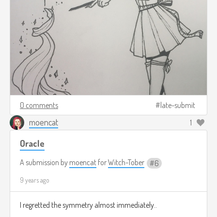
0 comments
late-submit
moencat
1
Oracle
A submission by
moencat
for
Witch-Tober
6
9 years ago
I regretted the symmetry almost immediately..