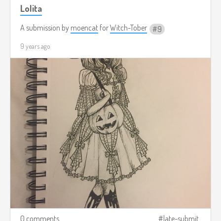
Lolita
A submission by
moencat
for
Witch-Tober
9
9 years ago
0 comments
late-submit