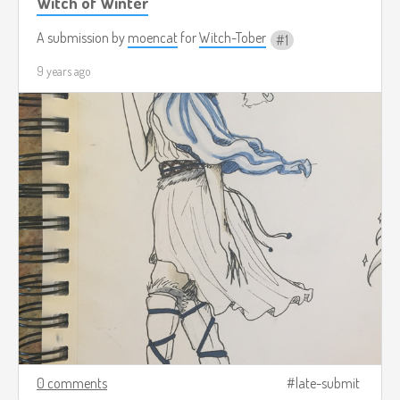
Witch of Winter
A submission by
moencat
for
Witch-Tober
1
9 years ago
0 comments
late-submit