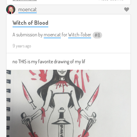
moencat
Witch of Blood
A submission by
moencat
for
Witch-Tober
8
9 years ago
no THIS is my favorite drawing of my lif