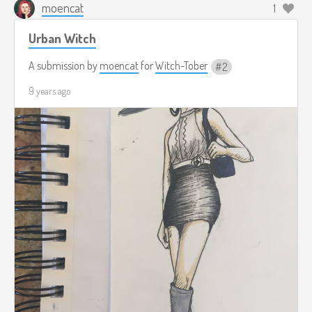
moencat
1
Urban Witch
A submission by
moencat
for
Witch-Tober
2
9 years ago