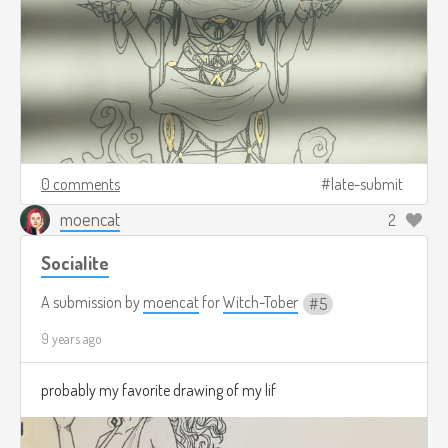
0 comments
late-submit
moencat
2
Socialite
A submission by
moencat
for
Witch-Tober
5
9 years ago
probably my favorite drawing of my lif