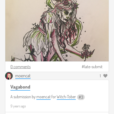
0 comments
late-submit
moencat
1
Vagabond
A submission by
moencat
for
Witch-Tober
3
9 years ago