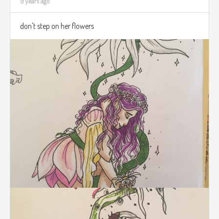
9 years ago
don't step on her flowers