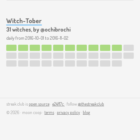
Witch-Tober
31 witches, by @ochibrochi
daily from
2016-10-01
to
2016-11-02
streak.club is
open source
·
e24f17c
· follow
@thestreakclub
© 2026 · moon coop ·
terms
·
privacy policy
·
blog