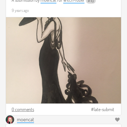
10
9 years ago
0 comments
late-submit
moencat