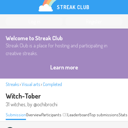
STREAK CLUB
Log in
Register
Welcome to Streak Club
Streak Club is a place for hosting and participating in
creative streaks.
Learn more
Streaks
›
Visual arts
›
Completed
Witch-Tober
31 witches, by @ochibrochi
Submission
Overview
Participants
(3)
Leaderboard
Top submissions
Stats