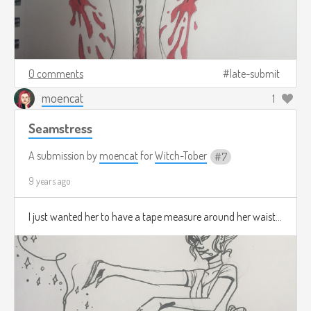
0 comments
late-submit
moencat
1
Seamstress
A submission by
moencat
for
Witch-Tober
7
9 years ago
I just wanted her to have a tape measure around her waist...