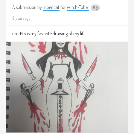
A submission by
moencat
for
Witch-Tober
8
9 years ago
no THIS is my favorite drawing of my lif