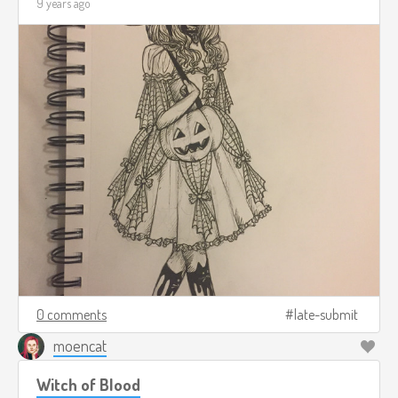
9 years ago
0 comments
late-submit
moencat
Witch of Blood