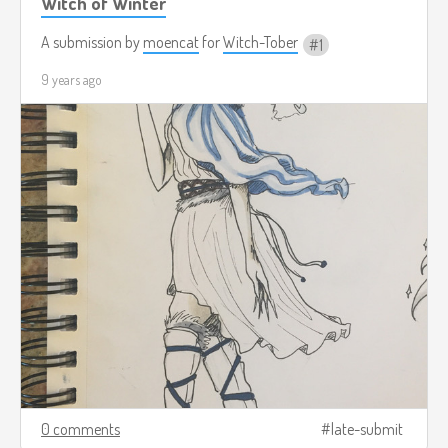
Witch of Winter
A submission by
moencat
for
Witch-Tober
1
9 years ago
0 comments
late-submit