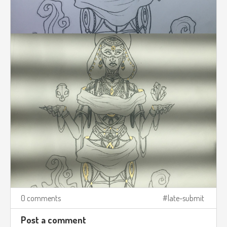
0 comments
late-submit
Post a comment