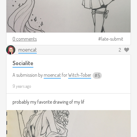
0 comments
late-submit
moencat
2
Socialite
A submission by
moencat
for
Witch-Tober
5
9 years ago
probably my favorite drawing of my lif