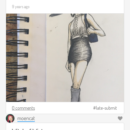
9 years ago
0 comments
late-submit
moencat