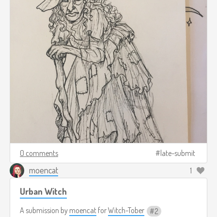
0 comments
late-submit
moencat
1
Urban Witch
A submission by
moencat
for
Witch-Tober
2