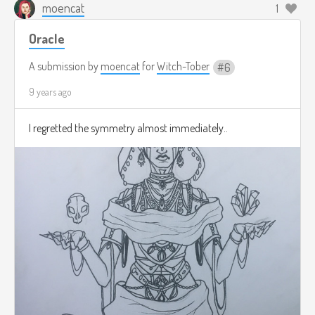
moencat
1
Oracle
A submission by
moencat
for
Witch-Tober
6
9 years ago
I regretted the symmetry almost immediately..