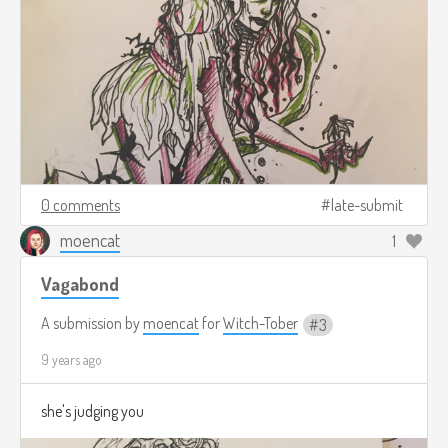
0 comments
late-submit
moencat
1
Vagabond
A submission by
moencat
for
Witch-Tober
3
9 years ago
she's judging you