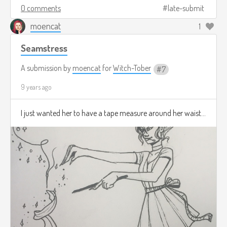
0 comments
late-submit
moencat
1
Seamstress
A submission by
moencat
for
Witch-Tober
7
9 years ago
I just wanted her to have a tape measure around her waist...