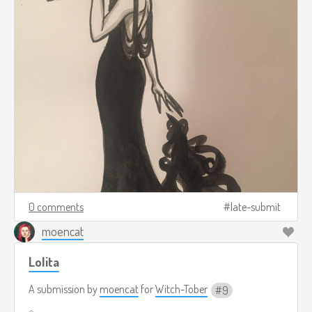
0 comments
late-submit
moencat
Lolita
A submission by
moencat
for
Witch-Tober
9