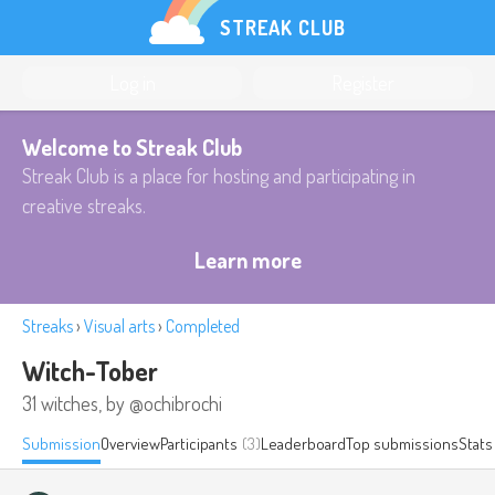
STREAK CLUB
Log in
Register
Welcome to Streak Club
Streak Club is a place for hosting and participating in
creative streaks.
Learn more
Streaks
›
Visual arts
›
Completed
Witch-Tober
31 witches, by @ochibrochi
Submission
Overview
Participants
(3)
Leaderboard
Top submissions
Stats