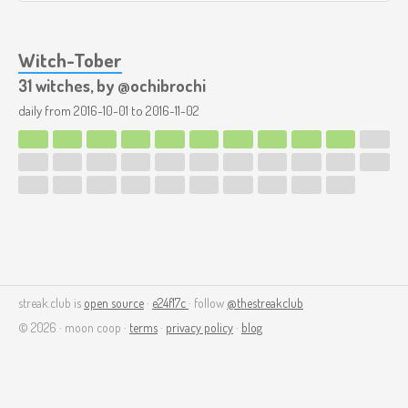
Witch-Tober
31 witches, by @ochibrochi
daily from
2016-10-01
to
2016-11-02
streak.club is
open source
·
e24f17c
· follow
@thestreakclub
© 2026 · moon coop ·
terms
·
privacy policy
·
blog