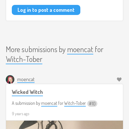
Log in to post a comment
More submissions by
moencat
for
Witch-Tober
moencat
Wicked Witch
A submission by
moencat
for
Witch-Tober
10
9 years ago