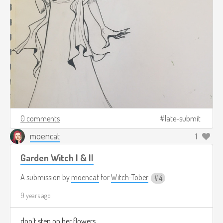
0 comments
late-submit
moencat
1
Garden Witch I & II
A submission by
moencat
for
Witch-Tober
4
9 years ago
don't step on her flowers