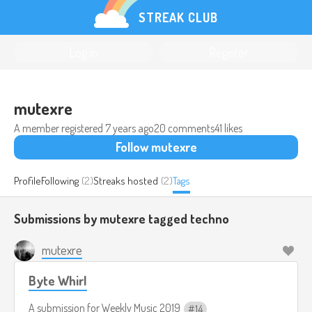
STREAK CLUB
Log in
Register
mutexre
A member registered
7 years ago
20 comments
41 likes
Follow mutexre
Profile
Following
(2)
Streaks hosted
(2)
Tags
Submissions by mutexre tagged
techno
mutexre
Byte Whirl
A submission for
Weekly Music 2019
14