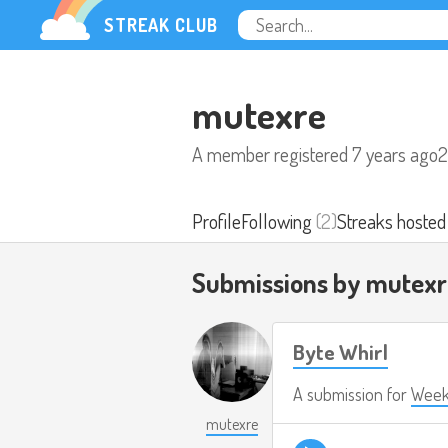
STREAK CLUB
mutexre
A member registered
7 years ago
2
Profile
Following
(2)
Streaks hosted
Submissions by mutex
Byte Whirl
A submission for
Week
mutexre