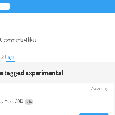
0 comments
41 likes
(2)
Tags
re tagged
experimental
7 years ago
ly Music 2019
14