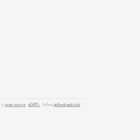
 is
open source
·
e24f17c
· follow
@thestreakclub