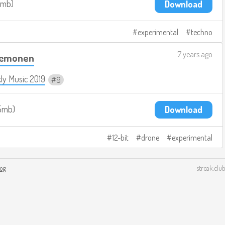
3mb
Download
experimental
techno
7 years ago
Dæmonen
ly Music 2019
9
5mb
Download
12-bit
drone
experimental
log
streak.club