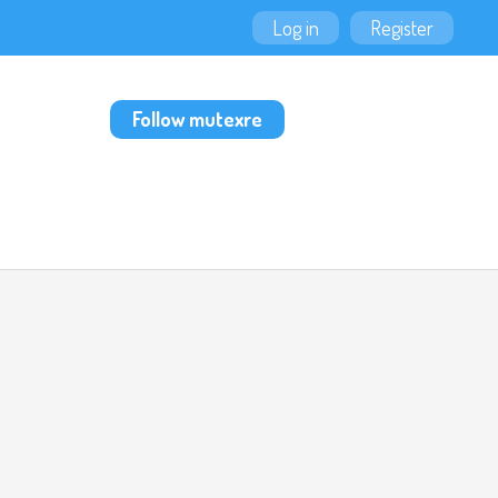
Log in
Register
Follow mutexre