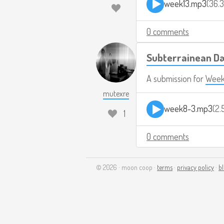
week13.mp3
36.
0 comments
Subterrainean 
A submission for
Week
mutexre
week8-3.mp3
2.
1
0 comments
© 2026 · moon coop ·
terms
·
privacy policy
·
b