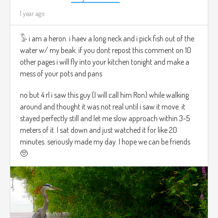
1 year ago
𓅣 i am a heron. i haev a long neck and i pick fish out of the
water w/ my beak. if you dont repost this comment on 10
other pages i will fly into your kitchen tonight and make a
mess of your pots and pans
no but 4 rl i saw this guy (I will call him Ron) while walking
around and thought it was not real until i saw it move. it
stayed perfectly still and let me slow approach within 3-5
meters of it. I sat down and just watched it for like 20
minutes. seriously made my day. I hope we can be friends
🥺