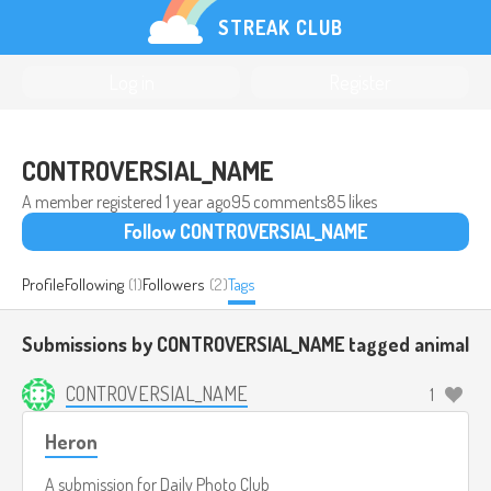
STREAK CLUB
Log in
Register
CONTROVERSIAL_NAME
A member registered
1 year ago
95 comments
85 likes
Follow CONTROVERSIAL_NAME
Profile
Following
(1)
Followers
(2)
Tags
Submissions by CONTROVERSIAL_NAME tagged
animal
CONTROVERSIAL_NAME
1
Heron
A submission for
Daily Photo Club