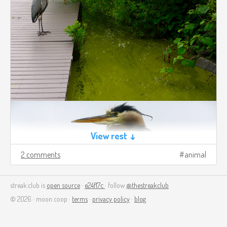
View rest ↓
2 comments
animal
streak.club is
open source
·
e24f17c
· follow
@thestreakclub
© 2026 · moon coop ·
terms
·
privacy policy
·
blog