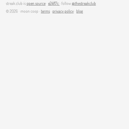
streak.club is
open source
·
e24f17c
· follow
@thestreakclub
© 2026 · moon coop ·
terms
·
privacy policy
·
blog