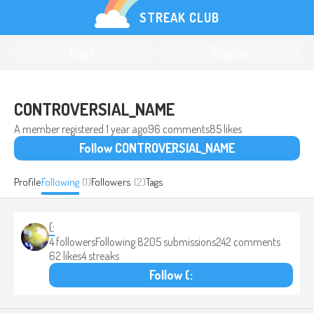
STREAK CLUB
Log in
Register
CONTROVERSIAL_NAME
A member registered
1 year ago
96 comments
85 likes
Follow CONTROVERSIAL_NAME
Profile
Following
(1)
Followers
(2)
Tags
(:
4 followers
Following 8
205 submissions
242 comments
62 likes
4 streaks
Follow (: