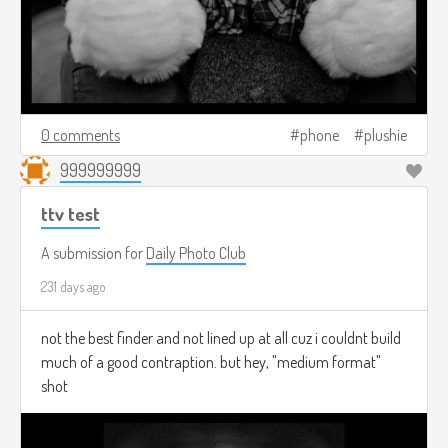
0 comments
phone
plushie
999999999
ttv test
A submission for
Daily Photo Club
231 days ago
not the best finder and not lined up at all cuz i couldnt build
much of a good contraption. but hey, "medium format"
shot