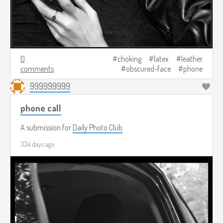
0
choking
latex
leather
comments
obscured-face
phone
999999999
phone call
A submission for
Daily Photo Club
334 days ago