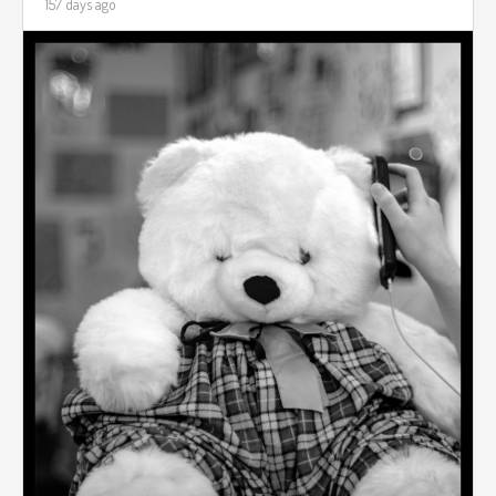
157 days ago