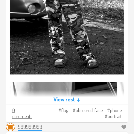
View rest ↓
0
flag
obscured-face
phone
comments
portrait
999999999