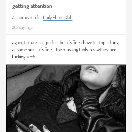
getting attention
A submission for
Daily Photo Club
302 days ago
again, texture isn't perfect but it's fine. i have to stop editing
at some point. it's fine.... the masking tools in rawtherapee
fucking
suck
.