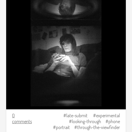
0
late-submit
experimental
comments
looking-through
phone
portrait
through-the-viewfinder