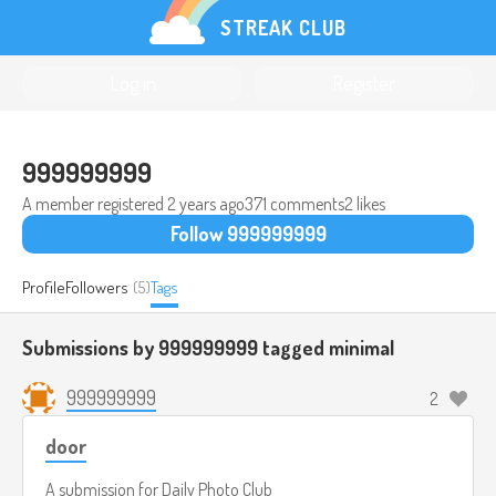
STREAK CLUB
Log in
Register
999999999
A member registered
2 years ago
371 comments
2 likes
Follow 999999999
Profile
Followers
(5)
Tags
Submissions by 999999999 tagged
minimal
999999999
2
door
A submission for
Daily Photo Club