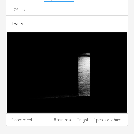
1 year ago
that's it
1 comment
minimal
night
pentax-k3iiim