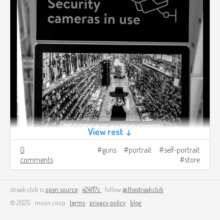
View rest ↓
0
guns
portrait
self-portrait
comments
store
streak.club is
open source
·
e24f17c
· follow
@thestreakclub
© 2026 · moon coop ·
terms
·
privacy policy
·
blog