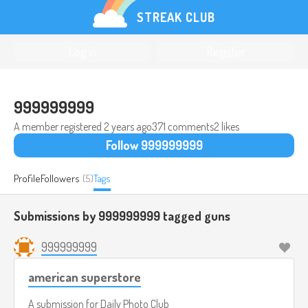
STREAK CLUB
Log in
Register
999999999
A member registered
2 years ago
371 comments
2 likes
Follow 999999999
Profile
Followers
(5)
Tags
Submissions by 999999999 tagged
guns
999999999
american superstore
A submission for
Daily Photo Club