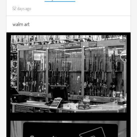
52 days ago
walm art