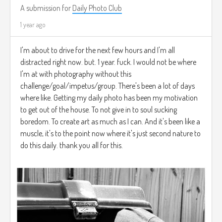
A submission for
Daily Photo Club
1 year ago
I'm about to drive for the next few hours and I'm all
distracted right now. but. 1 year. fuck. I would not be where
I'm at with photography without this
challenge/goal/impetus/group. There's been a lot of days
where like. Getting my daily photo has been my motivation
to get out of the house. To not give in to soul sucking
boredom. To create art as much as I can. And it's been like a
muscle, it's to the point now where it's just second nature to
do this daily. thank you all for this.