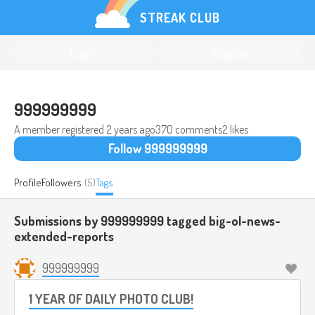
STREAK CLUB
Log in
Register
999999999
A member registered
2 years ago
370 comments
2 likes
Follow 999999999
Profile
Followers
(5)
Tags
Submissions by 999999999 tagged
big-ol-news-
extended-reports
999999999
1 YEAR OF DAILY PHOTO CLUB!