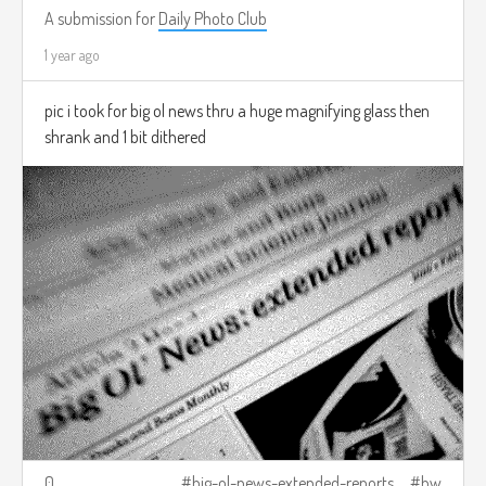
A submission for
Daily Photo Club
1 year ago
pic i took for big ol news thru a huge magnifying glass then
shrank and 1 bit dithered
0
big-ol-news-extended-reports
bw