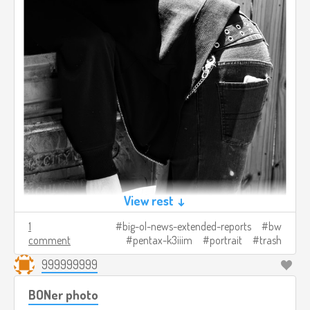
View rest ↓
1
big-ol-news-extended-reports
bw
comment
pentax-k3iiim
portrait
trash
999999999
BONer photo