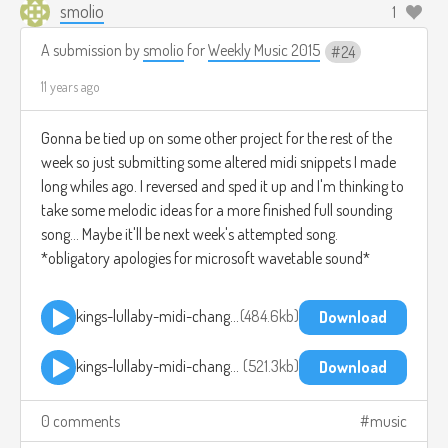
smolio
1
A submission by
smolio
for
Weekly Music 2015
24
11 years ago
Gonna be tied up on some other project for the rest of the
week so just submitting some altered midi snippets I made
long whiles ago. I reversed and sped it up and I'm thinking to
take some melodic ideas for a more finished full sounding
song... Maybe it'll be next week's attempted song.
*obligatory apologies for microsoft wavetable sound*
kings-lullaby-midi-change-reverse-pitchup-1.mp3
484.6kb
Download
kings-lullaby-midi-change-reverse-pitchup-2.mp3
521.3kb
Download
0 comments
music