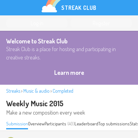
STREAK CLUB
Log in
Register
Welcome to Streak Club
Streak Club is a place for hosting and participating in
creative streaks.
Learn more
Streaks
›
Music & audio
›
Completed
Weekly Music 2015
Make a new composition every week
Submission
Overview
Participants
(40)
Leaderboard
Top submissions
Stat