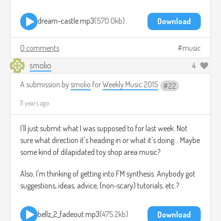
dream-castle.mp3
570.0kb
Download
0 comments
music
smolio
4
A submission by
smolio
for
Weekly Music 2015
22
11 years ago
I'll just submit what I was supposed to for last week. Not
sure what direction it's heading in or what it's doing... Maybe
some kind of dilapidated toy shop area music?
Also, I'm thinking of getting into FM synthesis. Anybody got
suggestions, ideas, advice, (non-scary) tutorials, etc.?
bellz_2_fadeout.mp3
475.2kb
Download