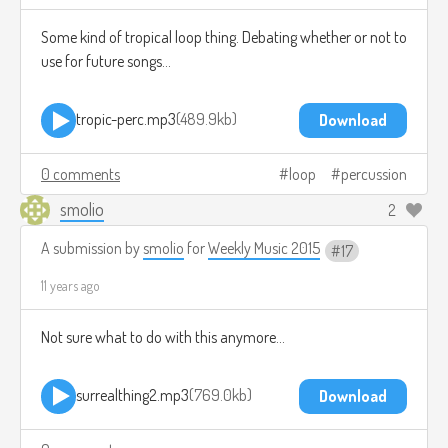
Some kind of tropical loop thing. Debating whether or not to
use for future songs...
tropic-perc.mp3
489.9kb
Download
0 comments
loop
percussion
smolio
2
A submission by
smolio
for
Weekly Music 2015
17
11 years ago
Not sure what to do with this anymore...
surrealthing2.mp3
769.0kb
Download