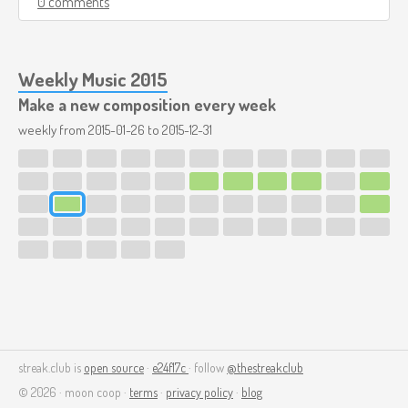
0 comments
Weekly Music 2015
Make a new composition every week
weekly from
2015-01-26
to
2015-12-31
streak.club is
open source
·
e24f17c
· follow
@thestreakclub
© 2026 · moon coop ·
terms
·
privacy policy
·
blog