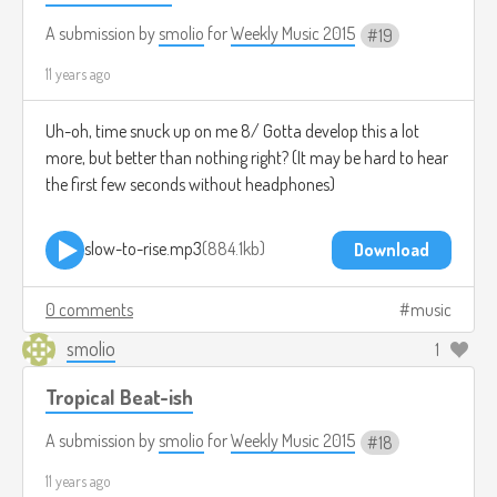
A submission by
smolio
for
Weekly Music 2015
19
11 years ago
Uh-oh, time snuck up on me 8/ Gotta develop this a lot
more, but better than nothing right? (It may be hard to hear
the first few seconds without headphones)
slow-to-rise.mp3
884.1kb
Download
0 comments
music
smolio
1
Tropical Beat-ish
A submission by
smolio
for
Weekly Music 2015
18
11 years ago