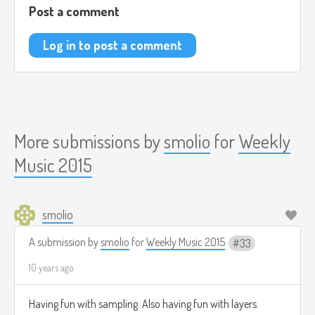
Post a comment
Log in to post a comment
More submissions by
smolio
for
Weekly
Music 2015
smolio
A submission by
smolio
for
Weekly Music 2015
33
10 years ago
Having fun with sampling. Also having fun with layers.