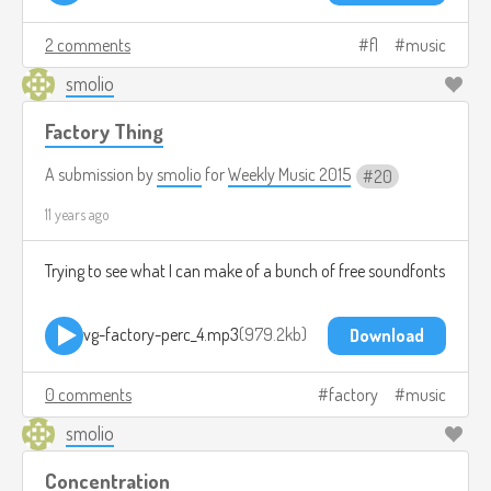
2 comments
fl
music
smolio
Factory Thing
A submission by
smolio
for
Weekly Music 2015
20
11 years ago
Trying to see what I can make of a bunch of free soundfonts
vg-factory-perc_4.mp3
979.2kb
Download
0 comments
factory
music
smolio
Concentration