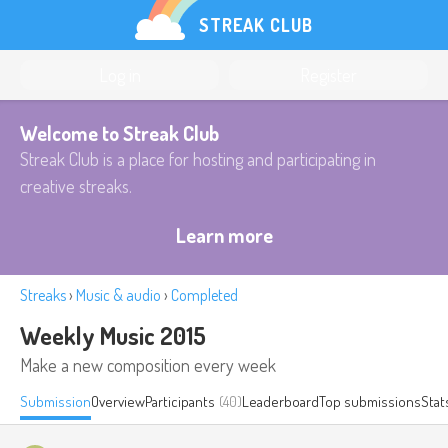
STREAK CLUB
Log in
Register
Welcome to Streak Club
Streak Club is a place for hosting and participating in
creative streaks.
Learn more
Streaks
›
Music & audio
›
Completed
Weekly Music 2015
Make a new composition every week
Submission
Overview
Participants
(40)
Leaderboard
Top submissions
Stat