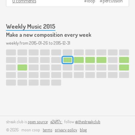
0 comments
loop
percussion
Weekly Music 2015
Make a new composition every week
weekly from
2015-01-26
to
2015-12-31
streak.club is
open source
·
e24f17c
· follow
@thestreakclub
© 2026 · moon coop ·
terms
·
privacy policy
·
blog