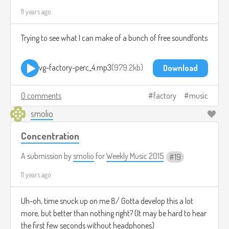
11 years ago
Trying to see what I can make of a bunch of free soundfonts
vg-factory-perc_4.mp3
979.2kb
Download
0 comments
factory
music
smolio
Concentration
A submission by
smolio
for
Weekly Music 2015
19
11 years ago
Uh-oh, time snuck up on me 8/ Gotta develop this a lot
more, but better than nothing right? (It may be hard to hear
the first few seconds without headphones)