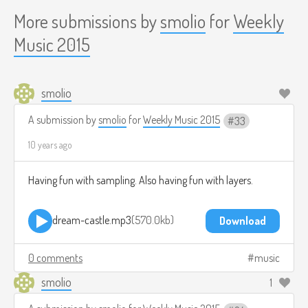
More submissions by
smolio
for
Weekly
Music 2015
smolio
A submission by
smolio
for
Weekly Music 2015
33
10 years ago
Having fun with sampling. Also having fun with layers.
dream-castle.mp3
570.0kb
Download
0 comments
music
smolio
1