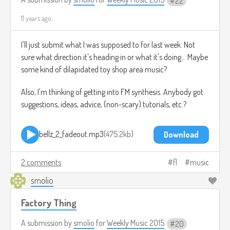
22
11 years ago
I'll just submit what I was supposed to for last week. Not
sure what direction it's heading in or what it's doing... Maybe
some kind of dilapidated toy shop area music?
Also, I'm thinking of getting into FM synthesis. Anybody got
suggestions, ideas, advice, (non-scary) tutorials, etc.?
bellz_2_fadeout.mp3
475.2kb
Download
2 comments
fl
music
smolio
Factory Thing
A submission by
smolio
for
Weekly Music 2015
20