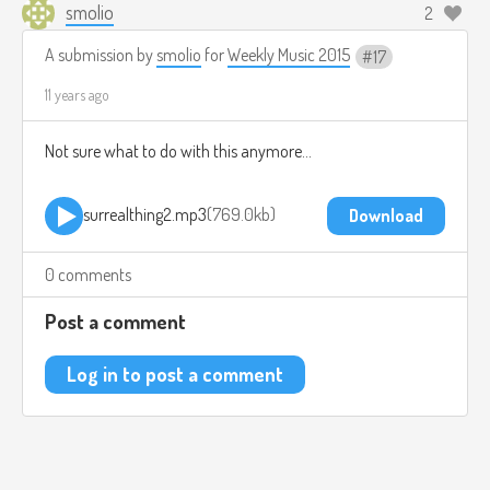
smolio
2
A submission by
smolio
for
Weekly Music 2015
17
11 years ago
Not sure what to do with this anymore...
surrealthing2.mp3
769.0kb
Download
0 comments
Post a comment
Log in to post a comment