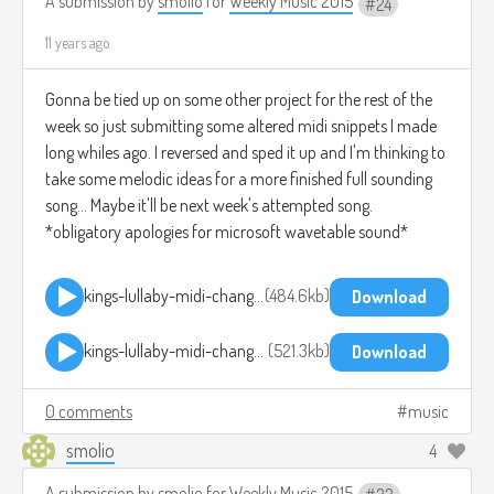
A submission by
smolio
for
Weekly Music 2015
24
11 years ago
Gonna be tied up on some other project for the rest of the
week so just submitting some altered midi snippets I made
long whiles ago. I reversed and sped it up and I'm thinking to
take some melodic ideas for a more finished full sounding
song... Maybe it'll be next week's attempted song.
*obligatory apologies for microsoft wavetable sound*
kings-lullaby-midi-change-reverse-pitchup-1.mp3
484.6kb
Download
kings-lullaby-midi-change-reverse-pitchup-2.mp3
521.3kb
Download
0 comments
music
smolio
4
A submission by
smolio
for
Weekly Music 2015