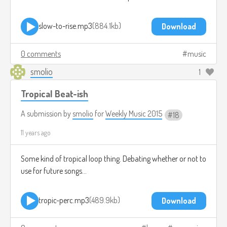
slow-to-rise.mp3
884.1kb
Download
0 comments
music
smolio
1
Tropical Beat-ish
A submission by
smolio
for
Weekly Music 2015
18
11 years ago
Some kind of tropical loop thing. Debating whether or not to
use for future songs...
tropic-perc.mp3
489.9kb
Download