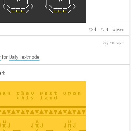
2d
art
ascii
5 years ago
f
for
Daily Textmode
art