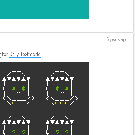
5 years ago
f
for
Daily Textmode