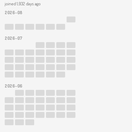
joined 1,932 days ago
2026-08
2026-07
2026-06