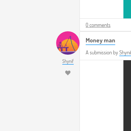
0 comments
Money man
A submission by
Shyni
Shynif