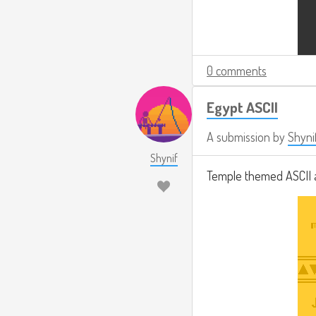
0 comments
Egypt ASCII
A submission by
Shyni
Shynif
Temple themed ASCII 