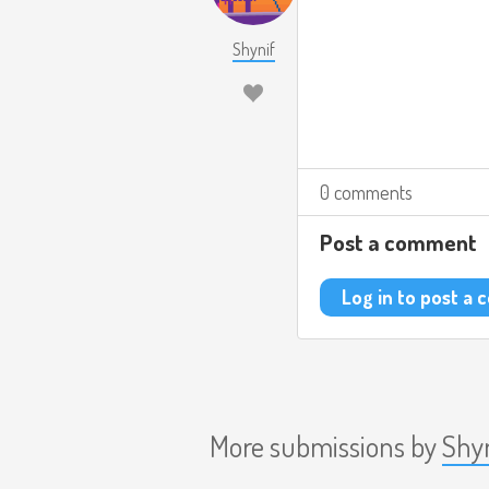
Shynif
0 comments
Post a comment
Log in to post a
More submissions by
Shy