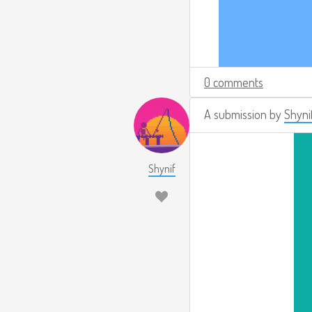
0 comments
A submission by
Shyni
Shynif