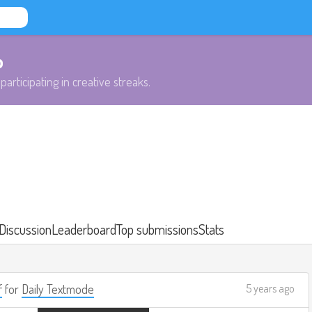
b
participating in creative streaks.
Discussion
Leaderboard
Top submissions
Stats
f
for
Daily Textmode
5 years ago