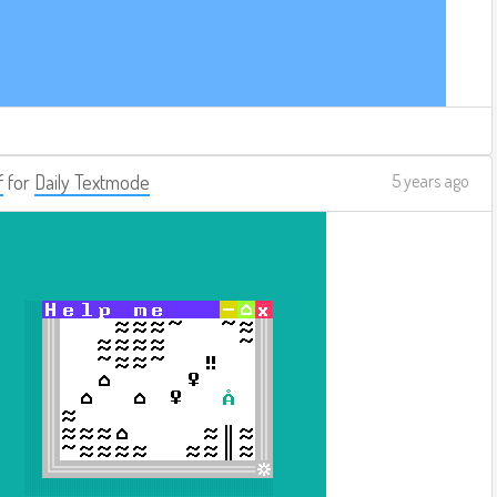
f
for
Daily Textmode
5 years ago