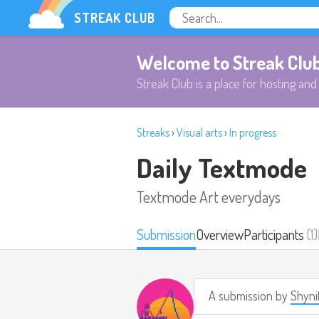
STREAK CLUB
Welcome to Streak Clu
Streak Club is a place for hosting and 
Streaks
›
Visual arts
›
In progress
Daily Textmode
Textmode Art everydays
Submission
Overview
Participants
(1)
A submission by
Shyni