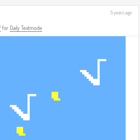
5 years ago
f
for
Daily Textmode