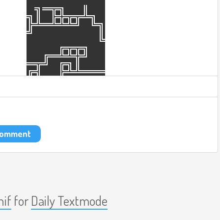
 comment
nif
for
Daily Textmode