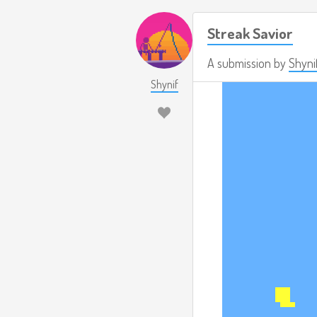
Streak Savior
A submission by
Shyni
Shynif