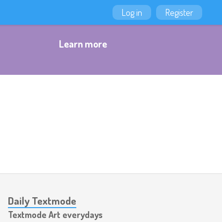
Log in
Register
Learn more
Daily Textmode
Textmode Art everydays