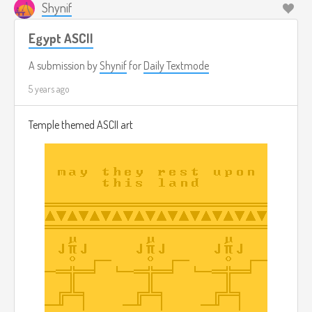
Shynif
Egypt ASCII
A submission by
Shynif
for
Daily Textmode
5 years ago
Temple themed ASCII art