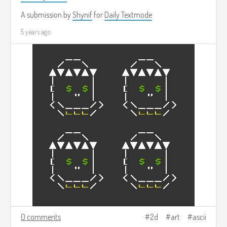
A submission by
Shynif
for
Daily Textmode
5 years ago
0 comments
2d
art
ascii