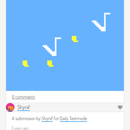
0 comments
Shynif
A submission by
Shynif
for
Daily Textmode
5 years ago