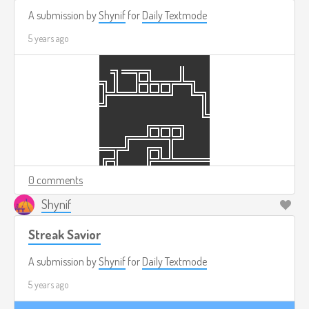
A submission by
Shynif
for
Daily Textmode
5 years ago
0 comments
Shynif
Streak Savior
A submission by
Shynif
for
Daily Textmode
5 years ago