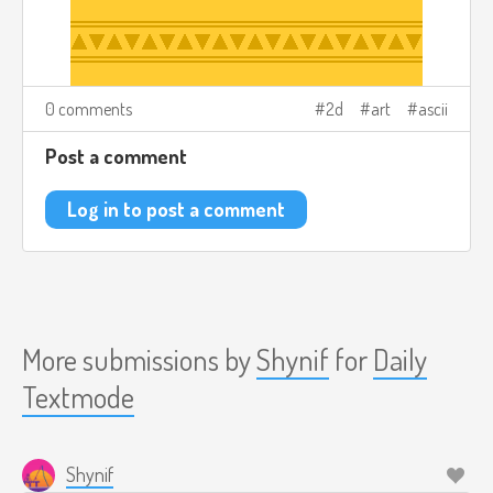
0 comments
2d
art
ascii
Post a comment
Log in to post a comment
More submissions by
Shynif
for
Daily
Textmode
Shynif