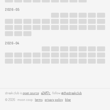
2026-05
2026-04
streak.club is
open source
·
e24f17c
· follow
@thestreakclub
© 2026 · moon coop ·
terms
·
privacy policy
·
blog