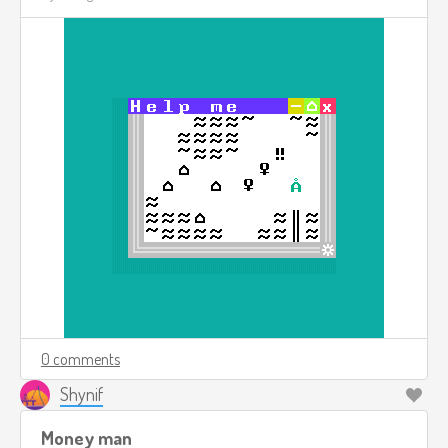
0 comments
Shynif
Money man