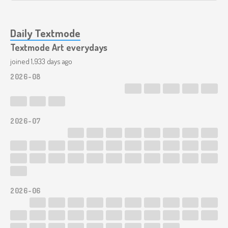
Daily Textmode
Textmode Art everydays
joined 1,933 days ago
2026-08
2026-07
2026-06